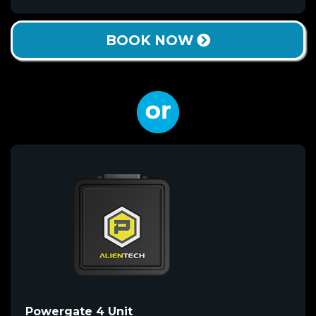
BOOK NOW
Powergate 4 Unit