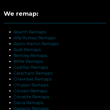
We remap:
Abarth Remaps
Alfa Romeo Remaps
Aston Martin Remaps
Audi Remaps
Bentley Remaps
BMW Remaps
Cadillac Remaps
Caterham Remaps
Chevrolet Remaps
Chrysler Remaps
Citroen Remaps
Corvette Remaps
Dacia Remaps
Daewoo Remaps