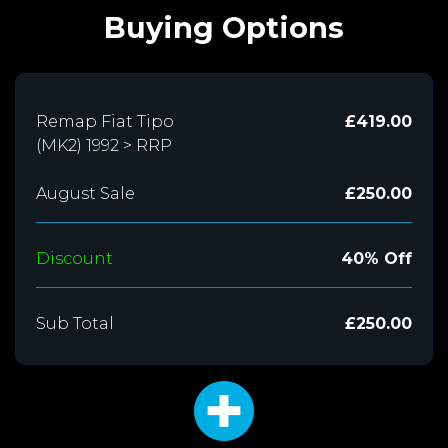
Buying Options
Remap Fiat Tipo
£419.00
(MK2) 1992 > RRP
August Sale
£250.00
Discount
40% Off
Sub Total
£250.00