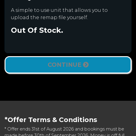
A simple to use unit that allows you to
upload the remap file yourself.
Out Of Stock.
CONTINUE
*Offer Terms & Conditions
* Offer ends 31st of August 2026 and bookings must be
made before 30th of September 2026. Money is off full