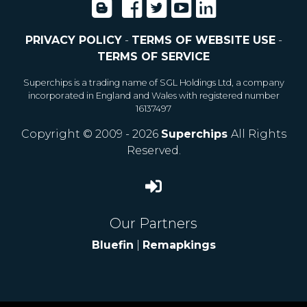
PRIVACY POLICY
-
TERMS OF WEBSITE USE
-
TERMS OF SERVICE
Superchips is a trading name of SGL Holdings Ltd, a company
incorporated in England and Wales with registered number
16137497
Copyright © 2009 - 2026
Superchips
All Rights
Reserved.
Our Partners
Bluefin
|
Remapkings