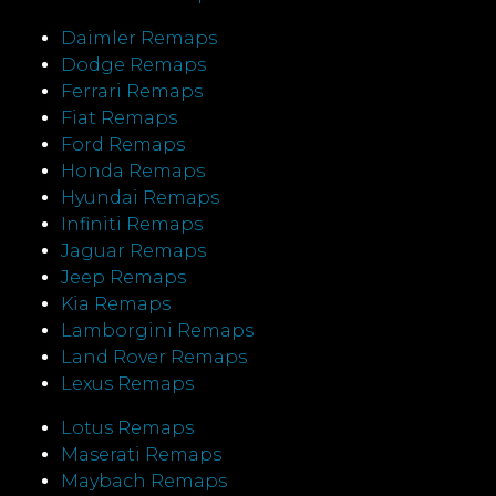
Daimler Remaps
Dodge Remaps
Ferrari Remaps
Fiat Remaps
Ford Remaps
Honda Remaps
Hyundai Remaps
Infiniti Remaps
Jaguar Remaps
Jeep Remaps
Kia Remaps
Lamborgini Remaps
Land Rover Remaps
Lexus Remaps
Lotus Remaps
Maserati Remaps
Maybach Remaps