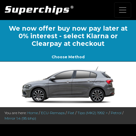
We now offer buy now pay later at
0% interest - select Klarna or
Clearpay at checkout
Choose Method
You are here:
Home
/
ECU-Remaps
/
Fiat
/
Tipo (MK2) 1992 >
/
Petrol
/
Mirror 1.4 (95 bhp)