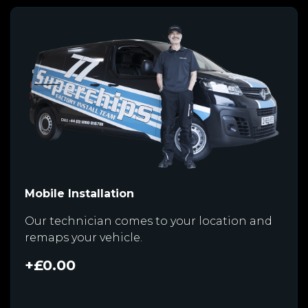
Mobile Installation
Our technician comes to your location and
remaps your vehicle.
+£0.00