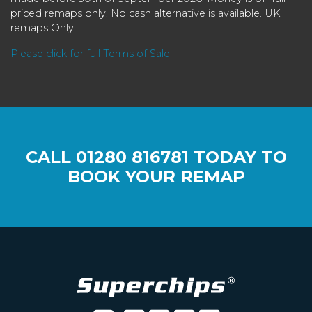
priced remaps only. No cash alternative is available. UK
remaps Only.
Please click for full Terms of Sale
CALL
01280 816781
TODAY TO
BOOK YOUR REMAP