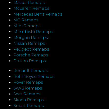
Mazda Remaps
McLaren Remaps
Mercedes Benz Remaps
MG Remaps
Mini Remaps
Mitsubishi Remaps
Morgan Remaps
Nissan Remaps
Peugeot Remaps
Porsche Remaps
Proton Remaps
Renault Remaps
Rolls Royce Remaps
Rover Remaps
SAAB Remaps
Seat Remaps
Skoda Remaps
Smart Remaps