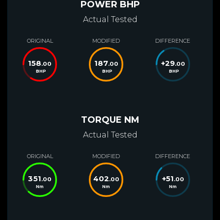
POWER BHP
Actual Tested
ORIGINAL
MODIFIED
DIFFERENCE
158
187
+
29
.00
.00
.00
BHP
BHP
BHP
TORQUE NM
Actual Tested
ORIGINAL
MODIFIED
DIFFERENCE
351
402
+
51
.00
.00
.00
Nm
Nm
Nm