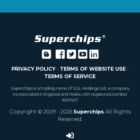
PRIVACY POLICY
-
TERMS OF WEBSITE USE
-
TERMS OF SERVICE
Superchips is a trading name of SGL Holdings Ltd, a company
incorporated in England and Wales with registered number
16137497
Copyright © 2009 - 2026
Superchips
All Rights
Reserved.