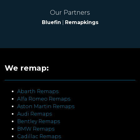
Our Partners
Bluefin
|
Remapkings
We remap:
Abarth Remaps
Alfa Romeo Remaps
Aston Martin Remaps
Audi Remaps
Bentley Remaps
BMW Remaps
Cadillac Remaps