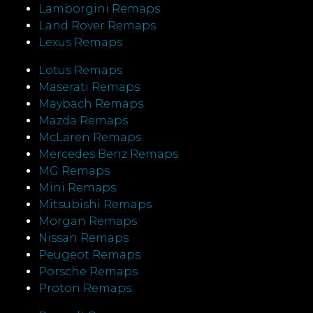
Lamborgini Remaps
Land Rover Remaps
Lexus Remaps
Lotus Remaps
Maserati Remaps
Maybach Remaps
Mazda Remaps
McLaren Remaps
Mercedes Benz Remaps
MG Remaps
Mini Remaps
Mitsubishi Remaps
Morgan Remaps
Nissan Remaps
Peugeot Remaps
Porsche Remaps
Proton Remaps