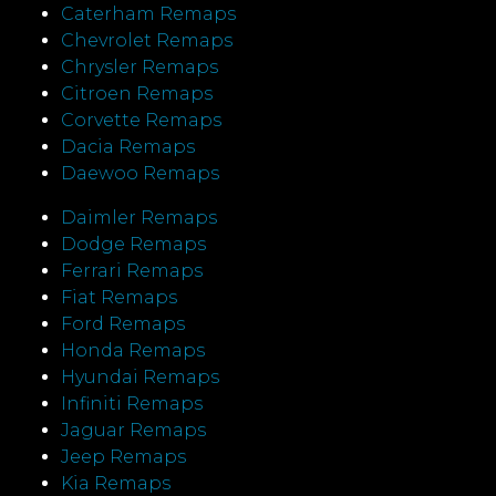
Caterham Remaps
Chevrolet Remaps
Chrysler Remaps
Citroen Remaps
Corvette Remaps
Dacia Remaps
Daewoo Remaps
Daimler Remaps
Dodge Remaps
Ferrari Remaps
Fiat Remaps
Ford Remaps
Honda Remaps
Hyundai Remaps
Infiniti Remaps
Jaguar Remaps
Jeep Remaps
Kia Remaps