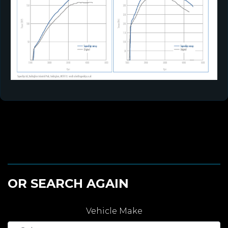
OR SEARCH AGAIN
Vehicle Make