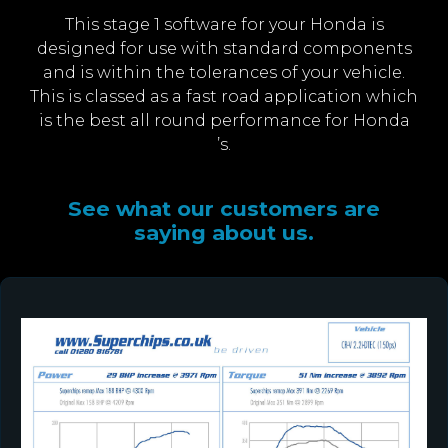
This stage 1 software for your Honda is
designed for use with standard components
and is within the tolerances of your vehicle.
This is classed as a fast road application which
is the best all round performance for Honda
’s.
See what our customers are
saying about us.