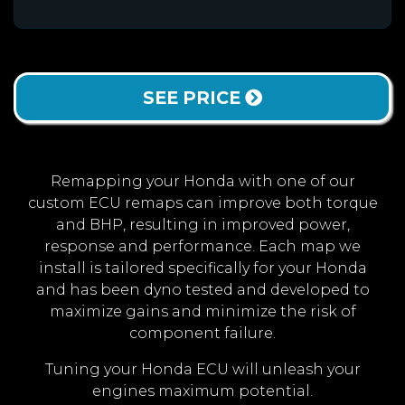
SEE PRICE
Remapping your Honda with one of our
custom ECU remaps can improve both torque
and BHP, resulting in improved power,
response and performance. Each map we
install is tailored specifically for your Honda
and has been dyno tested and developed to
maximize gains and minimize the risk of
component failure.
Tuning your Honda ECU will unleash your
engines maximum potential.