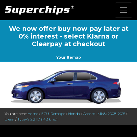
We now offer buy now pay later at
0% interest - select Klarna or
Clearpay at checkout
Your Remap
You are here:
Home
/
ECU-Remaps
/
Honda
/
Accord (MK8) 2008-2015
/
Diesel
/
Type-S 2.2TD (148 bhp)