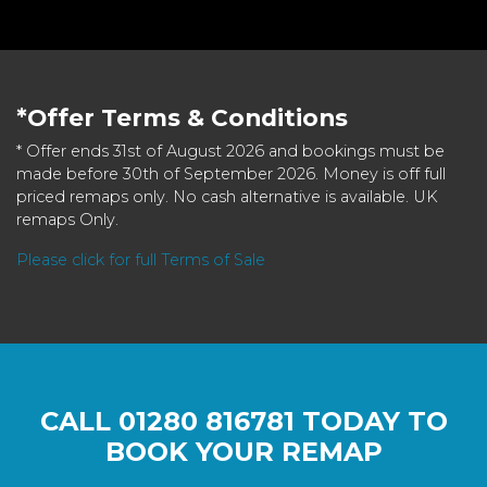
*Offer Terms & Conditions
* Offer ends 31st of August 2026 and bookings must be
made before 30th of September 2026. Money is off full
priced remaps only. No cash alternative is available. UK
remaps Only.
Please click for full Terms of Sale
CALL
01280 816781
TODAY TO
BOOK YOUR REMAP