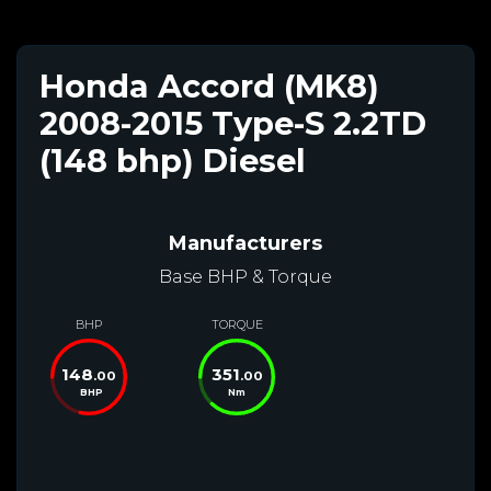
Honda Accord (MK8)
2008-2015 Type-S 2.2TD
(148 bhp) Diesel
Manufacturers
Base BHP & Torque
BHP
TORQUE
148
351
.00
.00
BHP
Nm