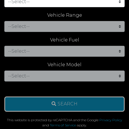
Vehicle Range
Vehicle Fuel
Vehicle Model
SEARCH
This website is protected by reCAPTCHA and the Google
Privacy Policy
and
Terms of Service
apply.