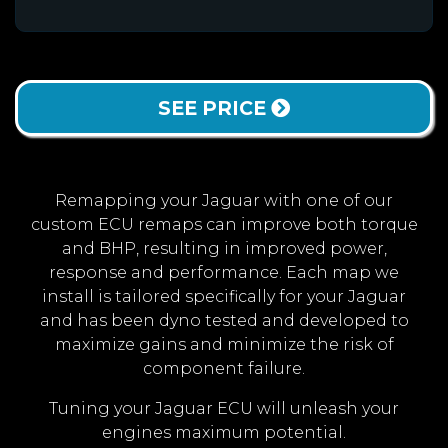
SEE PRICE
Remapping your Jaguar with one of our
custom ECU remaps can improve both torque
and BHP, resulting in improved power,
response and performance. Each map we
install is tailored specifically for your Jaguar
and has been dyno tested and developed to
maximize gains and minimize the risk of
component failure.
Tuning your Jaguar ECU will unleash your
engines maximum potential.