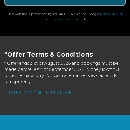
This website is protected by reCAPTCHA and the Google
Privacy Policy
and
Terms of Service
apply.
*Offer Terms & Conditions
* Offer ends 31st of August 2026 and bookings must be
made before 30th of September 2026. Money is off full
priced remaps only. No cash alternative is available. UK
remaps Only.
Please click for full Terms of Sale