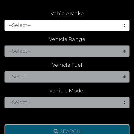
Vehicle Make
Vehicle Range
Vehicle Fuel
Vehicle Model
SEARCH