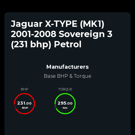
Jaguar X-TYPE (MK1)
2001-2008 Sovereign 3
(231 bhp) Petrol
Manufacturers
Base BHP & Torque
BHP
TORQUE
231
295
.00
.00
BHP
Nm