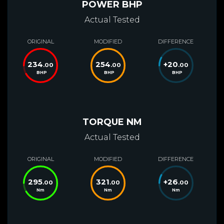
POWER BHP
Actual Tested
ORIGINAL
MODIFIED
DIFFERENCE
234
254
+
20
.00
.00
.00
BHP
BHP
BHP
TORQUE NM
Actual Tested
ORIGINAL
MODIFIED
DIFFERENCE
295
321
+
26
.00
.00
.00
Nm
Nm
Nm