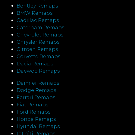
Bentley Remaps
BMW Remaps
Cadillac Remaps
Caterham Remaps
Chevrolet Remaps
Chrysler Remaps
Citroen Remaps
Corvette Remaps
Dacia Remaps
Daewoo Remaps
Daimler Remaps
Dodge Remaps
Ferrari Remaps
Fiat Remaps
Ford Remaps
Honda Remaps
Hyundai Remaps
Infiniti Remaps