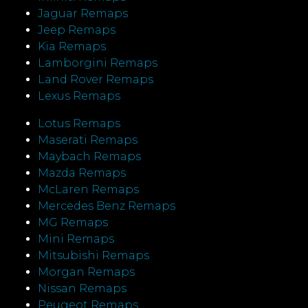
Jaguar Remaps
Jeep Remaps
Kia Remaps
Lamborgini Remaps
Land Rover Remaps
Lexus Remaps
Lotus Remaps
Maserati Remaps
Maybach Remaps
Mazda Remaps
McLaren Remaps
Mercedes Benz Remaps
MG Remaps
Mini Remaps
Mitsubishi Remaps
Morgan Remaps
Nissan Remaps
Peugeot Remaps