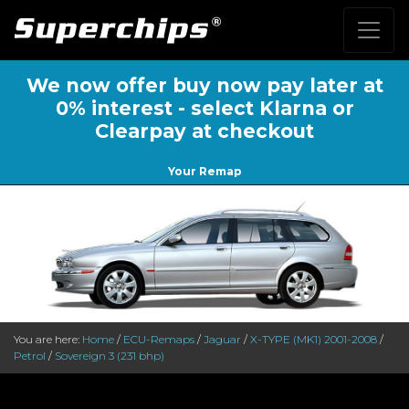
We now offer buy now pay later at
0% interest - select Klarna or
Clearpay at checkout
Your Remap
You are here:
Home
/
ECU-Remaps
/
Jaguar
/
X-TYPE (MK1) 2001-2008
/
Petrol
/
Sovereign 3 (231 bhp)