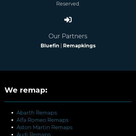
Reserved.
Our Partners
Bluefin
|
Remapkings
We remap:
Abarth Remaps
Alfa Romeo Remaps
Aston Martin Remaps
Audi Remaps