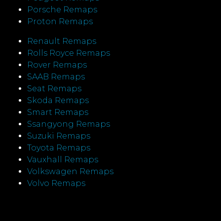
Porsche Remaps
Proton Remaps
Renault Remaps
Rolls Royce Remaps
Rover Remaps
SAAB Remaps
Seat Remaps
Skoda Remaps
Smart Remaps
Ssangyong Remaps
Suzuki Remaps
Toyota Remaps
Vauxhall Remaps
Volkswagen Remaps
Volvo Remaps