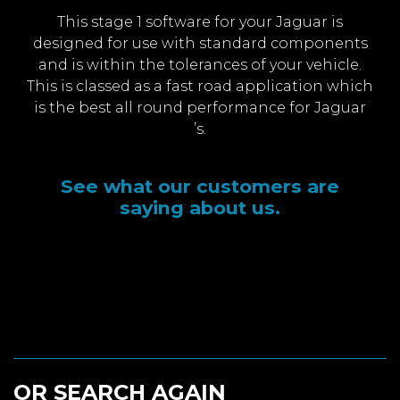
This stage 1 software for your Jaguar is
designed for use with standard components
and is within the tolerances of your vehicle.
This is classed as a fast road application which
is the best all round performance for Jaguar
’s.
See what our customers are
saying about us.
OR SEARCH AGAIN