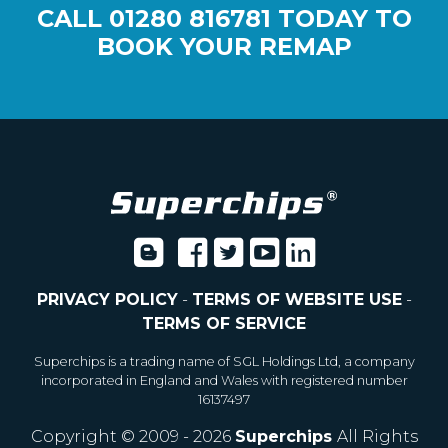
CALL
01280 816781
TODAY TO
BOOK YOUR REMAP
PRIVACY POLICY
-
TERMS OF WEBSITE USE
-
TERMS OF SERVICE
Superchips is a trading name of SGL Holdings Ltd, a company
incorporated in England and Wales with registered number
16137497
Copyright © 2009 - 2026
Superchips
All Rights