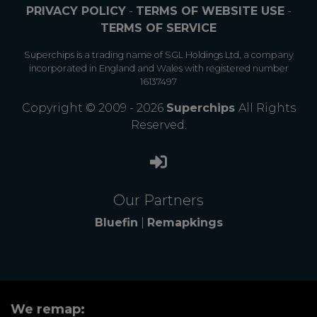
PRIVACY POLICY
-
TERMS OF WEBSITE USE
-
TERMS OF SERVICE
Superchips is a trading name of SGL Holdings Ltd, a company
incorporated in England and Wales with registered number
16137497
Copyright © 2009 - 2026
Superchips
All Rights
Reserved.
Our Partners
Bluefin
|
Remapkings
We remap: