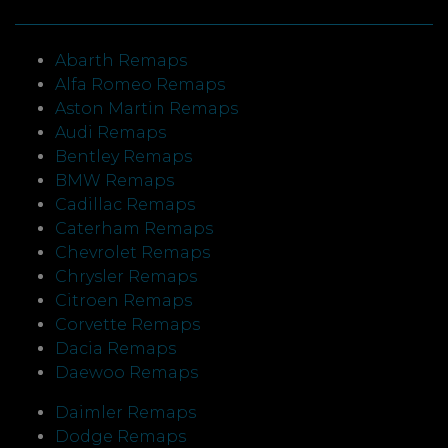
Abarth Remaps
Alfa Romeo Remaps
Aston Martin Remaps
Audi Remaps
Bentley Remaps
BMW Remaps
Cadillac Remaps
Caterham Remaps
Chevrolet Remaps
Chrysler Remaps
Citroen Remaps
Corvette Remaps
Dacia Remaps
Daewoo Remaps
Daimler Remaps
Dodge Remaps