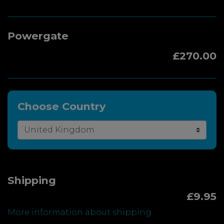
Powergate
£270.00
Choose Country
Shipping
£9.95
More information about shipping