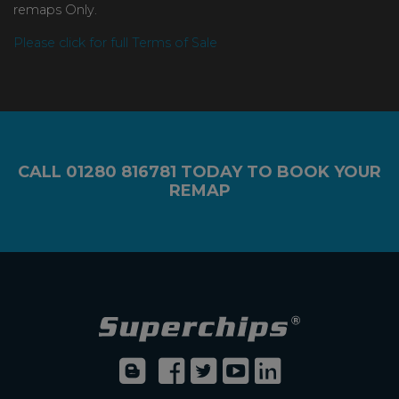
remaps Only.
Please click for full Terms of Sale
CALL
01280 816781
TODAY TO BOOK YOUR
REMAP