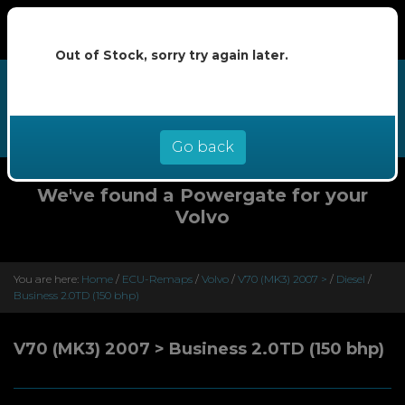
Out of Stock, sorry try again later.
We now offer buy now pay later at
0% interest - select Klarna or
Clearpay at checkout
Go back
We've found a Powergate for your
Volvo
You are here:
Home
/
ECU-Remaps
/
Volvo
/
V70 (MK3) 2007 >
/
Diesel
/
Business 2.0TD (150 bhp)
V70 (MK3) 2007 > Business 2.0TD (150 bhp)