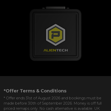
*Offer Terms & Conditions
* Offer ends 31st of August 2026 and bookings must be
made before 30th of September 2026. Money is off full
priced remaps only. No cash alternative is available. UK