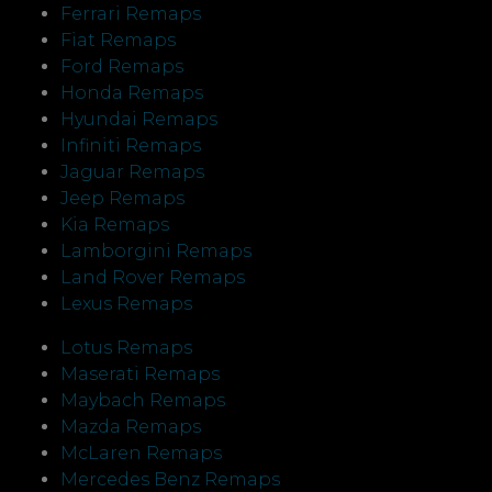
Ferrari Remaps
Fiat Remaps
Ford Remaps
Honda Remaps
Hyundai Remaps
Infiniti Remaps
Jaguar Remaps
Jeep Remaps
Kia Remaps
Lamborgini Remaps
Land Rover Remaps
Lexus Remaps
Lotus Remaps
Maserati Remaps
Maybach Remaps
Mazda Remaps
McLaren Remaps
Mercedes Benz Remaps