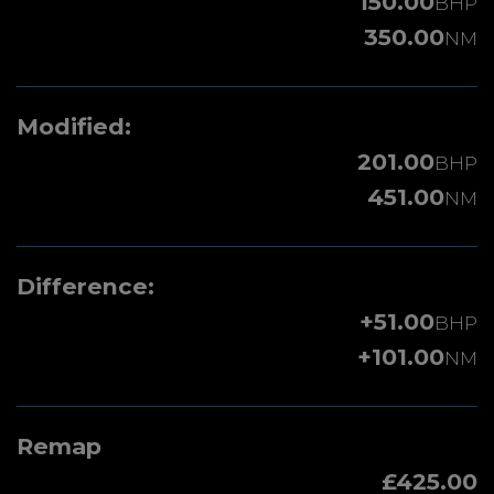
150.00
BHP
350.00
NM
Modified:
201.00
BHP
451.00
NM
Difference:
+51.00
BHP
+101.00
NM
Remap
£425.00