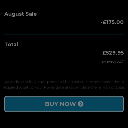
August Sale
-£175.00
Total
£529.95
Including VAT
An android or iOS smartphone with an active internet connection is
required to set up your Powergate and complete the remap process.
BUY NOW