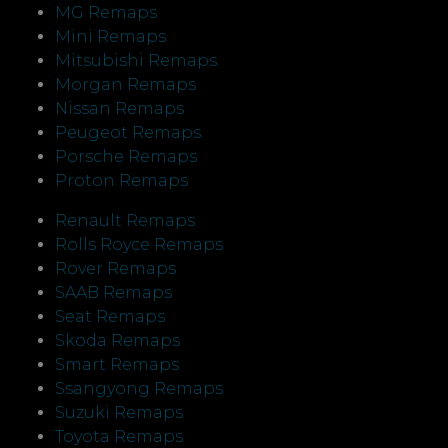
MG Remaps
Mini Remaps
Mitsubishi Remaps
Morgan Remaps
Nissan Remaps
Peugeot Remaps
Porsche Remaps
Proton Remaps
Renault Remaps
Rolls Royce Remaps
Rover Remaps
SAAB Remaps
Seat Remaps
Skoda Remaps
Smart Remaps
Ssangyong Remaps
Suzuki Remaps
Toyota Remaps