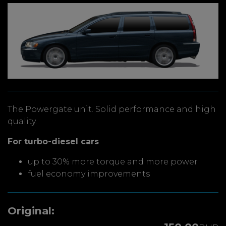
The Powergate unit. Solid performance and high
quality.
For turbo-diesel cars
up to 30% more torque and more power
fuel economy improvements
Original: