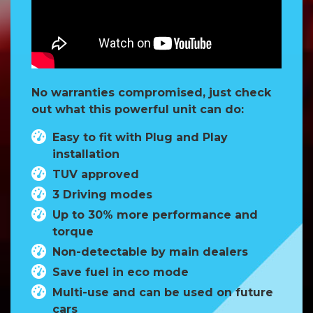
No warranties compromised, just check
out what this powerful unit can do:
Easy to fit with Plug and Play
installation
TUV approved
3 Driving modes
Up to 30% more performance and
torque
Non-detectable by main dealers
Save fuel in eco mode
Multi-use and can be used on future
cars