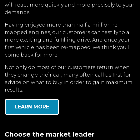
will react more quickly and more precisely to your
demands.
Having enjoyed more than half a million re-
mapped engines, our customers can testify to a
more exciting and fulfilling drive. And once your
first vehicle has been re-mapped, we think you'll
come back for more.
Not only do most of our customers return when
they change their car, many often call us first for
advice on what to buy in order to gain maximum
results!
LEARN MORE
Choose the market leader