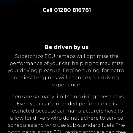
Call 01280 816781
Be driven by us
Superchips ECU remaps will optimise the
performance of your car, helping to maximize
your driving pleasure. Engine tuning, for petrol
or diesel engines, will change your driving
experience.
There are so many limits on driving these days.
Even your car's intended performance is
restricted because car manufacturers have to
allow for drivers who do not adhere to service
schedules and who use sub-standard fuels. The
good news is that ECU remap software can free