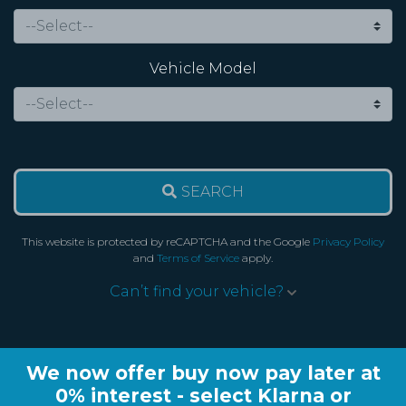
Vehicle Model
SEARCH
This website is protected by reCAPTCHA and the Google
Privacy Policy
and
Terms of Service
apply.
Can’t find your vehicle?
We now offer buy now pay later at
0% interest - select Klarna or