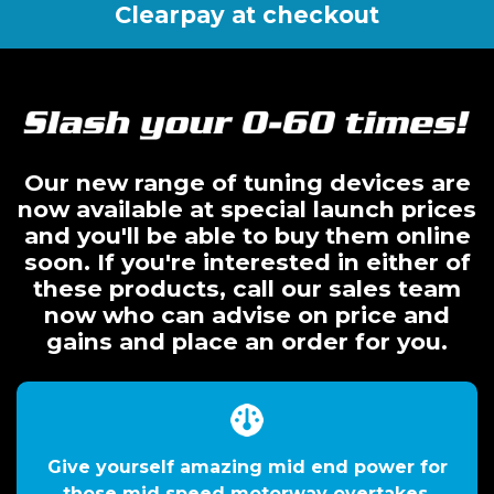
Clearpay at checkout
Our new range of tuning devices are
now available at special launch prices
and you'll be able to buy them online
soon. If you're interested in either of
these products, call our sales team
now who can advise on price and
gains and place an order for you.
Give yourself amazing mid end power for
those mid speed motorway overtakes.