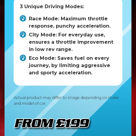
3 Unique Driving Modes:
Race Mode: Maximum throttle
response, punchy acceleration.
City Mode: For everyday use,
ensures a throttle improvement
in low rev range.
Eco Mode: Saves fuel on every
journey, by limiting aggressive
and sporty acceleration.
Actual product may differ to image depending on make
and model of car.