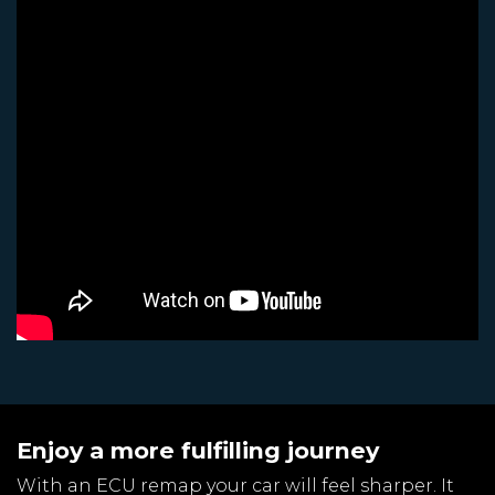
Enjoy a more fulfilling journey
With an ECU remap your car will feel sharper. It