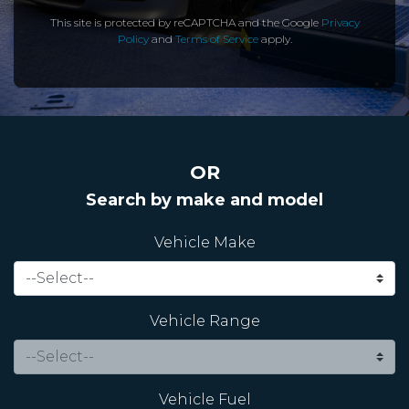
This site is protected by reCAPTCHA and the Google
Privacy
Policy
and
Terms of Service
apply.
OR
Search by make and model
Vehicle Make
Vehicle Range
Vehicle Fuel