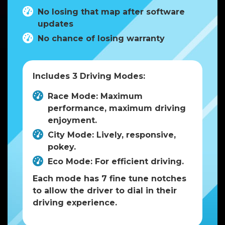
No losing that map after software
updates
No chance of losing warranty
Includes 3 Driving Modes:
Race Mode: Maximum
performance, maximum driving
enjoyment.
City Mode: Lively, responsive,
pokey.
Eco Mode: For efficient driving.
Each mode has 7 fine tune notches
to allow the driver to dial in their
driving experience.