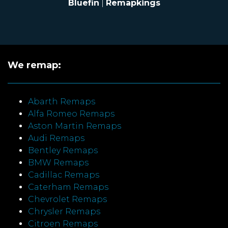
Bluefin
|
Remapkings
We remap:
Abarth Remaps
Alfa Romeo Remaps
Aston Martin Remaps
Audi Remaps
Bentley Remaps
BMW Remaps
Cadillac Remaps
Caterham Remaps
Chevrolet Remaps
Chrysler Remaps
Citroen Remaps