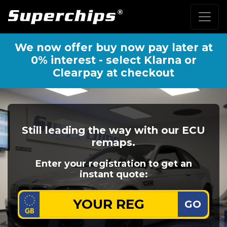
We now offer buy now pay later at
0% interest - select Klarna or
Clearpay at checkout
Still leading the way with our ECU
remaps.
Enter your registration to get an
instant quote:
GO