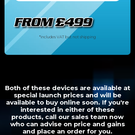
*includes VAT but not shipping
Both of these devices are available at
special launch prices and will be
available to buy online soon. If you're
interested in either of these
products, call our sales team now
who can advise on price and gains
and place an order for you.