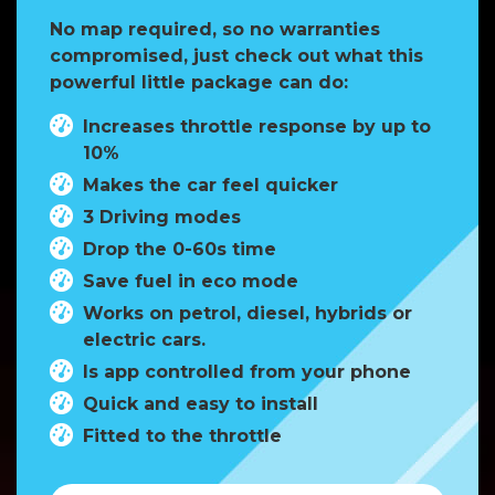
No map required, so no warranties
compromised, just check out what this
powerful little package can do:
Increases throttle response by up to
10%
Makes the car feel quicker
3 Driving modes
Drop the 0-60s time
Save fuel in eco mode
Works on petrol, diesel, hybrids or
electric cars.
Is app controlled from your phone
Quick and easy to install
Fitted to the throttle