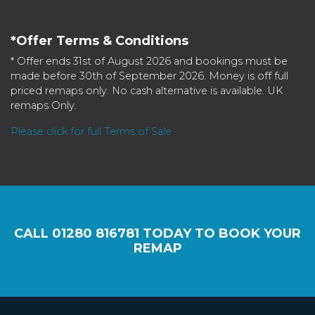
*Offer Terms & Conditions
* Offer ends 31st of August 2026 and bookings must be
made before 30th of September 2026. Money is off full
priced remaps only. No cash alternative is available. UK
remaps Only.
Please click for full Terms of Sale
CALL
01280 816781
TODAY TO BOOK YOUR
REMAP