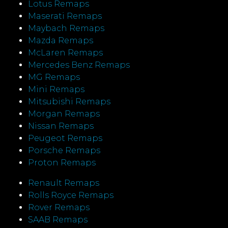
Lotus Remaps
Maserati Remaps
Maybach Remaps
Mazda Remaps
McLaren Remaps
Mercedes Benz Remaps
MG Remaps
Mini Remaps
Mitsubishi Remaps
Morgan Remaps
Nissan Remaps
Peugeot Remaps
Porsche Remaps
Proton Remaps
Renault Remaps
Rolls Royce Remaps
Rover Remaps
SAAB Remaps