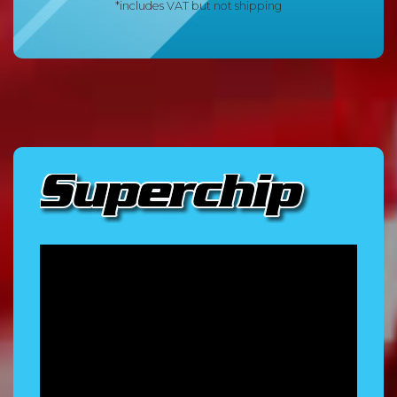
*includes VAT but not shipping