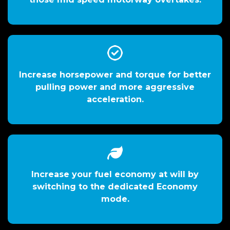
Increase horsepower and torque for better
pulling power and more aggressive
acceleration.
Increase your fuel economy at will by
switching to the dedicated Economy
mode.