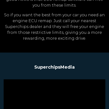
you from these limits.
So if you want the best from your car you need an
engine ECU remap. Just call your nearest
Superchips dealer and they will free your engine
from those restrictive limits, giving you a more
rewarding, more exciting drive.
SuperchipsMedia