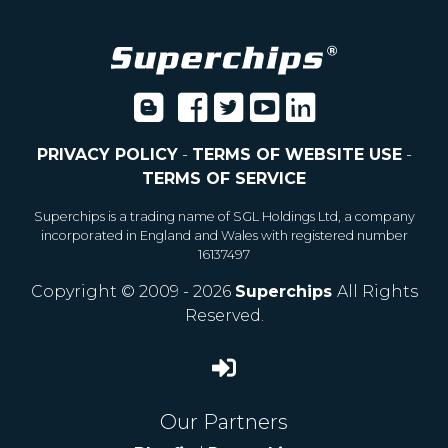
PRIVACY POLICY
-
TERMS OF WEBSITE USE
-
TERMS OF SERVICE
Superchips is a trading name of SGL Holdings Ltd, a company
incorporated in England and Wales with registered number
16137497
Copyright © 2009 - 2026
Superchips
All Rights
Reserved.
Our Partners