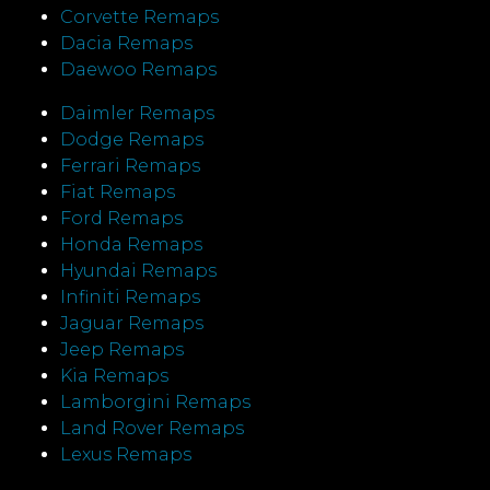
Corvette Remaps
Dacia Remaps
Daewoo Remaps
Daimler Remaps
Dodge Remaps
Ferrari Remaps
Fiat Remaps
Ford Remaps
Honda Remaps
Hyundai Remaps
Infiniti Remaps
Jaguar Remaps
Jeep Remaps
Kia Remaps
Lamborgini Remaps
Land Rover Remaps
Lexus Remaps