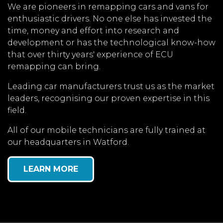
We are pioneers in remapping cars and vans for
enthusiastic drivers. No one else has invested the
time, money and effort into research and
development or has the technological know-how
that over thirty years' experience of ECU
remapping can bring.
Leading car manufacturers trust us as the market
leaders, recognising our proven expertise in this
field.
All of our mobile technicians are fully trained at
our headquarters in Watford.
LEARN MORE