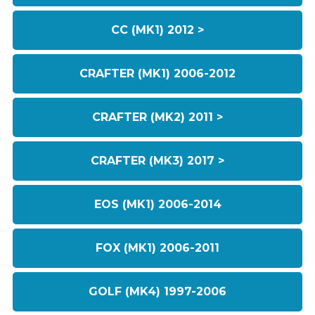
CC (MK1) 2012 >
CRAFTER (MK1) 2006-2012
CRAFTER (MK2) 2011 >
CRAFTER (MK3) 2017 >
EOS (MK1) 2006-2014
FOX (MK1) 2006-2011
GOLF (MK4) 1997-2006