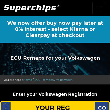
We now offer buy now pay later at
0% interest - select Klarna or
Clearpay at checkout
ECU Remaps for your Volkswagen
You are here: :
Home
/
ECU-Remaps
/
Volkswagen
Enter your Volkswagen Registration
GO