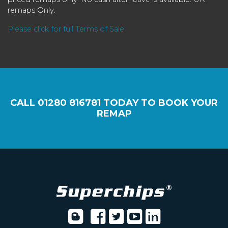
remaps Only.
Please click for full Terms of Sale
CALL
01280 816781
TODAY TO BOOK YOUR
REMAP