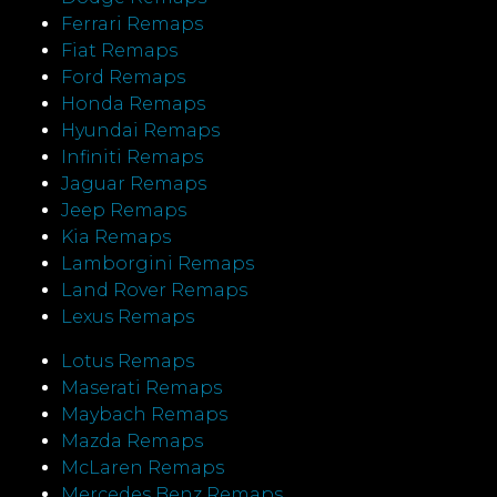
Ferrari Remaps
Fiat Remaps
Ford Remaps
Honda Remaps
Hyundai Remaps
Infiniti Remaps
Jaguar Remaps
Jeep Remaps
Kia Remaps
Lamborgini Remaps
Land Rover Remaps
Lexus Remaps
Lotus Remaps
Maserati Remaps
Maybach Remaps
Mazda Remaps
McLaren Remaps
Mercedes Benz Remaps