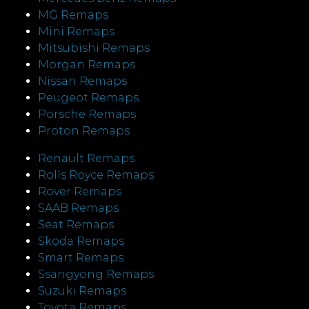
MG Remaps
Mini Remaps
Mitsubishi Remaps
Morgan Remaps
Nissan Remaps
Peugeot Remaps
Porsche Remaps
Proton Remaps
Renault Remaps
Rolls Royce Remaps
Rover Remaps
SAAB Remaps
Seat Remaps
Skoda Remaps
Smart Remaps
Ssangyong Remaps
Suzuki Remaps
Toyota Remaps