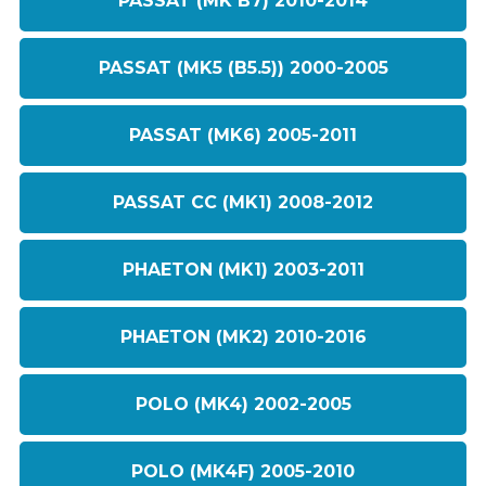
PASSAT (MK B7) 2010-2014
PASSAT (MK5 (B5.5)) 2000-2005
PASSAT (MK6) 2005-2011
PASSAT CC (MK1) 2008-2012
PHAETON (MK1) 2003-2011
PHAETON (MK2) 2010-2016
POLO (MK4) 2002-2005
POLO (MK4F) 2005-2010