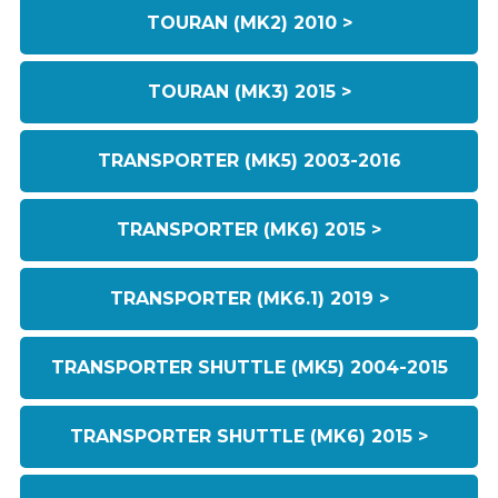
TOURAN (MK2) 2010 >
TOURAN (MK3) 2015 >
TRANSPORTER (MK5) 2003-2016
TRANSPORTER (MK6) 2015 >
TRANSPORTER (MK6.1) 2019 >
TRANSPORTER SHUTTLE (MK5) 2004-2015
TRANSPORTER SHUTTLE (MK6) 2015 >