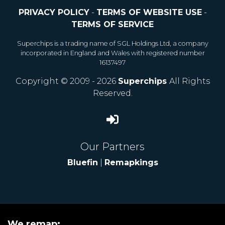
PRIVACY POLICY
-
TERMS OF WEBSITE USE
-
TERMS OF SERVICE
Superchips is a trading name of SGL Holdings Ltd, a company
incorporated in England and Wales with registered number
16137497
Copyright © 2009 - 2026
Superchips
All Rights
Reserved.
Our Partners
Bluefin
|
Remapkings
We remap: