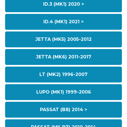
ID.3 (MK1) 2020 >
ID.4 (MK1) 2021 >
JETTA (MK5) 2005-2012
JETTA (MK6) 2011-2017
LT (MK2) 1996-2007
LUPO (MK1) 1999-2006
PASSAT (B8) 2014 >