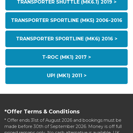
TRANSPORTER SHUTTLE (MK6.1) 2019 >
TRANSPORTER SPORTLINE (MK5) 2006-2016
TRANSPORTER SPORTLINE (MK6) 2016 >
T-ROC (MK1) 2017 >
UP! (MK1) 2011 >
*Offer Terms & Conditions
* Offer ends 31st of August 2026 and bookings must be
made before 30th of September 2026. Money is off full
priced remaps only. No cash alternative is available. UK