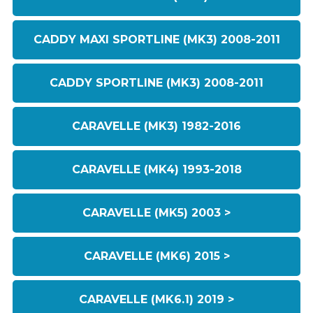
CADDY MAXI SPORTLINE (MK3) 2008-2011
CADDY SPORTLINE (MK3) 2008-2011
CARAVELLE (MK3) 1982-2016
CARAVELLE (MK4) 1993-2018
CARAVELLE (MK5) 2003 >
CARAVELLE (MK6) 2015 >
CARAVELLE (MK6.1) 2019 >