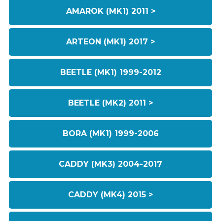
AMAROK (MK1) 2011 >
ARTEON (MK1) 2017 >
BEETLE (MK1) 1999-2012
BEETLE (MK2) 2011 >
BORA (MK1) 1999-2006
CADDY (MK3) 2004-2017
CADDY (MK4) 2015 >