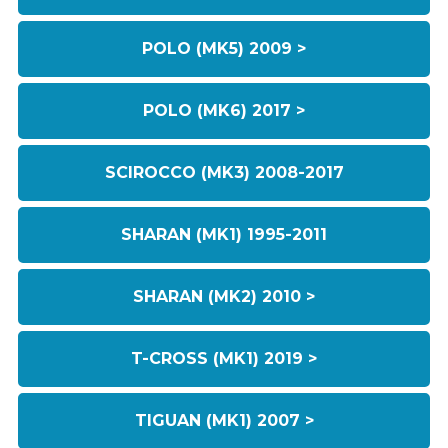
POLO (MK5) 2009 >
POLO (MK6) 2017 >
SCIROCCO (MK3) 2008-2017
SHARAN (MK1) 1995-2011
SHARAN (MK2) 2010 >
T-CROSS (MK1) 2019 >
TIGUAN (MK1) 2007 >