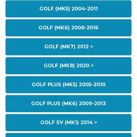
GOLF (MK5) 2004-2011
GOLF (MK6) 2008-2016
GOLF (MK7) 2012 >
GOLF (MK8) 2020 >
GOLF PLUS (MK5) 2005-2010
GOLF PLUS (MK6) 2009-2013
GOLF SV (MK1) 2014 >