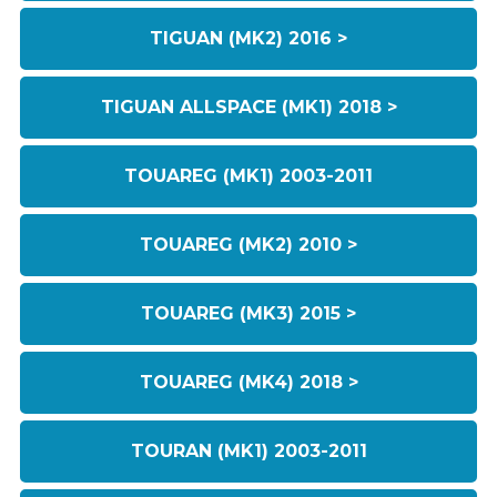
TIGUAN (MK2) 2016 >
TIGUAN ALLSPACE (MK1) 2018 >
TOUAREG (MK1) 2003-2011
TOUAREG (MK2) 2010 >
TOUAREG (MK3) 2015 >
TOUAREG (MK4) 2018 >
TOURAN (MK1) 2003-2011