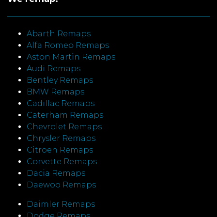
Abarth Remaps
Alfa Romeo Remaps
Aston Martin Remaps
Audi Remaps
Bentley Remaps
BMW Remaps
Cadillac Remaps
Caterham Remaps
Chevrolet Remaps
Chrysler Remaps
Citroen Remaps
Corvette Remaps
Dacia Remaps
Daewoo Remaps
Daimler Remaps
Dodge Remaps