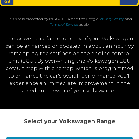
This site is protected by reCAPTCHA and the Google
Privacy Policy
and
Terms of Service
apply.
The power and fuel economy of your Volkswagen
can be enhanced or boosted in about an hour by
remapping the settings on the engine control
unit (ECU). By overwriting the Volkswagen ECU
default map with a remap, which is programmed
to enhance the car's overall performance, you'll
experience an immediate improvement in the
speed and power of your Volkswagen.
Select your Volkswagen Range