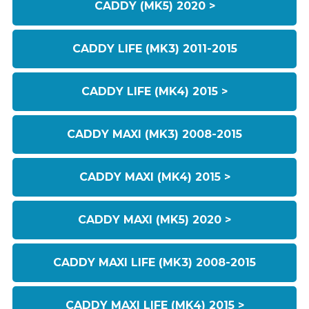
CADDY (MK5) 2020 >
CADDY LIFE (MK3) 2011-2015
CADDY LIFE (MK4) 2015 >
CADDY MAXI (MK3) 2008-2015
CADDY MAXI (MK4) 2015 >
CADDY MAXI (MK5) 2020 >
CADDY MAXI LIFE (MK3) 2008-2015
CADDY MAXI LIFE (MK4) 2015 >