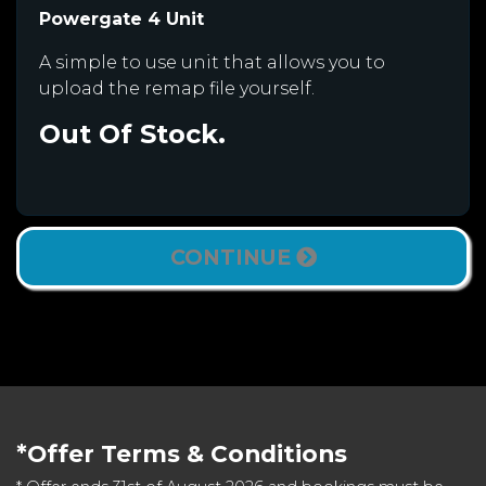
Powergate 4 Unit
A simple to use unit that allows you to
upload the remap file yourself.
Out Of Stock.
CONTINUE
*Offer Terms & Conditions