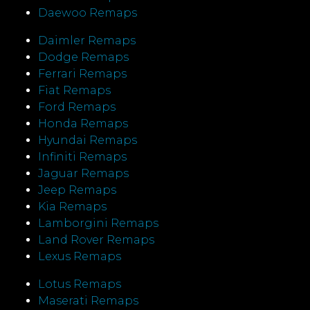
Daewoo Remaps
Daimler Remaps
Dodge Remaps
Ferrari Remaps
Fiat Remaps
Ford Remaps
Honda Remaps
Hyundai Remaps
Infiniti Remaps
Jaguar Remaps
Jeep Remaps
Kia Remaps
Lamborgini Remaps
Land Rover Remaps
Lexus Remaps
Lotus Remaps
Maserati Remaps