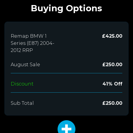
Buying Options
Remap BMW 1
£425.00
Series (E87) 2004-
2012 RRP
August Sale
£250.00
Discount
41% Off
Sub Total
£250.00