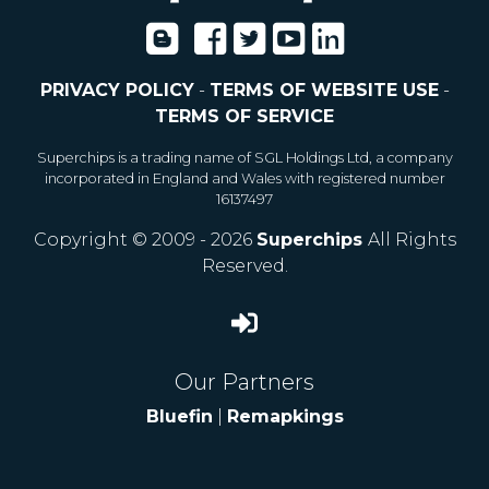
PRIVACY POLICY
-
TERMS OF WEBSITE USE
-
TERMS OF SERVICE
Superchips is a trading name of SGL Holdings Ltd, a company
incorporated in England and Wales with registered number
16137497
Copyright © 2009 - 2026
Superchips
All Rights
Reserved.
Our Partners
Bluefin
|
Remapkings