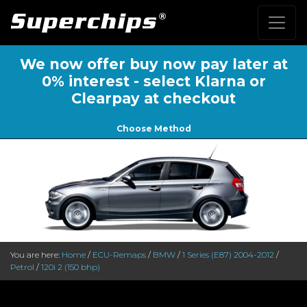
We now offer buy now pay later at
0% interest - select Klarna or
Clearpay at checkout
Choose Method
You are here:
Home
/
ECU-Remaps
/
BMW
/
1 Series (E87) 2004-2012
/
Petrol
/
120i 2 (150 bhp)