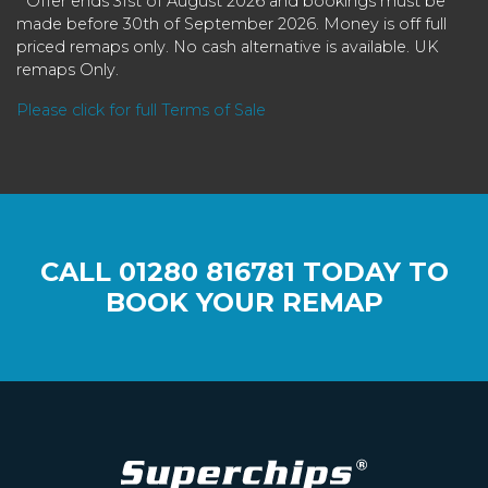
* Offer ends 31st of August 2026 and bookings must be
made before 30th of September 2026. Money is off full
priced remaps only. No cash alternative is available. UK
remaps Only.
Please click for full Terms of Sale
CALL
01280 816781
TODAY TO
BOOK YOUR REMAP