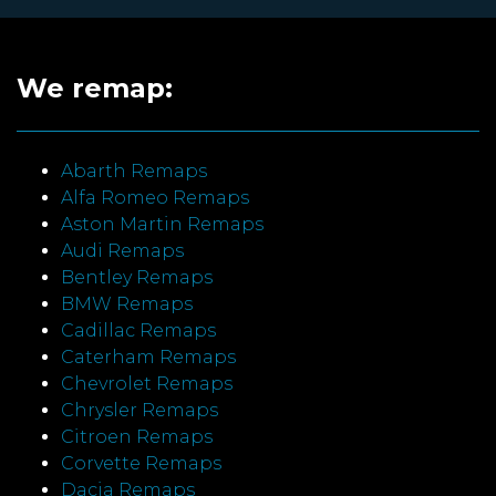
We remap:
Abarth Remaps
Alfa Romeo Remaps
Aston Martin Remaps
Audi Remaps
Bentley Remaps
BMW Remaps
Cadillac Remaps
Caterham Remaps
Chevrolet Remaps
Chrysler Remaps
Citroen Remaps
Corvette Remaps
Dacia Remaps