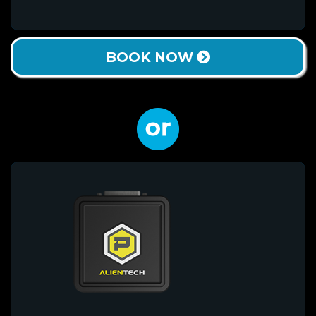
BOOK NOW