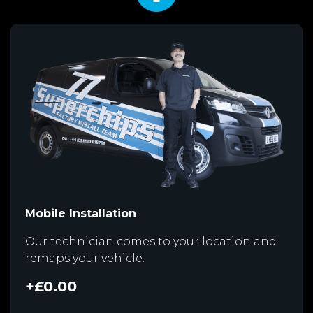
Mobile Installation
Our technician comes to your location and
remaps your vehicle.
+£0.00