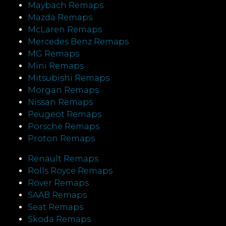
Maybach Remaps
Mazda Remaps
McLaren Remaps
Mercedes Benz Remaps
MG Remaps
Mini Remaps
Mitsubishi Remaps
Morgan Remaps
Nissan Remaps
Peugeot Remaps
Porsche Remaps
Proton Remaps
Renault Remaps
Rolls Royce Remaps
Rover Remaps
SAAB Remaps
Seat Remaps
Skoda Remaps