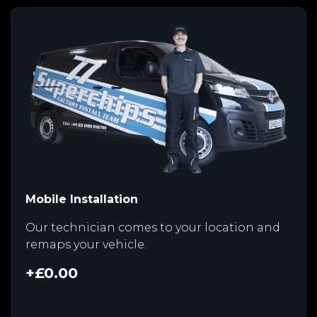
Mobile Installation
Our technician comes to your location and
remaps your vehicle.
+£0.00