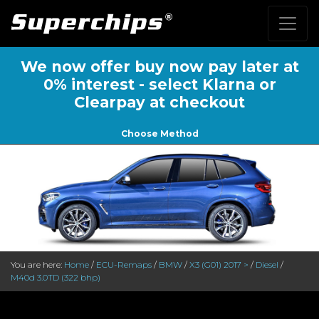
We now offer buy now pay later at
0% interest - select Klarna or
Clearpay at checkout
Choose Method
You are here:
Home
/
ECU-Remaps
/
BMW
/
X3 (G01) 2017 >
/
Diesel
/
M40d 3.0TD (322 bhp)