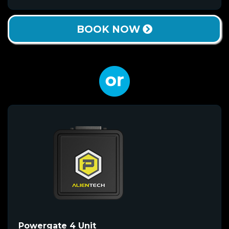
BOOK NOW
Powergate 4 Unit