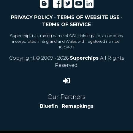
PRIVACY POLICY
-
TERMS OF WEBSITE USE
-
TERMS OF SERVICE
Superchips is a trading name of SGL Holdings Ltd, a company
incorporated in England and Wales with registered number
16137497
Copyright © 2009 - 2026
Superchips
All Rights
Reserved.
Our Partners
Bluefin
|
Remapkings