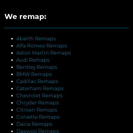
We remap:
Abarth Remaps
Alfa Romeo Remaps
Aston Martin Remaps
Audi Remaps
Bentley Remaps
BMW Remaps
Cadillac Remaps
Caterham Remaps
Chevrolet Remaps
Chrysler Remaps
Citroen Remaps
Corvette Remaps
Dacia Remaps
Daewoo Remaps