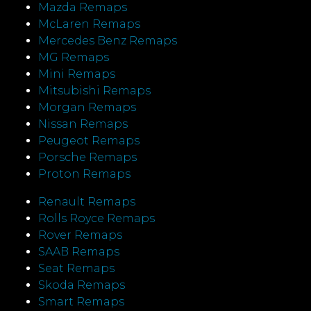
Mazda Remaps
McLaren Remaps
Mercedes Benz Remaps
MG Remaps
Mini Remaps
Mitsubishi Remaps
Morgan Remaps
Nissan Remaps
Peugeot Remaps
Porsche Remaps
Proton Remaps
Renault Remaps
Rolls Royce Remaps
Rover Remaps
SAAB Remaps
Seat Remaps
Skoda Remaps
Smart Remaps