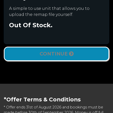
A simple to use unit that allows you to
upload the remap file yourself.
Out Of Stock.
CONTINUE
*Offer Terms & Conditions
* Offer ends 31st of August 2026 and bookings must be
made before 30th of September 2026. Money is off full