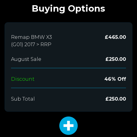
Buying Options
Remap BMW X3
£465.00
(G01) 2017 > RRP
August Sale
£250.00
Discount
46% Off
Sub Total
£250.00