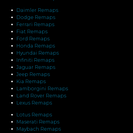
Daimler Remaps
Dodge Remaps
Ferrari Remaps
Fiat Remaps
Ford Remaps
Honda Remaps
Hyundai Remaps
Infiniti Remaps
Jaguar Remaps
Jeep Remaps
Kia Remaps
Lamborgini Remaps
Land Rover Remaps
Lexus Remaps
Lotus Remaps
Maserati Remaps
Maybach Remaps