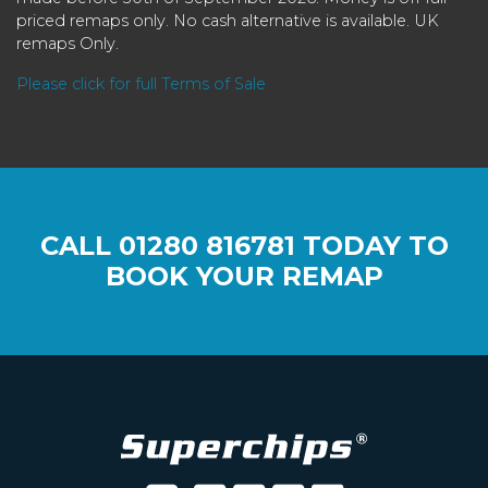
priced remaps only. No cash alternative is available. UK
remaps Only.
Please click for full Terms of Sale
CALL
01280 816781
TODAY TO
BOOK YOUR REMAP