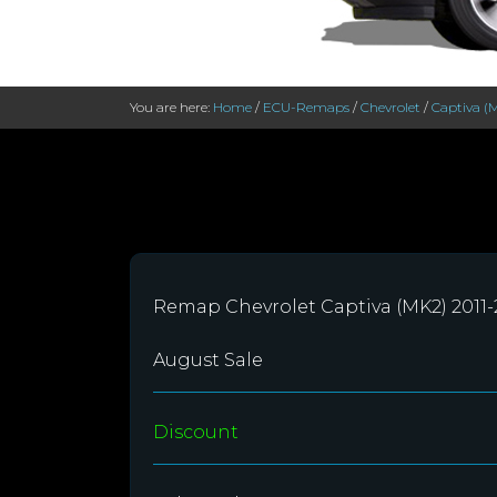
You are here:
Home
/
ECU-Remaps
/
Chevrolet
/
Captiva (
Remap Chevrolet Captiva (MK2) 2011
August Sale
Discount