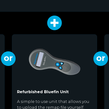
Refurbished Bluefin Unit
A simple to use unit that allows you
to upload the remap file yourself.