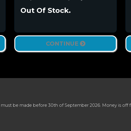
Out Of Stock.
CONTINUE
 must be made before 30th of September 2026. Money is off full