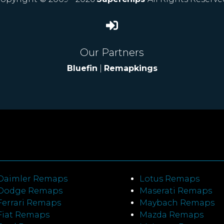
Our Partners
Bluefin
|
Remapkings
Daimler Remaps
Lotus Remaps
Dodge Remaps
Maserati Remaps
Ferrari Remaps
Maybach Remaps
Fiat Remaps
Mazda Remaps