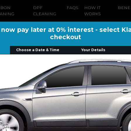
RBON
DPF
FAQS
HOW IT
BENE
ANING
CLEANING
WORKS
ow pay later at 0% interest - select Kl
checkout
Choose a Date & Time
Your Details