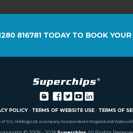
1280 816781
TODAY TO BOOK YOUR
ACY POLICY
-
TERMS OF WEBSITE USE
-
TERMS OF SE
e of SGL Holdings Ltd, a company incorporated in England and Wales wit
opyright © 2009 - 2026
Superchips
All Rights Reserve