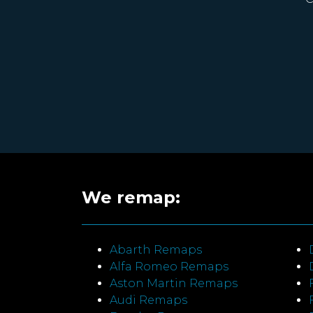
We remap:
Abarth Remaps
Alfa Romeo Remaps
Aston Martin Remaps
Audi Remaps