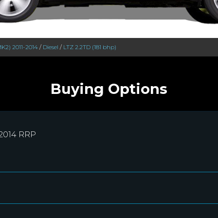
MK2) 2011-2014
/
Diesel
/
LTZ 2.2TD (181 bhp)
Buying Options
-2014 RRP