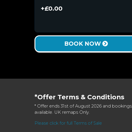
+£0.00
BOOK NOW
*Offer Terms & Conditions
* Offer ends 31st of August 2026 and bookings
available. UK remaps Only.
Please click for full Terms of Sale