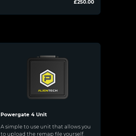
£250.00
Powergate 4 Unit
A simple to use unit that allows you
to upload the remap file yourself.