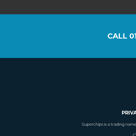
CALL
0
PRIV
Superchips is a trading nam
C