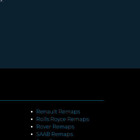
Renault Remaps
Rolls Royce Remaps
Rover Remaps
SAAB Remaps