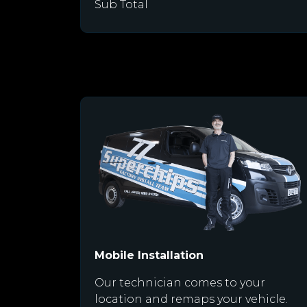
Sub Total
Mobile Installation
Our technician comes to your
location and remaps your vehicle.