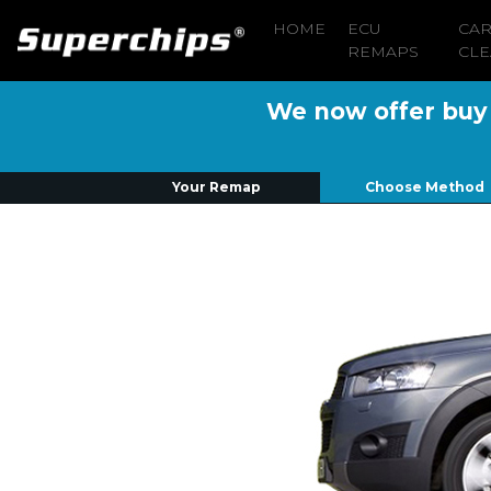
HOME
ECU
CA
REMAPS
CLE
We now offer buy n
Your Remap
Choose Method