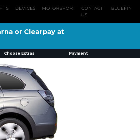
FITS
DEVICES
MOTORSPORT
CONTACT
BLUEFIN
US
arna or Clearpay at
Choose Extras
Payment