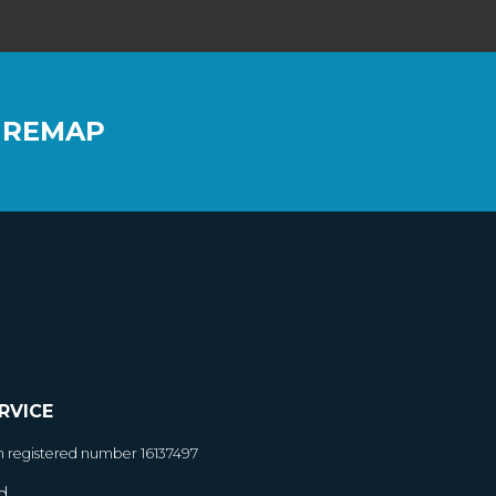
 REMAP
RVICE
h registered number 16137497
d.