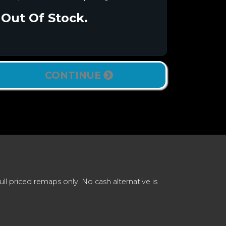
Out Of Stock.
CONTINUE
 priced remaps only. No cash alternative is