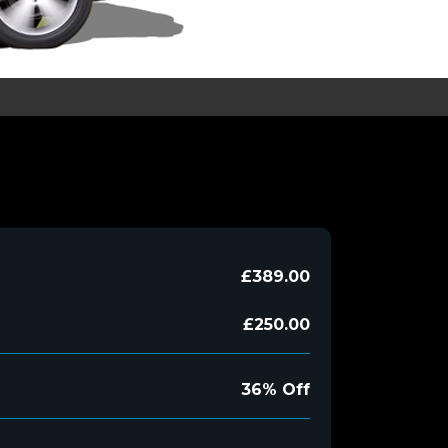
£389.00
£250.00
36% Off