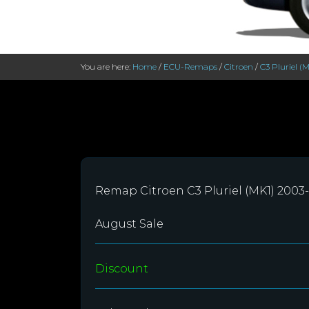
You are here:
Home
/
ECU-Remaps
/
Citroen
/
C3 Pluriel (
Remap Citroen C3 Pluriel (MK1) 2003
August Sale
Discount