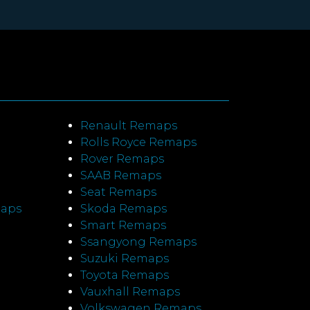
Renault Remaps
Rolls Royce Remaps
Rover Remaps
SAAB Remaps
Seat Remaps
maps
Skoda Remaps
Smart Remaps
Ssangyong Remaps
Suzuki Remaps
Toyota Remaps
Vauxhall Remaps
Volkswagen Remaps