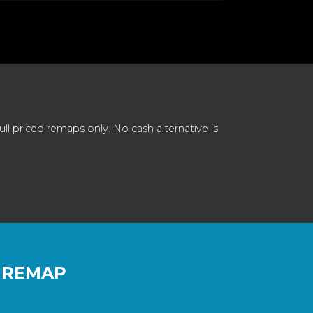
 priced remaps only. No cash alternative is
 REMAP