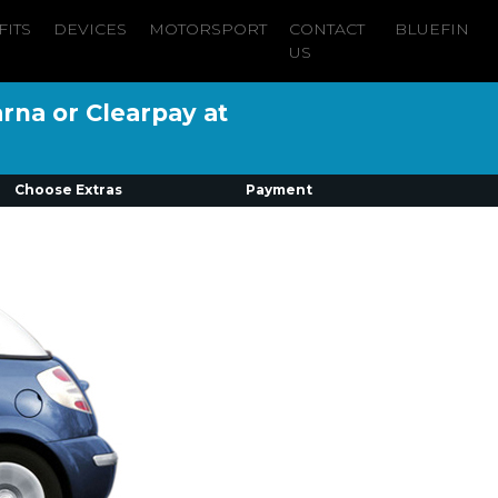
FITS
DEVICES
MOTORSPORT
CONTACT
BLUEFIN
US
arna or Clearpay at
Choose Extras
Payment