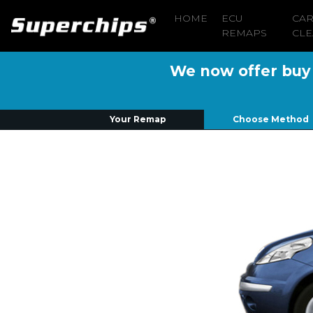
HOME
ECU
CA
REMAPS
CLE
We now offer buy n
Your Remap
Choose Method