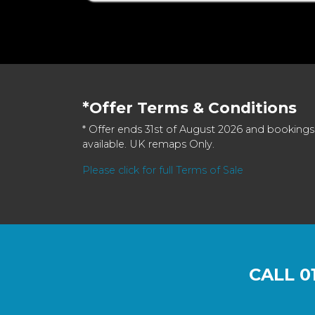
*Offer Terms & Conditions
* Offer ends 31st of August 2026 and bookings
available. UK remaps Only.
Please click for full Terms of Sale
CALL
0