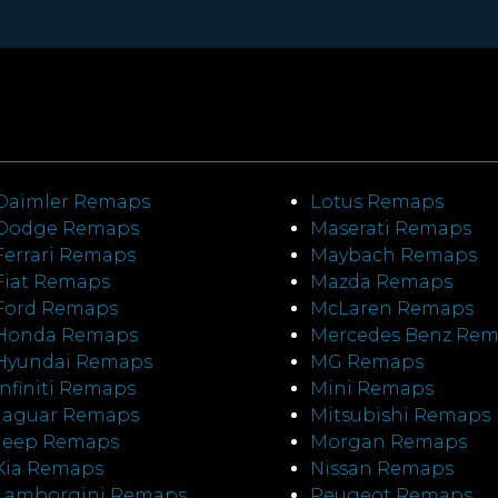
Daimler Remaps
Lotus Remaps
Dodge Remaps
Maserati Remaps
Ferrari Remaps
Maybach Remaps
Fiat Remaps
Mazda Remaps
Ford Remaps
McLaren Remaps
Honda Remaps
Mercedes Benz Re
Hyundai Remaps
MG Remaps
Infiniti Remaps
Mini Remaps
Jaguar Remaps
Mitsubishi Remaps
Jeep Remaps
Morgan Remaps
Kia Remaps
Nissan Remaps
Lamborgini Remaps
Peugeot Remaps