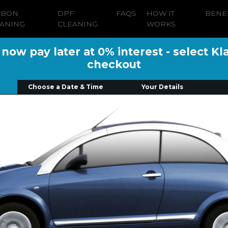
RBON
DPF
FAQS
HOW IT
BENE
ANING
CLEANING
WORKS
ow pay later at 0% interest - select Kl
checkout
Choose a Date & Time
Your Details