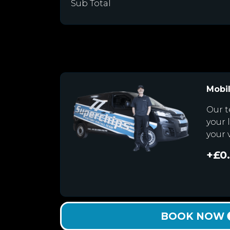
Sub Total
Mobil
Our t
your 
your 
+£0
BOOK NOW