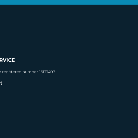
RVICE
h registered number 16137497
d.