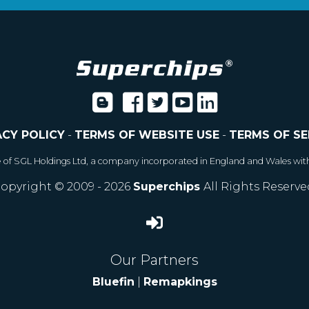
ACY POLICY
-
TERMS OF WEBSITE USE
-
TERMS OF SE
e of SGL Holdings Ltd, a company incorporated in England and Wales wit
opyright © 2009 - 2026
Superchips
All Rights Reserve
Our Partners
Bluefin
|
Remapkings