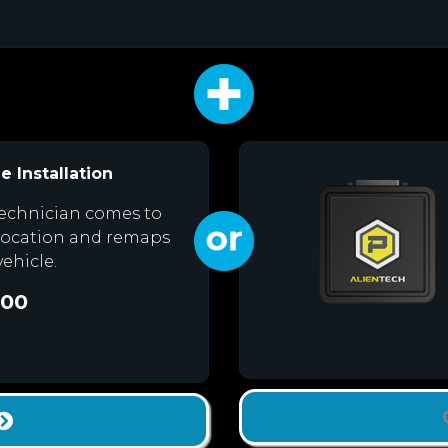
e Installation
echnician comes to
location and remaps
vehicle.
.00