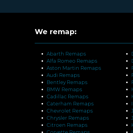
We remap:
Abarth Remaps
Alfa Romeo Remaps
Aston Martin Remaps
Audi Remaps
Bentley Remaps
BMW Remaps
Cadillac Remaps
Caterham Remaps
Chevrolet Remaps
Chrysler Remaps
Citroen Remaps
Corvette Remaps