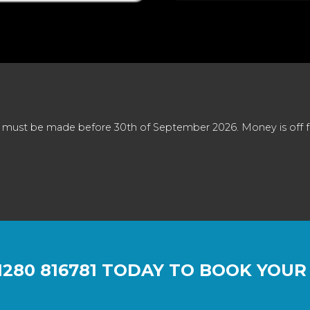
 must be made before 30th of September 2026. Money is off full
1280 816781
TODAY TO BOOK YOUR