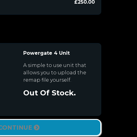
£250.00
Powergate 4 Unit
A simple to use unit that
allows you to upload the
remap file yourself.
Out Of Stock.
CONTINUE