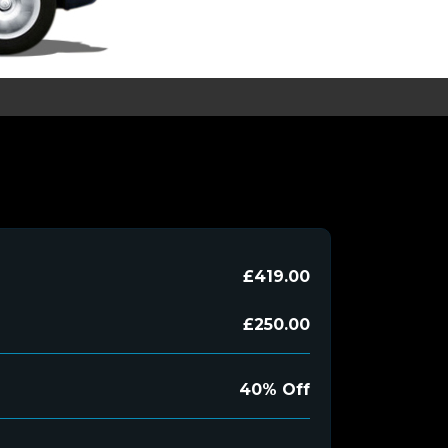
£419.00
£250.00
40% Off