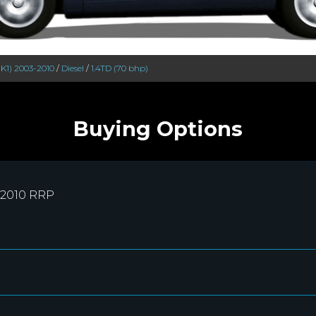
MK1) 2003-2010
/
Diesel
/
1.4TD (70 bhp)
Buying Options
-2010 RRP