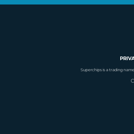
PRIV
Superchips is a trading nam
C