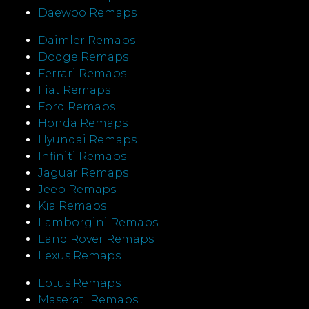
Daewoo Remaps
Daimler Remaps
Dodge Remaps
Ferrari Remaps
Fiat Remaps
Ford Remaps
Honda Remaps
Hyundai Remaps
Infiniti Remaps
Jaguar Remaps
Jeep Remaps
Kia Remaps
Lamborgini Remaps
Land Rover Remaps
Lexus Remaps
Lotus Remaps
Maserati Remaps