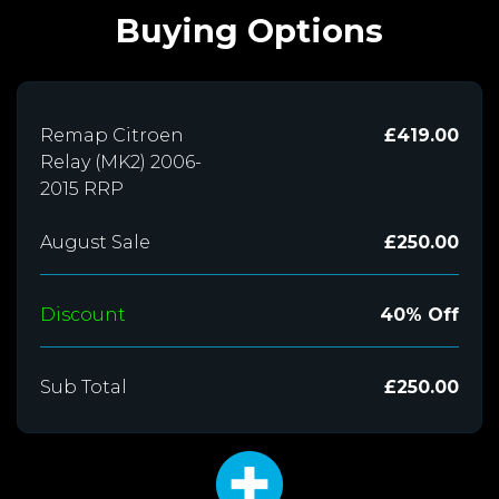
Buying Options
Remap Citroen
£419.00
Relay (MK2) 2006-
2015 RRP
August Sale
£250.00
Discount
40% Off
Sub Total
£250.00