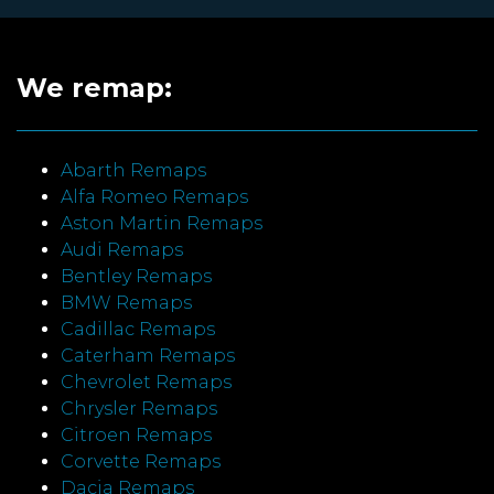
We remap:
Abarth Remaps
Alfa Romeo Remaps
Aston Martin Remaps
Audi Remaps
Bentley Remaps
BMW Remaps
Cadillac Remaps
Caterham Remaps
Chevrolet Remaps
Chrysler Remaps
Citroen Remaps
Corvette Remaps
Dacia Remaps