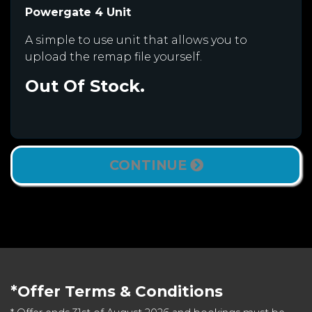
Powergate 4 Unit
A simple to use unit that allows you to
upload the remap file yourself.
Out Of Stock.
CONTINUE
*Offer Terms & Conditions