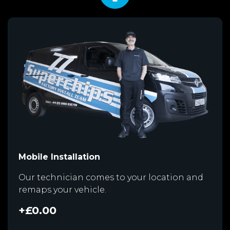
Mobile Installation
Our technician comes to your location and
remaps your vehicle.
+£0.00