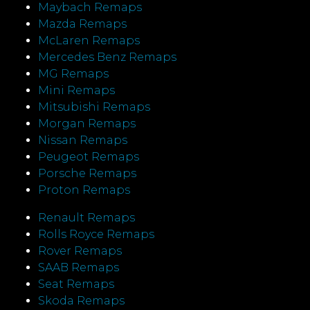
Maybach Remaps
Mazda Remaps
McLaren Remaps
Mercedes Benz Remaps
MG Remaps
Mini Remaps
Mitsubishi Remaps
Morgan Remaps
Nissan Remaps
Peugeot Remaps
Porsche Remaps
Proton Remaps
Renault Remaps
Rolls Royce Remaps
Rover Remaps
SAAB Remaps
Seat Remaps
Skoda Remaps