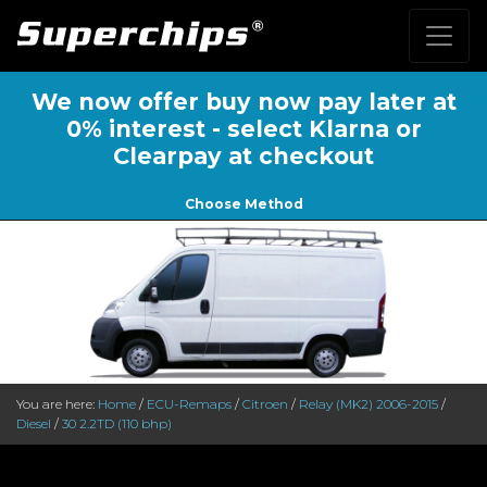
We now offer buy now pay later at
0% interest - select Klarna or
Clearpay at checkout
Choose Method
You are here:
Home
/
ECU-Remaps
/
Citroen
/
Relay (MK2) 2006-2015
/
Diesel
/
30 2.2TD (110 bhp)