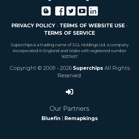
PRIVACY POLICY
-
TERMS OF WEBSITE USE
-
TERMS OF SERVICE
Superchips is a trading name of SGL Holdings Ltd, a company
incorporated in England and Wales with registered number
16137497
Copyright © 2009 - 2026
Superchips
All Rights
Reserved.
Our Partners
Bluefin
|
Remapkings