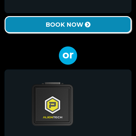
BOOK NOW