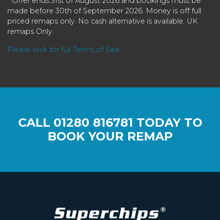
* Offer ends 31st of August 2026 and bookings must be
made before 30th of September 2026. Money is off full
priced remaps only. No cash alternative is available. UK
remaps Only.
Please click for full Terms of Sale
CALL
01280 816781
TODAY TO
BOOK YOUR REMAP