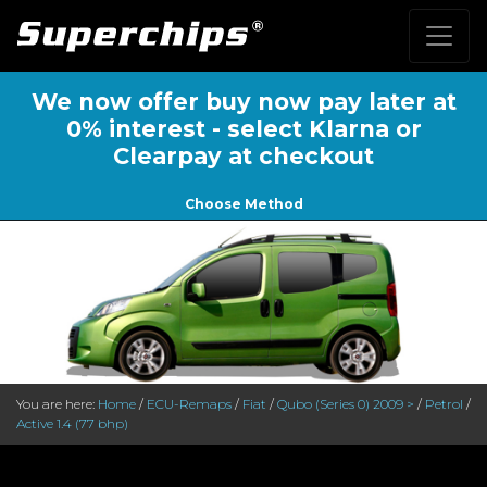
We now offer buy now pay later at
0% interest - select Klarna or
Clearpay at checkout
Choose Method
You are here:
Home
/
ECU-Remaps
/
Fiat
/
Qubo (Series 0) 2009 >
/
Petrol
/
Active 1.4 (77 bhp)