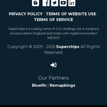
PRIVACY POLICY
-
TERMS OF WEBSITE USE
-
TERMS OF SERVICE
Superchips is a trading name of SGL Holdings Ltd, a company
incorporated in England and Wales with registered number
16137497
Copyright © 2009 - 2026
Superchips
All Rights
Reserved.
Our Partners
Bluefin
|
Remapkings