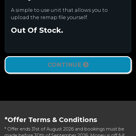
A simple to use unit that allows you to
upload the remap file yourself.
Out Of Stock.
CONTINUE
*Offer Terms & Conditions
* Offer ends 31st of August 2026 and bookings must be
made before 30th of September 2026. Money is off full