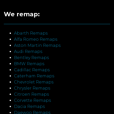
We remap:
Abarth Remaps
Alfa Romeo Remaps
Aston Martin Remaps
Audi Remaps
Bentley Remaps
BMW Remaps
Cadillac Remaps
Caterham Remaps
Chevrolet Remaps
Chrysler Remaps
Citroen Remaps
Corvette Remaps
Dacia Remaps
Daewoo Remaps