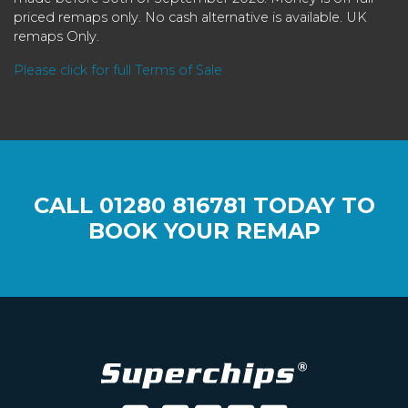
priced remaps only. No cash alternative is available. UK
remaps Only.
Please click for full Terms of Sale
CALL
01280 816781
TODAY TO
BOOK YOUR REMAP