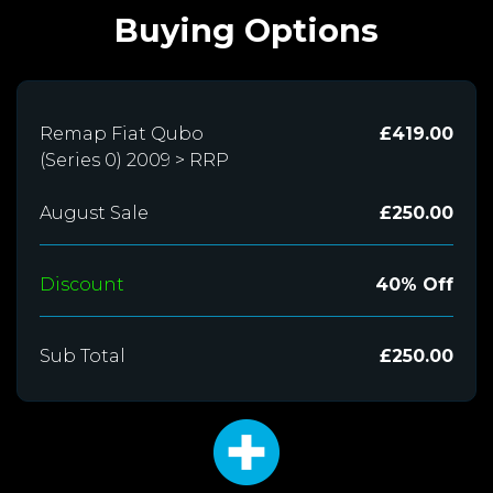
Buying Options
Remap Fiat Qubo
£419.00
(Series 0) 2009 > RRP
August Sale
£250.00
Discount
40% Off
Sub Total
£250.00