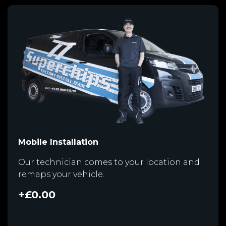
Mobile Installation
Our technician comes to your location and
remaps your vehicle.
+£0.00