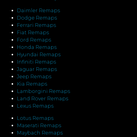
Daimler Remaps
Dodge Remaps
Ferrari Remaps
Fiat Remaps
Ford Remaps
Honda Remaps
Hyundai Remaps
Infiniti Remaps
Jaguar Remaps
Jeep Remaps
Kia Remaps
Lamborgini Remaps
Land Rover Remaps
Lexus Remaps
Lotus Remaps
Maserati Remaps
Maybach Remaps