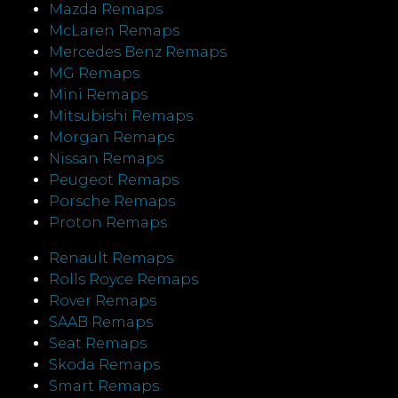
Mazda Remaps
McLaren Remaps
Mercedes Benz Remaps
MG Remaps
Mini Remaps
Mitsubishi Remaps
Morgan Remaps
Nissan Remaps
Peugeot Remaps
Porsche Remaps
Proton Remaps
Renault Remaps
Rolls Royce Remaps
Rover Remaps
SAAB Remaps
Seat Remaps
Skoda Remaps
Smart Remaps