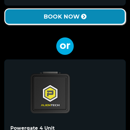
BOOK NOW
Powergate 4 Unit