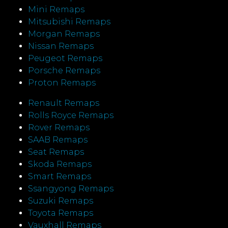
Mini Remaps
Mitsubishi Remaps
Morgan Remaps
Nissan Remaps
Peugeot Remaps
Porsche Remaps
Proton Remaps
Renault Remaps
Rolls Royce Remaps
Rover Remaps
SAAB Remaps
Seat Remaps
Skoda Remaps
Smart Remaps
Ssangyong Remaps
Suzuki Remaps
Toyota Remaps
Vauxhall Remaps