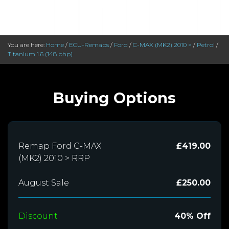
You are here:
Home
/
ECU-Remaps
/
Ford
/
C-MAX (MK2) 2010 >
/
Petrol
/
Titanium 1.6 (148 bhp)
Buying Options
Remap Ford C-MAX
£419.00
(MK2) 2010 > RRP
August Sale
£250.00
Discount
40% Off