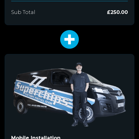
Sub Total
£250.00
Mobile Installation