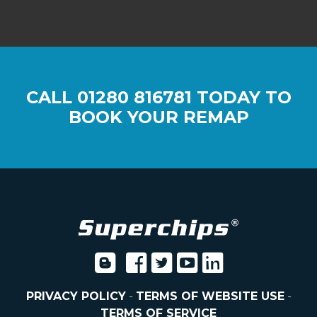
CALL
01280 816781
TODAY TO
BOOK YOUR REMAP
PRIVACY POLICY
-
TERMS OF WEBSITE USE
-
TERMS OF SERVICE