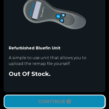
Refurbished Bluefin Unit
A simple to use unit that allows you to
upload the remap file yourself.
Out Of Stock.
CONTINUE