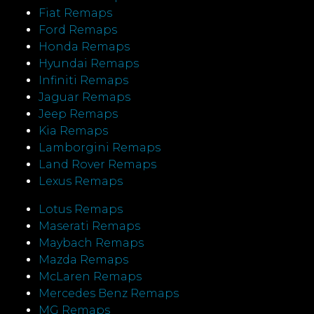
Fiat Remaps
Ford Remaps
Honda Remaps
Hyundai Remaps
Infiniti Remaps
Jaguar Remaps
Jeep Remaps
Kia Remaps
Lamborgini Remaps
Land Rover Remaps
Lexus Remaps
Lotus Remaps
Maserati Remaps
Maybach Remaps
Mazda Remaps
McLaren Remaps
Mercedes Benz Remaps
MG Remaps