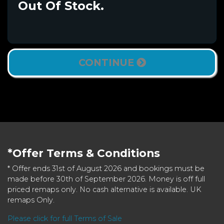
Out Of Stock.
CONTINUE
*Offer Terms & Conditions
* Offer ends 31st of August 2026 and bookings must be
made before 30th of September 2026. Money is off full
priced remaps only. No cash alternative is available. UK
remaps Only.
Please click for full Terms of Sale