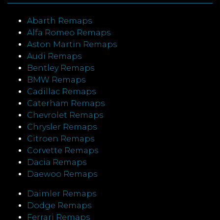
Abarth Remaps
Alfa Romeo Remaps
Aston Martin Remaps
Audi Remaps
Bentley Remaps
BMW Remaps
Cadillac Remaps
Caterham Remaps
Chevrolet Remaps
Chrysler Remaps
Citroen Remaps
Corvette Remaps
Dacia Remaps
Daewoo Remaps
Daimler Remaps
Dodge Remaps
Ferrari Remaps