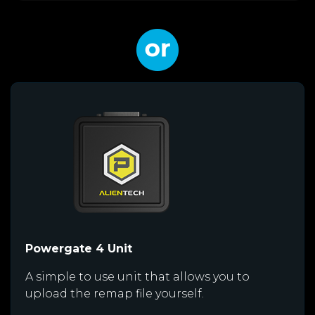
Powergate 4 Unit
A simple to use unit that allows you to
upload the remap file yourself.