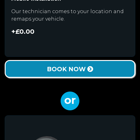
Our technician comes to your location and
remaps your vehicle.
+£0.00
BOOK NOW