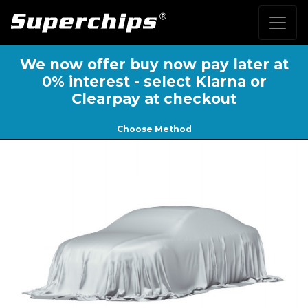
We now offer buy now pay later at
0% interest - select Klarna or
Clearpay at checkout
Choose Method