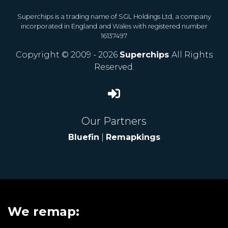
Superchips is a trading name of SGL Holdings Ltd, a company
incorporated in England and Wales with registered number
16137497
Copyright © 2009 - 2026
Superchips
All Rights
Reserved.
Our Partners
Bluefin
|
Remapkings
We remap: