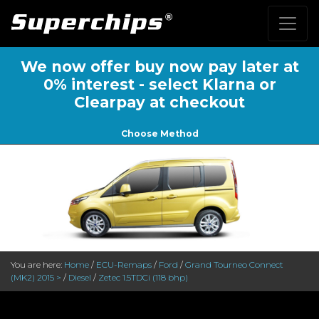
We now offer buy now pay later at
0% interest - select Klarna or
Clearpay at checkout
Choose Method
You are here:
Home
/
ECU-Remaps
/
Ford
/
Grand Tourneo Connect
(MK2) 2015 >
/
Diesel
/
Zetec 1.5TDCi (118 bhp)