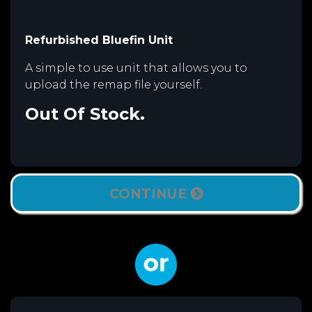
Refurbished Bluefin Unit
A simple to use unit that allows you to
upload the remap file yourself.
Out Of Stock.
CONTINUE