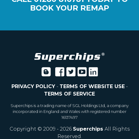
BOOK YOUR REMAP
PRIVACY POLICY
-
TERMS OF WEBSITE USE
-
TERMS OF SERVICE
Superchips is a trading name of SGL Holdings Ltd, a company
incorporated in England and Wales with registered number
16137497
Copyright © 2009 - 2026
Superchips
All Rights
Reserved.