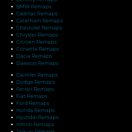
BMW Remaps
Cadillac Remaps
Caterham Remaps
Chevrolet Remaps
Chrysler Remaps
Citroen Remaps
Corvette Remaps
Dacia Remaps
Daewoo Remaps
Daimler Remaps
Dodge Remaps
Ferrari Remaps
Fiat Remaps
Ford Remaps
Honda Remaps
Hyundai Remaps
Infiniti Remaps
Jaguar Remaps