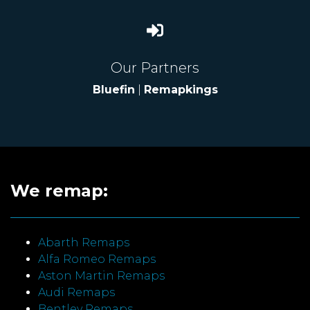
Our Partners
Bluefin
|
Remapkings
We remap:
Abarth Remaps
Alfa Romeo Remaps
Aston Martin Remaps
Audi Remaps
Bentley Remaps