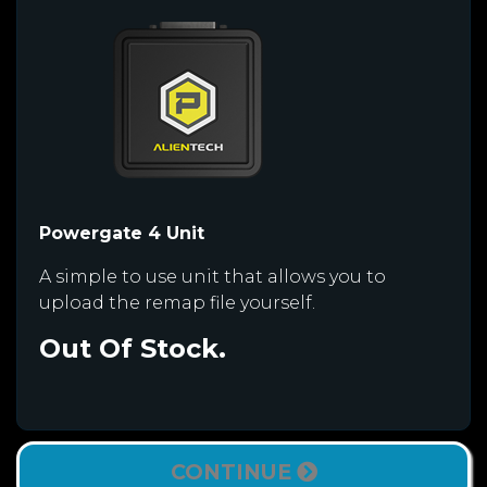
Powergate 4 Unit
A simple to use unit that allows you to
upload the remap file yourself.
Out Of Stock.
CONTINUE