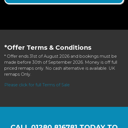
*Offer Terms & Conditions
* Offer ends 31st of August 2026 and bookings must be
made before 30th of September 2026. Money is off full
priced remaps only. No cash alternative is available. UK
remaps Only.
Please click for full Terms of Sale
CALL
01280 816781
TODAY TO