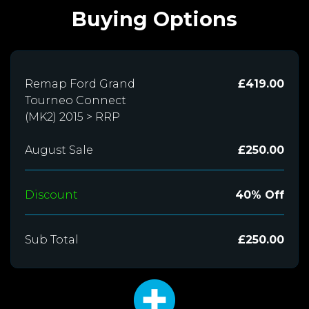
Buying Options
Remap Ford Grand
£419.00
Tourneo Connect
(MK2) 2015 > RRP
August Sale
£250.00
Discount
40% Off
Sub Total
£250.00