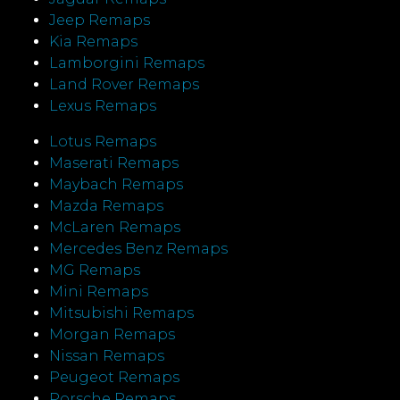
Jeep Remaps
Kia Remaps
Lamborgini Remaps
Land Rover Remaps
Lexus Remaps
Lotus Remaps
Maserati Remaps
Maybach Remaps
Mazda Remaps
McLaren Remaps
Mercedes Benz Remaps
MG Remaps
Mini Remaps
Mitsubishi Remaps
Morgan Remaps
Nissan Remaps
Peugeot Remaps
Porsche Remaps