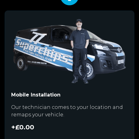
Mobile Installation
Our technician comes to your location and
remaps your vehicle.
+£0.00