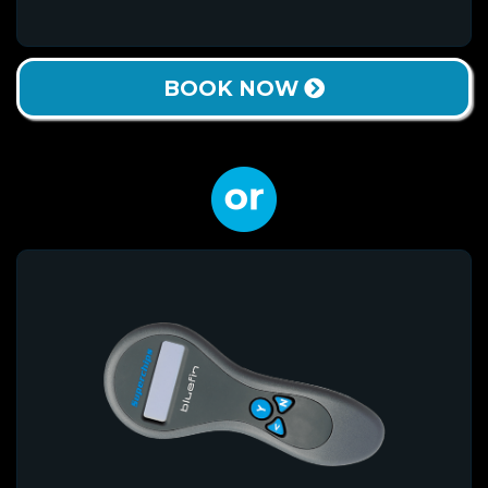
BOOK NOW