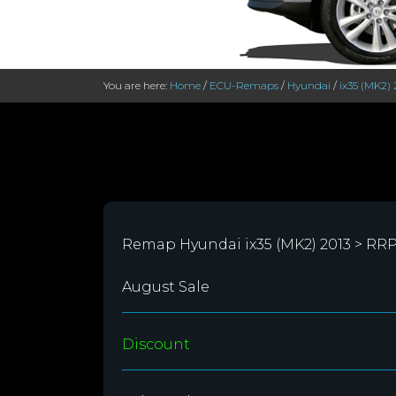
You are here:
Home
/
ECU-Remaps
/
Hyundai
/
ix35 (MK2) 
Remap Hyundai ix35 (MK2) 2013 > RR
August Sale
Discount