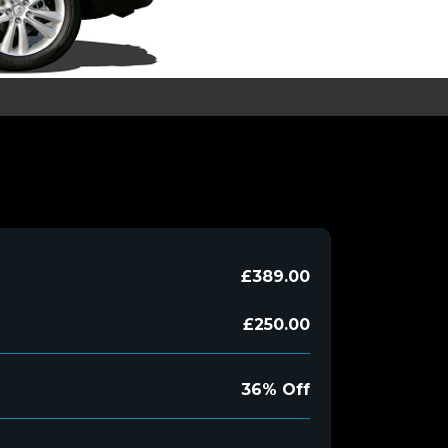
£389.00
£250.00
36% Off