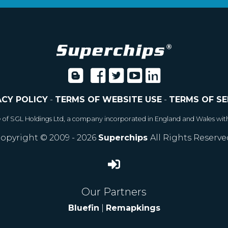
ACY POLICY
-
TERMS OF WEBSITE USE
-
TERMS OF SE
e of SGL Holdings Ltd, a company incorporated in England and Wales wit
opyright © 2009 - 2026
Superchips
All Rights Reserve
Our Partners
Bluefin
|
Remapkings