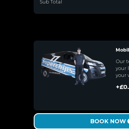
Sub Total
Mobil
Our t
your 
your 
+£0
BOOK NOW