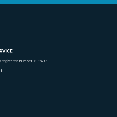
RVICE
h registered number 16137497
d.