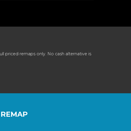
 priced remaps only. No cash alternative is
 REMAP