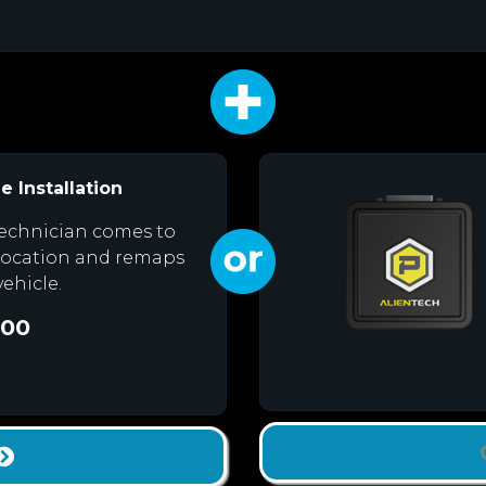
e Installation
echnician comes to
location and remaps
vehicle.
.00