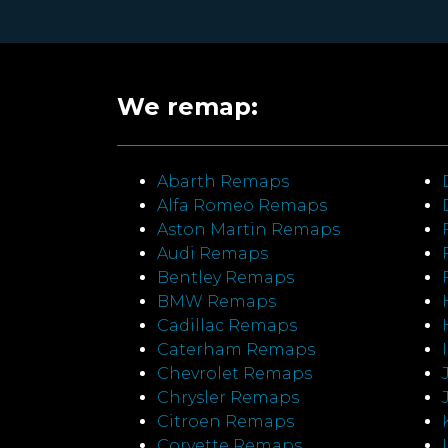
We remap:
Abarth Remaps
Alfa Romeo Remaps
Aston Martin Remaps
Audi Remaps
Bentley Remaps
BMW Remaps
Cadillac Remaps
Caterham Remaps
Chevrolet Remaps
Chrysler Remaps
Citroen Remaps
Corvette Remaps