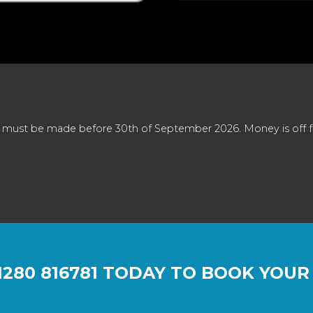
 must be made before 30th of September 2026. Money is off full
1280 816781
TODAY TO BOOK YOUR