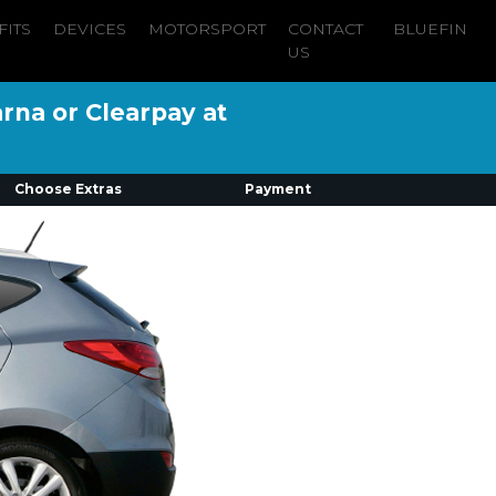
FITS
DEVICES
MOTORSPORT
CONTACT
BLUEFIN
US
arna or Clearpay at
Choose Extras
Payment