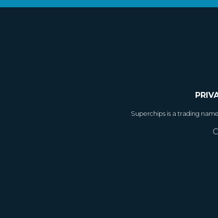
PRIV
Superchips is a trading nam
C