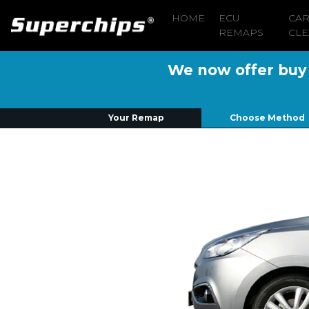
HOME
ECU
CA
REMAPS
CLE
We now offer buy n
Your Remap
Choose Method