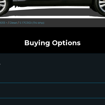
2013 >
/
Diesel
/
S 1.7CRDi (114 bhp)
Buying Options
P