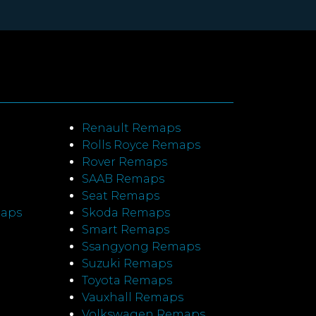
Renault Remaps
Rolls Royce Remaps
Rover Remaps
SAAB Remaps
Seat Remaps
maps
Skoda Remaps
Smart Remaps
Ssangyong Remaps
Suzuki Remaps
Toyota Remaps
Vauxhall Remaps
Volkswagen Remaps