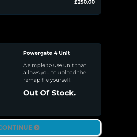
£250.00
Powergate 4 Unit
A simple to use unit that
allows you to upload the
remap file yourself.
Out Of Stock.
CONTINUE