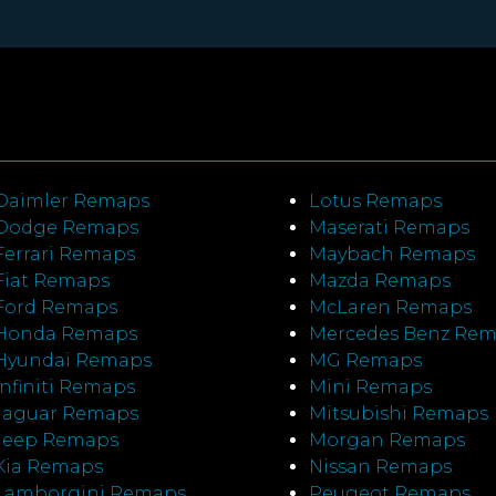
Daimler Remaps
Lotus Remaps
Dodge Remaps
Maserati Remaps
Ferrari Remaps
Maybach Remaps
Fiat Remaps
Mazda Remaps
Ford Remaps
McLaren Remaps
Honda Remaps
Mercedes Benz Re
Hyundai Remaps
MG Remaps
Infiniti Remaps
Mini Remaps
Jaguar Remaps
Mitsubishi Remaps
Jeep Remaps
Morgan Remaps
Kia Remaps
Nissan Remaps
Lamborgini Remaps
Peugeot Remaps