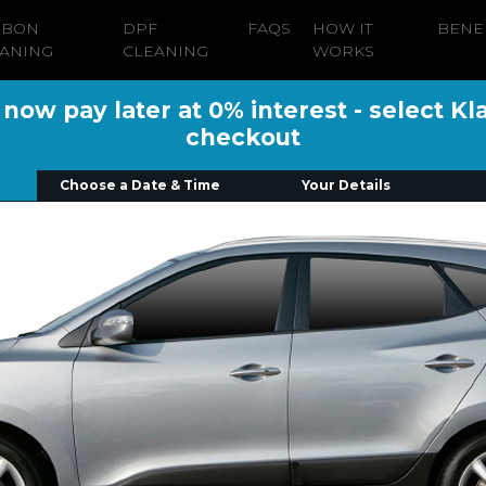
RBON
DPF
FAQS
HOW IT
BENE
ANING
CLEANING
WORKS
ow pay later at 0% interest - select Kl
checkout
Choose a Date & Time
Your Details