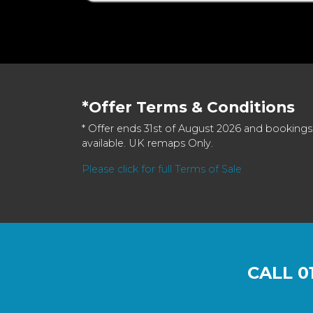
*Offer Terms & Conditions
* Offer ends 31st of August 2026 and bookings
available. UK remaps Only.
Please click for full Terms of Sale
CALL
0