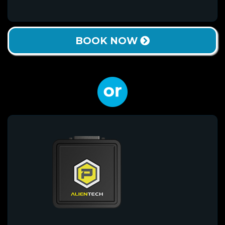
BOOK NOW