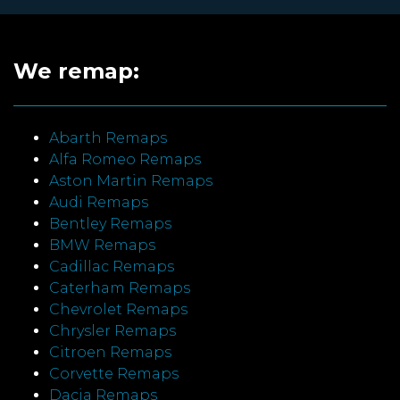
We remap:
Abarth Remaps
Alfa Romeo Remaps
Aston Martin Remaps
Audi Remaps
Bentley Remaps
BMW Remaps
Cadillac Remaps
Caterham Remaps
Chevrolet Remaps
Chrysler Remaps
Citroen Remaps
Corvette Remaps
Dacia Remaps