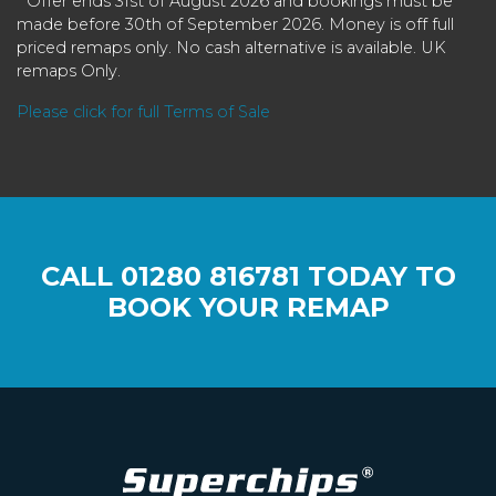
* Offer ends 31st of August 2026 and bookings must be
made before 30th of September 2026. Money is off full
priced remaps only. No cash alternative is available. UK
remaps Only.
Please click for full Terms of Sale
CALL
01280 816781
TODAY TO
BOOK YOUR REMAP