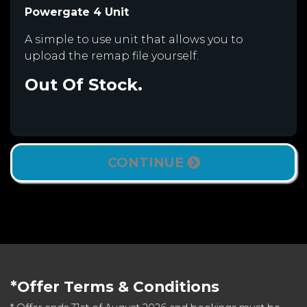
Powergate 4 Unit
A simple to use unit that allows you to
upload the remap file yourself.
Out Of Stock.
CONTINUE
*Offer Terms & Conditions