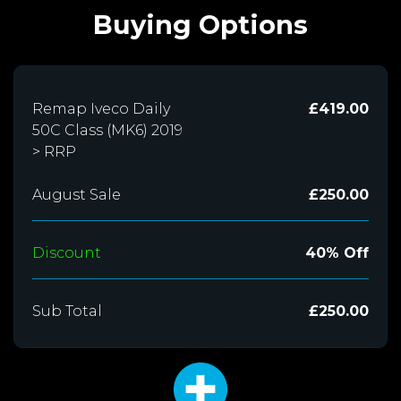
Buying Options
Remap Iveco Daily
£419.00
50C Class (MK6) 2019
> RRP
August Sale
£250.00
Discount
40% Off
Sub Total
£250.00