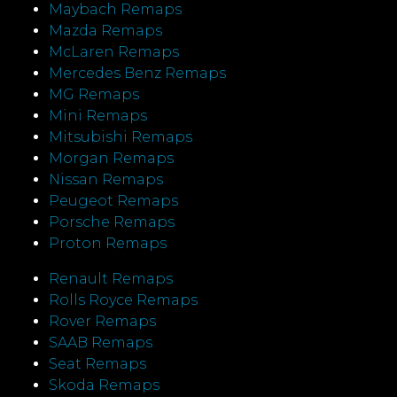
Maybach Remaps
Mazda Remaps
McLaren Remaps
Mercedes Benz Remaps
MG Remaps
Mini Remaps
Mitsubishi Remaps
Morgan Remaps
Nissan Remaps
Peugeot Remaps
Porsche Remaps
Proton Remaps
Renault Remaps
Rolls Royce Remaps
Rover Remaps
SAAB Remaps
Seat Remaps
Skoda Remaps