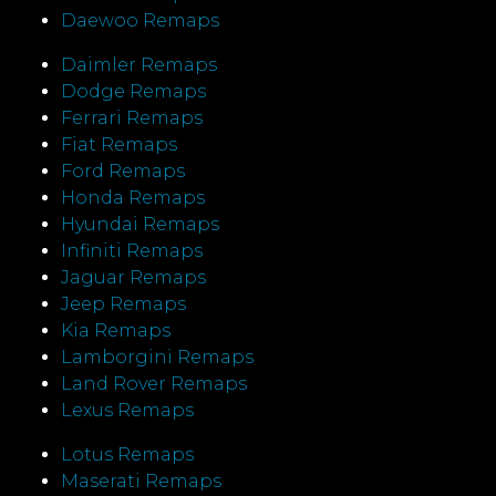
Daewoo Remaps
Daimler Remaps
Dodge Remaps
Ferrari Remaps
Fiat Remaps
Ford Remaps
Honda Remaps
Hyundai Remaps
Infiniti Remaps
Jaguar Remaps
Jeep Remaps
Kia Remaps
Lamborgini Remaps
Land Rover Remaps
Lexus Remaps
Lotus Remaps
Maserati Remaps