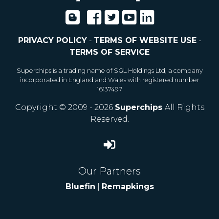
PRIVACY POLICY
-
TERMS OF WEBSITE USE
-
TERMS OF SERVICE
Superchips is a trading name of SGL Holdings Ltd, a company
incorporated in England and Wales with registered number
16137497
Copyright © 2009 - 2026
Superchips
All Rights
Reserved.
Our Partners
Bluefin
|
Remapkings