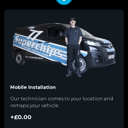
Mobile Installation
Our technician comes to your location and
remaps your vehicle.
+£0.00