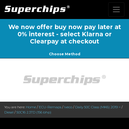
We now offer buy now pay later at
0% interest - select Klarna or
Clearpay at checkout
Choose Method
You are here:
Home
/
ECU-Remaps
/
Iveco
/
Daily 50C Class (MK6) 2019 >
/
Diesel
/
50C16 2.3TD (156 bhp)