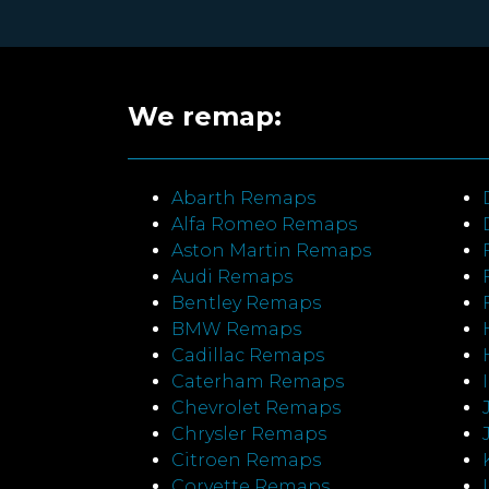
We remap:
Abarth Remaps
Alfa Romeo Remaps
Aston Martin Remaps
Audi Remaps
Bentley Remaps
BMW Remaps
Cadillac Remaps
Caterham Remaps
Chevrolet Remaps
Chrysler Remaps
Citroen Remaps
Corvette Remaps