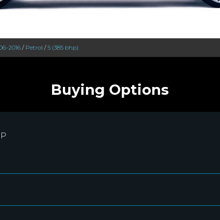
06-2016
/
Petrol
/
5 (385 bhp)
Buying Options
RP