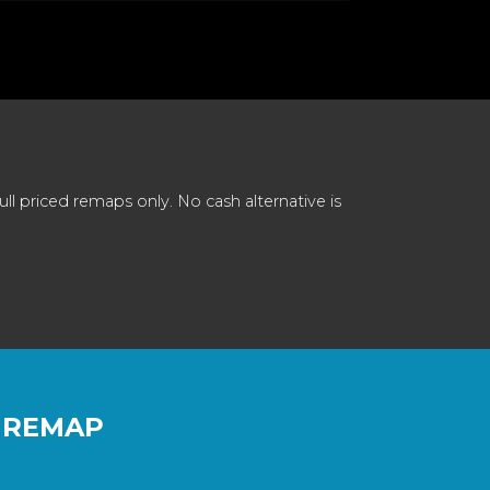
 priced remaps only. No cash alternative is
 REMAP