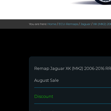
You are here:
Home
/
ECU-Remaps
/
Jaguar
/
XK (MK2) 20
Remap Jaguar XK (MK2) 2006-2016 R
August Sale
Discount