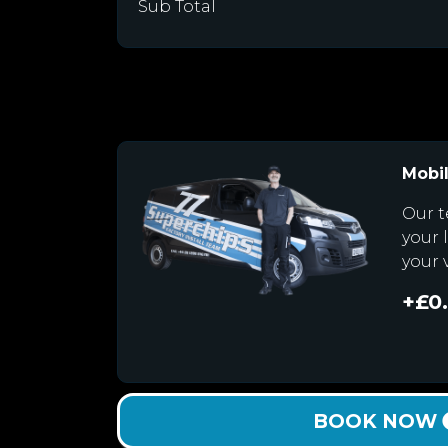
Sub Total
Mobil
Our t
your 
your 
+£0
BOOK NOW