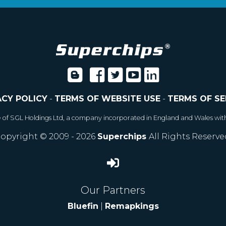
ACY POLICY
-
TERMS OF WEBSITE USE
-
TERMS OF SE
e of SGL Holdings Ltd, a company incorporated in England and Wales wit
opyright © 2009 - 2026
Superchips
All Rights Reserve
Our Partners
Bluefin
|
Remapkings