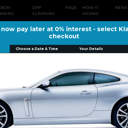
RBON
DPF
FAQS
HOW IT
BENE
ANING
CLEANING
WORKS
ow pay later at 0% interest - select Kl
checkout
Choose a Date & Time
Your Details