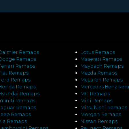
Daimler Remaps
Lotus Remaps
Dodge Remaps
Maserati Remaps
Ferrari Remaps
Maybach Remaps
Fiat Remaps
Mazda Remaps
Ford Remaps
McLaren Remaps
Honda Remaps
Mercedes Benz Re
Hyundai Remaps
MG Remaps
Infiniti Remaps
Mini Remaps
Jaguar Remaps
Mitsubishi Remaps
Jeep Remaps
Morgan Remaps
Kia Remaps
Nissan Remaps
Lamborgini Remaps
Peugeot Remaps