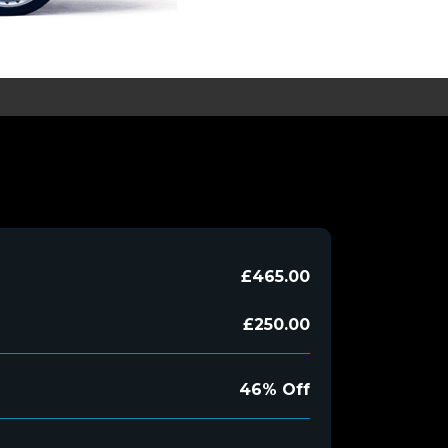
£465.00
£250.00
46% Off