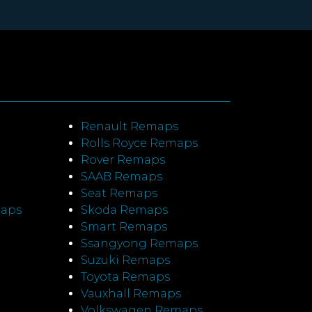
Renault Remaps
Rolls Royce Remaps
Rover Remaps
SAAB Remaps
Seat Remaps
maps
Skoda Remaps
Smart Remaps
Ssangyong Remaps
Suzuki Remaps
Toyota Remaps
Vauxhall Remaps
Volkswagen Remaps