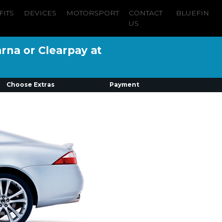
FITS
DEVICES
MOTORSPORT
CONTACT
BLUEFIN
US
arna or Clearpay at
Choose Extras
Payment