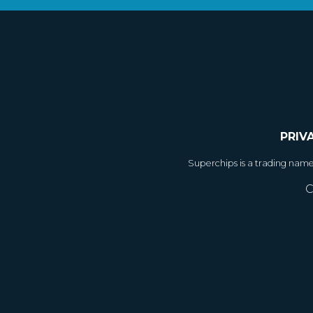
PRIV
Superchips is a trading nam
C