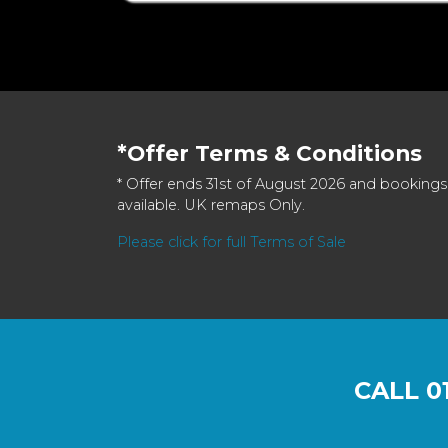
*Offer Terms & Conditions
* Offer ends 31st of August 2026 and bookings
available. UK remaps Only.
Please click for full Terms of Sale
CALL
0