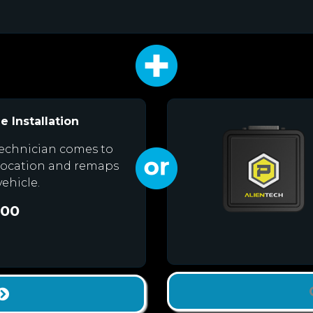
e Installation
echnician comes to
location and remaps
vehicle.
.00