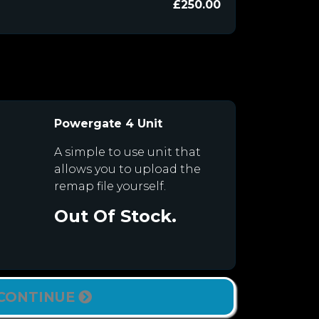
£250.00
Powergate 4 Unit
A simple to use unit that
allows you to upload the
remap file yourself.
Out Of Stock.
CONTINUE