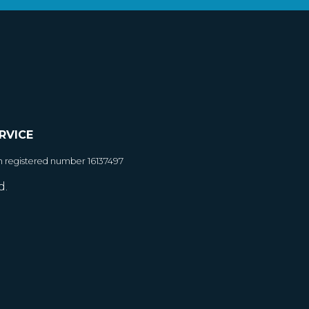
RVICE
h registered number 16137497
d.