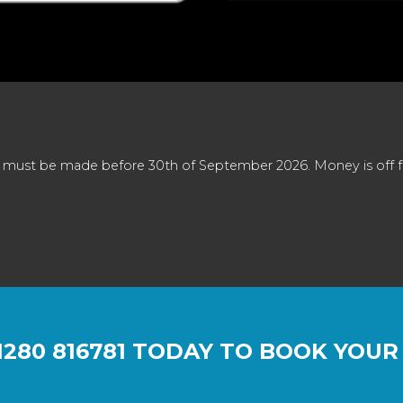
 must be made before 30th of September 2026. Money is off full
1280 816781
TODAY TO BOOK YOUR