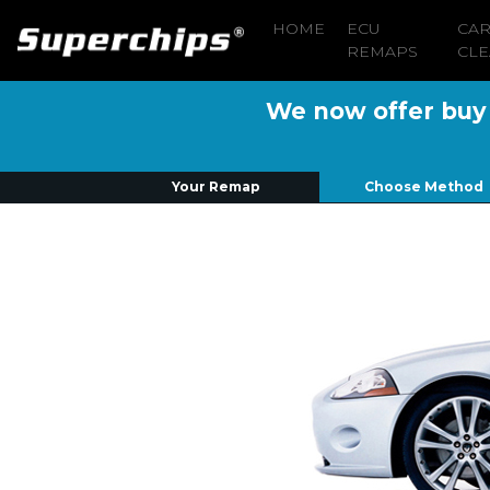
HOME
ECU
CA
REMAPS
CLE
We now offer buy n
Your Remap
Choose Method