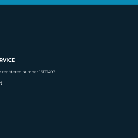
RVICE
h registered number 16137497
d.