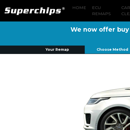
HOME
ECU
CA
REMAPS
CLE
We now offer buy n
Your Remap
Choose Method