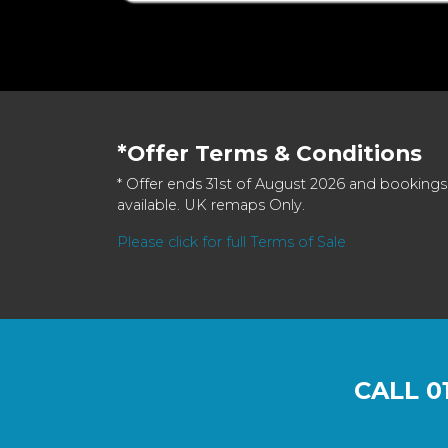
*Offer Terms & Conditions
* Offer ends 31st of August 2026 and bookings
available. UK remaps Only.
Please click for full Terms of Sale
CALL
0