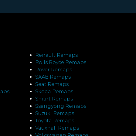
Renault Remaps
Rolls Royce Remaps
Rover Remaps
SAAB Remaps
Seat Remaps
maps
Skoda Remaps
Smart Remaps
Ssangyong Remaps
Suzuki Remaps
Toyota Remaps
Vauxhall Remaps
Volkswagen Remaps