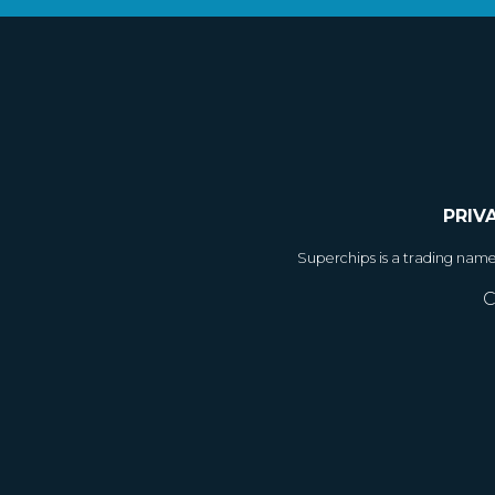
PRIV
Superchips is a trading nam
C