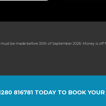
 must be made before 30th of September 2026. Money is off full
1280 816781
TODAY TO BOOK YOUR