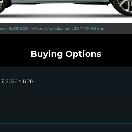
over (L405) 2020 >
/
Petrol
/
Autobiography 3.0 P400 (395 bhp)
Buying Options
5) 2020 > RRP