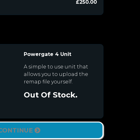
£250.00
Powergate 4 Unit
A simple to use unit that
allows you to upload the
remap file yourself.
Out Of Stock.
CONTINUE