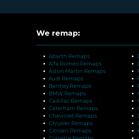
We remap:
Abarth Remaps
Alfa Romeo Remaps
Aston Martin Remaps
Audi Remaps
Bentley Remaps
BMW Remaps
Cadillac Remaps
Caterham Remaps
Chevrolet Remaps
Chrysler Remaps
Citroen Remaps
Corvette Remaps