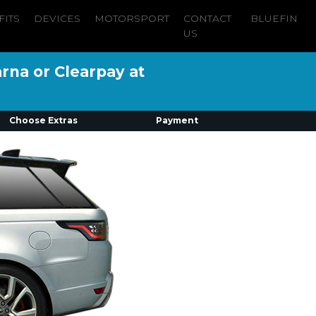
FITS
DEVICES
MOTORSPORT
CONTACT
BLUEFIN
US
arna or Clearpay at
Choose Extras
Payment