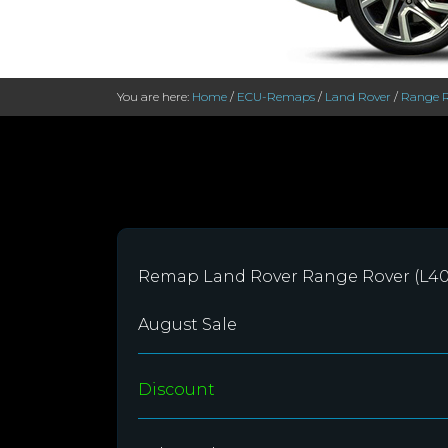
You are here:
Home
/
ECU-Remaps
/
Land Rover
/
Range R
Remap Land Rover Range Rover (L40
August Sale
Discount