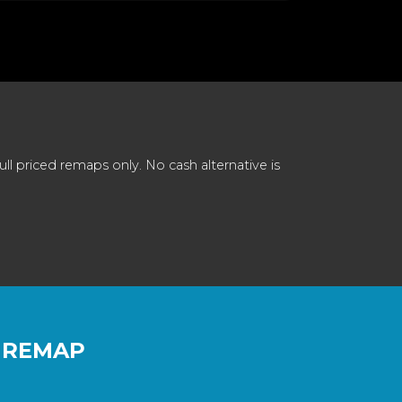
 priced remaps only. No cash alternative is
 REMAP