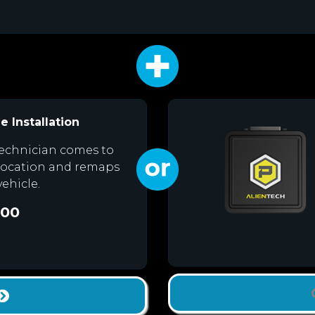
e Installation
echnician comes to
location and remaps
vehicle.
.00