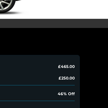
£465.00
£250.00
46% Off