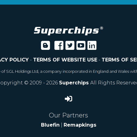
ACY POLICY
-
TERMS OF WEBSITE USE
-
TERMS OF SE
e of SGL Holdings Ltd, a company incorporated in England and Wales wit
opyright © 2009 - 2026
Superchips
All Rights Reserve
Our Partners
Bluefin
|
Remapkings