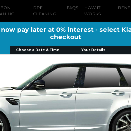
RBON
DPF
FAQS
HOW IT
BENE
ANING
CLEANING
WORKS
ow pay later at 0% interest - select Kl
checkout
Choose a Date & Time
Your Details