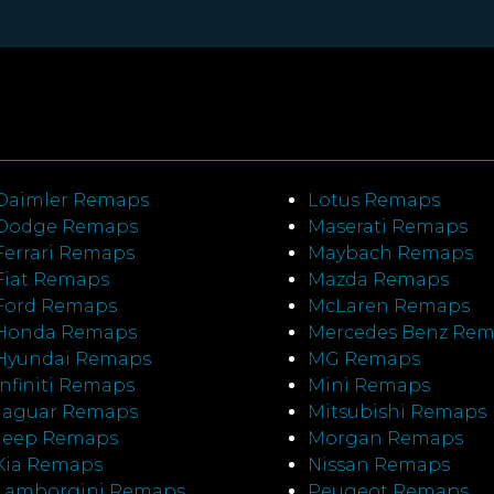
Daimler Remaps
Lotus Remaps
Dodge Remaps
Maserati Remaps
Ferrari Remaps
Maybach Remaps
Fiat Remaps
Mazda Remaps
Ford Remaps
McLaren Remaps
Honda Remaps
Mercedes Benz Re
Hyundai Remaps
MG Remaps
Infiniti Remaps
Mini Remaps
Jaguar Remaps
Mitsubishi Remaps
Jeep Remaps
Morgan Remaps
Kia Remaps
Nissan Remaps
Lamborgini Remaps
Peugeot Remaps