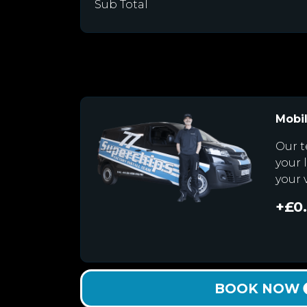
Sub Total
Mobil
Our t
your 
your 
+£0
BOOK NOW