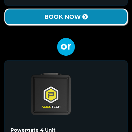
BOOK NOW
Powergate 4 Unit