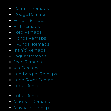
Daimler Remaps
Dodge Remaps
Ferrari Remaps
Fiat Remaps
Ford Remaps
Honda Remaps
Hyundai Remaps
Infiniti Remaps
Jaguar Remaps
Jeep Remaps
Kia Remaps
Lamborgini Remaps
Land Rover Remaps
Lexus Remaps
Lotus Remaps
Maserati Remaps
Maybach Remaps