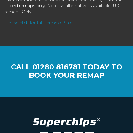
priced remaps only. No cash alternative is available. UK
remaps Only.
Please click for full Terms of Sale
CALL
01280 816781
TODAY TO
BOOK YOUR REMAP