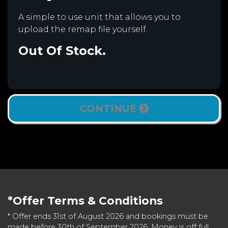
A simple to use unit that allows you to
upload the remap file yourself.
Out Of Stock.
CONTINUE
*Offer Terms & Conditions
* Offer ends 31st of August 2026 and bookings must be
made before 30th of September 2026. Money is off full