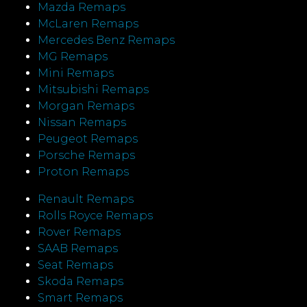
Mazda Remaps
McLaren Remaps
Mercedes Benz Remaps
MG Remaps
Mini Remaps
Mitsubishi Remaps
Morgan Remaps
Nissan Remaps
Peugeot Remaps
Porsche Remaps
Proton Remaps
Renault Remaps
Rolls Royce Remaps
Rover Remaps
SAAB Remaps
Seat Remaps
Skoda Remaps
Smart Remaps