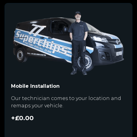
Mobile Installation
Our technician comes to your location and
remaps your vehicle.
+£0.00