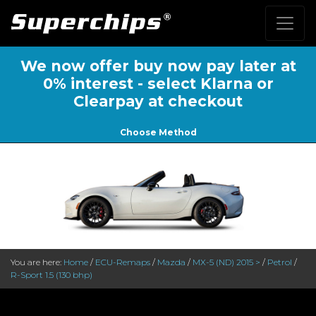
We now offer buy now pay later at
0% interest - select Klarna or
Clearpay at checkout
Choose Method
You are here:
Home
/
ECU-Remaps
/
Mazda
/
MX-5 (ND) 2015 >
/
Petrol
/
R-Sport 1.5 (130 bhp)