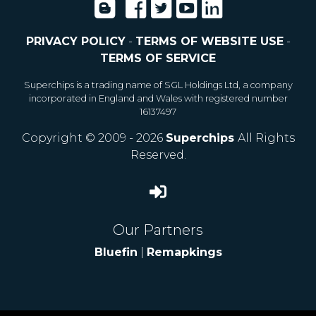
PRIVACY POLICY
-
TERMS OF WEBSITE USE
-
TERMS OF SERVICE
Superchips is a trading name of SGL Holdings Ltd, a company
incorporated in England and Wales with registered number
16137497
Copyright © 2009 - 2026
Superchips
All Rights
Reserved.
Our Partners
Bluefin
|
Remapkings