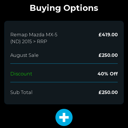
Buying Options
Remap Mazda MX-5
£419.00
(ND) 2015 > RRP
August Sale
£250.00
Discount
40% Off
Sub Total
£250.00