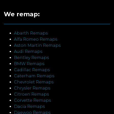
We remap:
Abarth Remaps
Alfa Romeo Remaps
Aston Martin Remaps
Audi Remaps
Bentley Remaps
BMW Remaps
Cadillac Remaps
Caterham Remaps
Chevrolet Remaps
Chrysler Remaps
Citroen Remaps
Corvette Remaps
Dacia Remaps
Daewoo Remaps