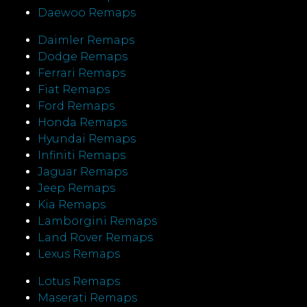
Daewoo Remaps
Daimler Remaps
Dodge Remaps
Ferrari Remaps
Fiat Remaps
Ford Remaps
Honda Remaps
Hyundai Remaps
Infiniti Remaps
Jaguar Remaps
Jeep Remaps
Kia Remaps
Lamborgini Remaps
Land Rover Remaps
Lexus Remaps
Lotus Remaps
Maserati Remaps