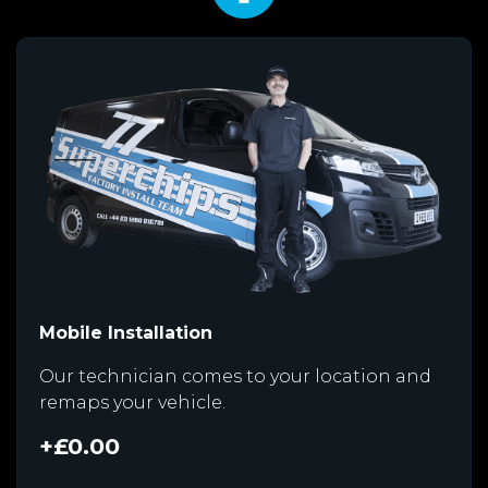
Mobile Installation
Our technician comes to your location and
remaps your vehicle.
+£0.00