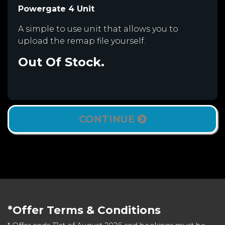
Powergate 4 Unit
A simple to use unit that allows you to
upload the remap file yourself.
Out Of Stock.
CONTINUE
*Offer Terms & Conditions