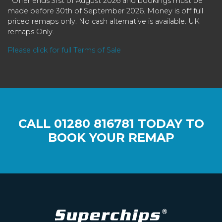
* Offer ends 31st of August 2026 and bookings must be
made before 30th of September 2026. Money is off full
priced remaps only. No cash alternative is available. UK
remaps Only.
Please click for full Terms of Sale
CALL
01280 816781
TODAY TO
BOOK YOUR REMAP