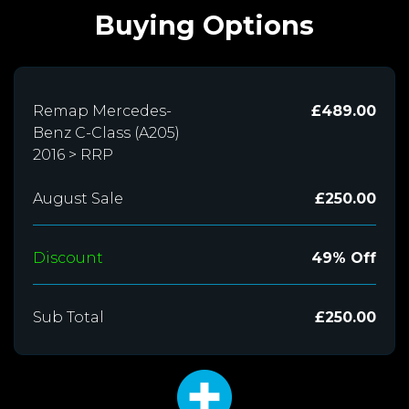
Buying Options
Remap Mercedes-
£489.00
Benz C-Class (A205)
2016 > RRP
August Sale
£250.00
Discount
49% Off
Sub Total
£250.00