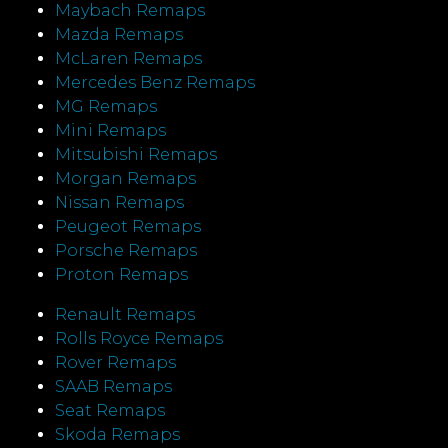
Maybach Remaps
Mazda Remaps
McLaren Remaps
Mercedes Benz Remaps
MG Remaps
Mini Remaps
Mitsubishi Remaps
Morgan Remaps
Nissan Remaps
Peugeot Remaps
Porsche Remaps
Proton Remaps
Renault Remaps
Rolls Royce Remaps
Rover Remaps
SAAB Remaps
Seat Remaps
Skoda Remaps