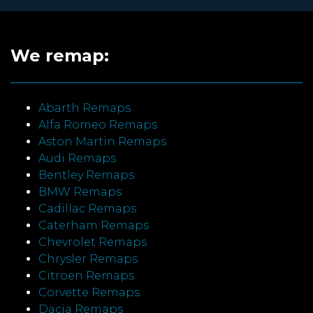
We remap:
Abarth Remaps
Alfa Romeo Remaps
Aston Martin Remaps
Audi Remaps
Bentley Remaps
BMW Remaps
Cadillac Remaps
Caterham Remaps
Chevrolet Remaps
Chrysler Remaps
Citroen Remaps
Corvette Remaps
Dacia Remaps