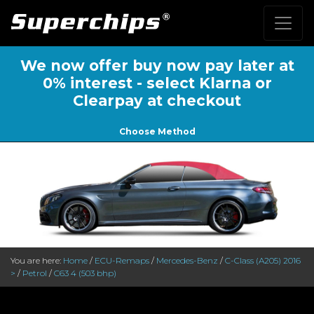
We now offer buy now pay later at
0% interest - select Klarna or
Clearpay at checkout
Choose Method
You are here:
Home
/
ECU-Remaps
/
Mercedes-Benz
/
C-Class (A205) 2016
>
/
Petrol
/
C63 4 (503 bhp)