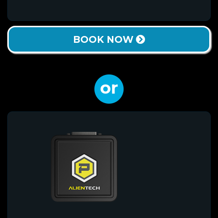
BOOK NOW