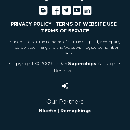
PRIVACY POLICY
-
TERMS OF WEBSITE USE
-
TERMS OF SERVICE
Superchips is a trading name of SGL Holdings Ltd, a company
incorporated in England and Wales with registered number
16137497
Copyright © 2009 - 2026
Superchips
All Rights
Reserved.
Our Partners
Bluefin
|
Remapkings