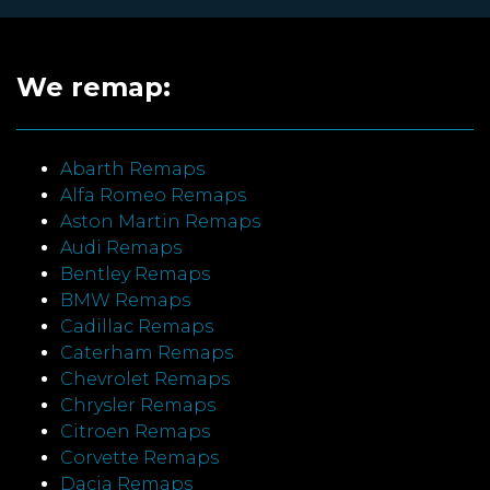
We remap:
Abarth Remaps
Alfa Romeo Remaps
Aston Martin Remaps
Audi Remaps
Bentley Remaps
BMW Remaps
Cadillac Remaps
Caterham Remaps
Chevrolet Remaps
Chrysler Remaps
Citroen Remaps
Corvette Remaps
Dacia Remaps