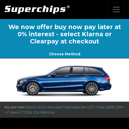
We now offer buy now pay later at
0% interest - select Klarna or
Clearpay at checkout
Choose Method
You are here:
Home
/
ECU-Remaps
/
Mercedes-Benz
/
C-Class (S205) 2014
>
/
Diesel
/
C220d 2.1d (168 bhp)