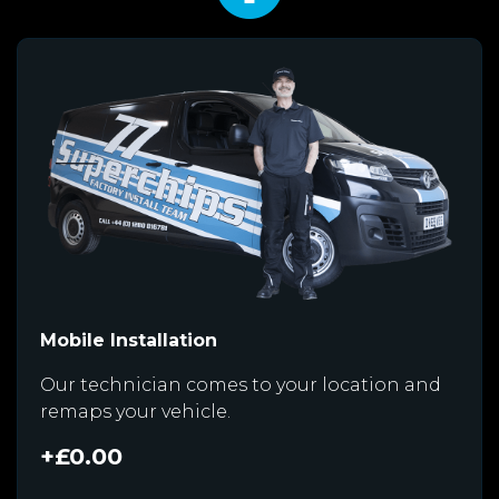
Mobile Installation
Our technician comes to your location and
remaps your vehicle.
+£0.00