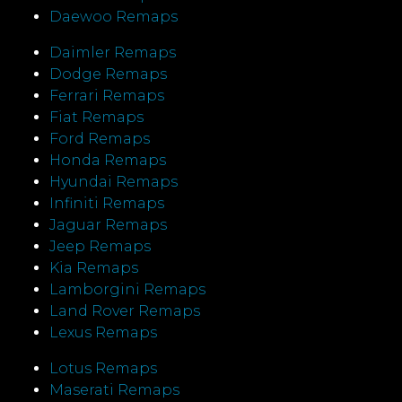
Daewoo Remaps
Daimler Remaps
Dodge Remaps
Ferrari Remaps
Fiat Remaps
Ford Remaps
Honda Remaps
Hyundai Remaps
Infiniti Remaps
Jaguar Remaps
Jeep Remaps
Kia Remaps
Lamborgini Remaps
Land Rover Remaps
Lexus Remaps
Lotus Remaps
Maserati Remaps