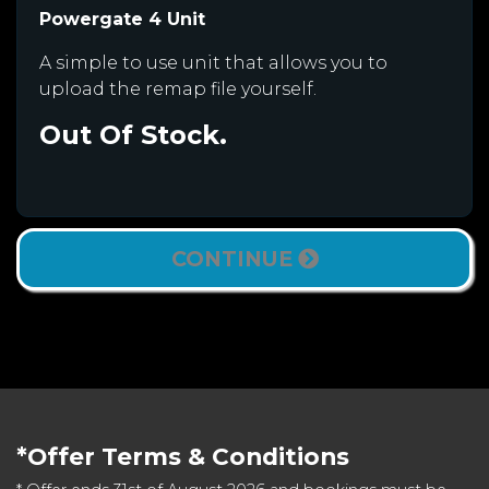
Powergate 4 Unit
A simple to use unit that allows you to
upload the remap file yourself.
Out Of Stock.
CONTINUE
*Offer Terms & Conditions