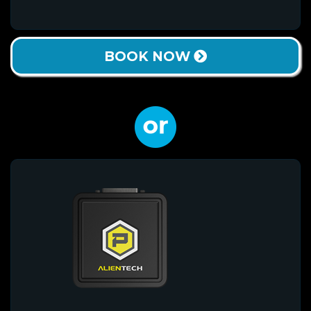
BOOK NOW