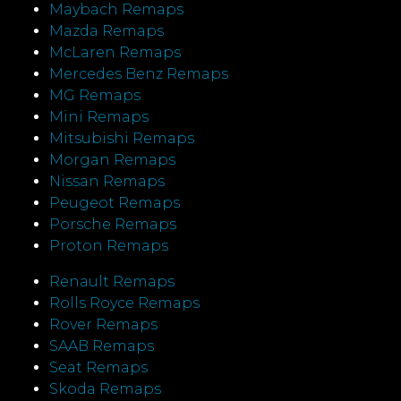
Maybach Remaps
Mazda Remaps
McLaren Remaps
Mercedes Benz Remaps
MG Remaps
Mini Remaps
Mitsubishi Remaps
Morgan Remaps
Nissan Remaps
Peugeot Remaps
Porsche Remaps
Proton Remaps
Renault Remaps
Rolls Royce Remaps
Rover Remaps
SAAB Remaps
Seat Remaps
Skoda Remaps