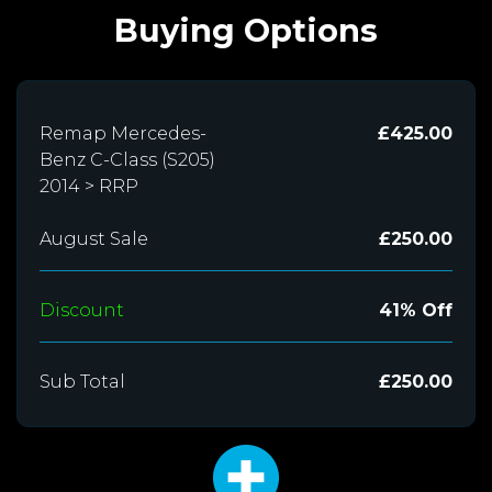
Buying Options
Remap Mercedes-
£425.00
Benz C-Class (S205)
2014 > RRP
August Sale
£250.00
Discount
41% Off
Sub Total
£250.00