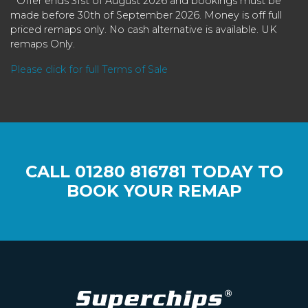
* Offer ends 31st of August 2026 and bookings must be
made before 30th of September 2026. Money is off full
priced remaps only. No cash alternative is available. UK
remaps Only.
Please click for full Terms of Sale
CALL
01280 816781
TODAY TO
BOOK YOUR REMAP