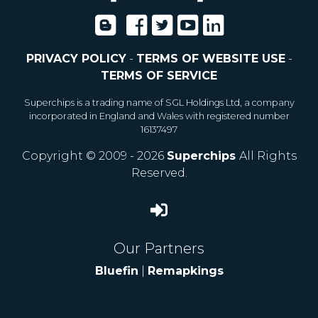
PRIVACY POLICY
-
TERMS OF WEBSITE USE
-
TERMS OF SERVICE
Superchips is a trading name of SGL Holdings Ltd, a company
incorporated in England and Wales with registered number
16137497
Copyright © 2009 - 2026
Superchips
All Rights
Reserved.
Our Partners
Bluefin
|
Remapkings