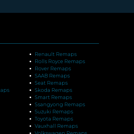
Renault Remaps
Rolls Royce Remaps
Rover Remaps
SAAB Remaps
Seat Remaps
maps
Skoda Remaps
Smart Remaps
Ssangyong Remaps
Suzuki Remaps
Toyota Remaps
Vauxhall Remaps
Volkswagen Remaps