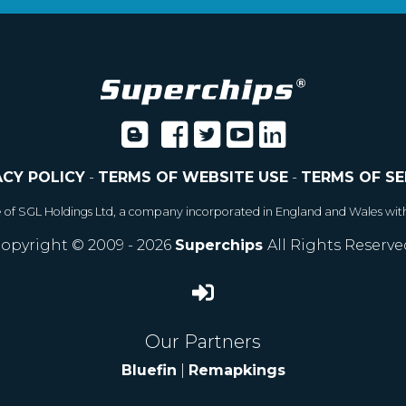
ACY POLICY
-
TERMS OF WEBSITE USE
-
TERMS OF SE
e of SGL Holdings Ltd, a company incorporated in England and Wales wit
opyright © 2009 - 2026
Superchips
All Rights Reserve
Our Partners
Bluefin
|
Remapkings