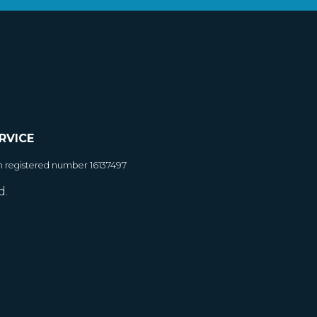
RVICE
h registered number 16137497
d.