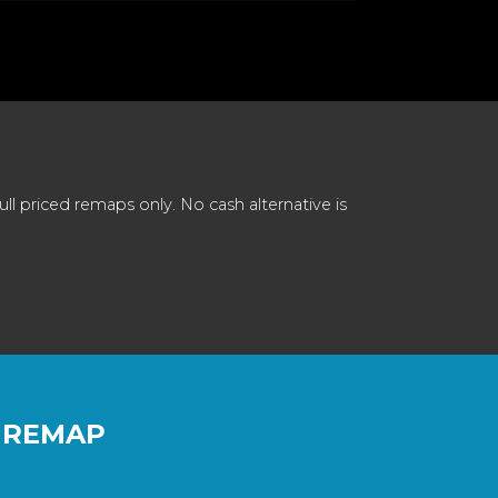
 priced remaps only. No cash alternative is
 REMAP