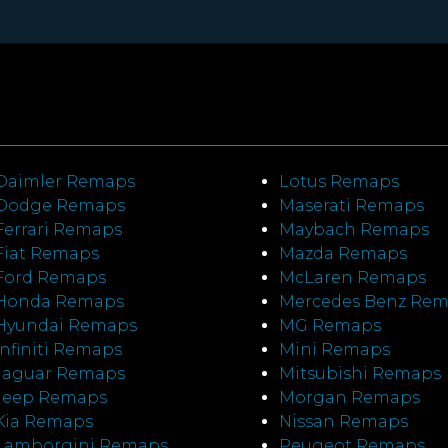
Daimler Remaps
Lotus Remaps
Dodge Remaps
Maserati Remaps
Ferrari Remaps
Maybach Remaps
Fiat Remaps
Mazda Remaps
Ford Remaps
McLaren Remaps
Honda Remaps
Mercedes Benz Re
Hyundai Remaps
MG Remaps
Infiniti Remaps
Mini Remaps
Jaguar Remaps
Mitsubishi Remaps
Jeep Remaps
Morgan Remaps
Kia Remaps
Nissan Remaps
Lamborgini Remaps
Peugeot Remaps