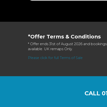
*Offer Terms & Conditions
* Offer ends 31st of August 2026 and bookings
available. UK remaps Only.
Please click for full Terms of Sale
CALL
0