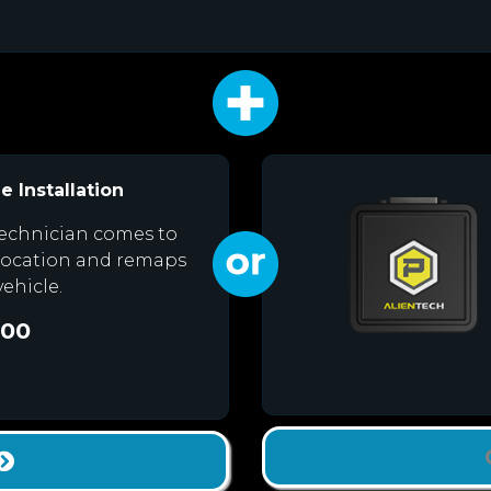
e Installation
echnician comes to
location and remaps
vehicle.
.00