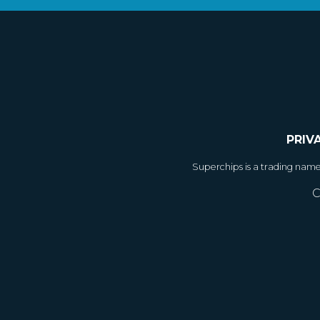
PRIV
Superchips is a trading nam
C