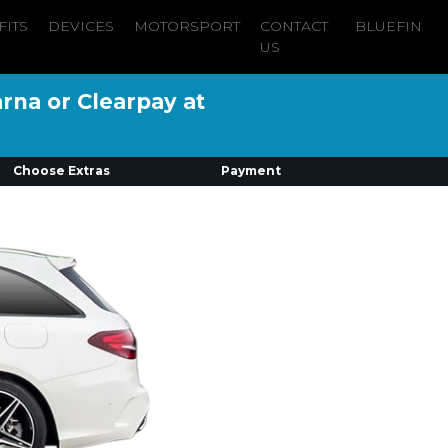
FITS
DEVICES
MOTORSPORT
CONTACT
BLUEFIN
US
arna or Clearpay at
Choose Extras
Payment