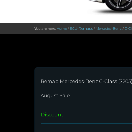
You are here:
Home
/
ECU-Remaps
/
Mercedes-Benz
/
C-Cl
Remap Mercedes-Benz C-Class (S205)
August Sale
Discount