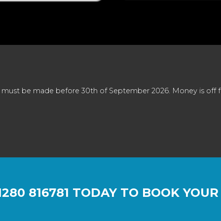
 must be made before 30th of September 2026. Money is off full
1280 816781
TODAY TO BOOK YOUR