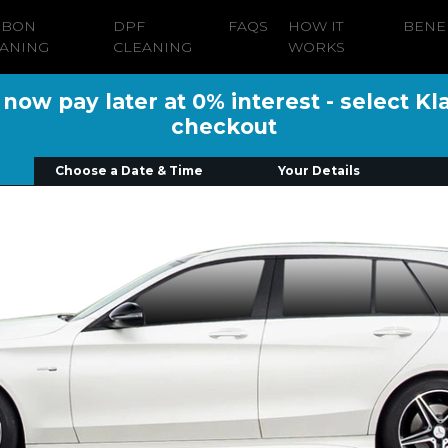
RBON
DPF
FAQS
HOW IT
BENE
ANING
CLEANING
WORKS
ow pay later at 0% interest - select Kl
checkout
Choose a Date & Time
Your Details