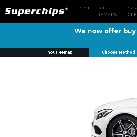
HOME
ECU
CA
REMAPS
CLE
We now offer buy n
Your Remap
Choose Method