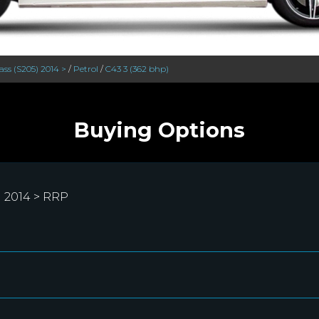
ass (S205) 2014 >
/
Petrol
/
C43 3 (362 bhp)
Buying Options
 2014 > RRP