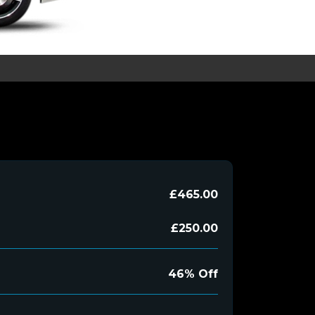
£465.00
£250.00
46% Off