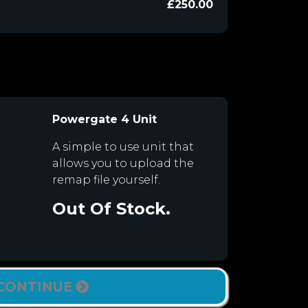
£250.00
Powergate 4 Unit
A simple to use unit that
allows you to upload the
remap file yourself.
Out Of Stock.
CONTINUE