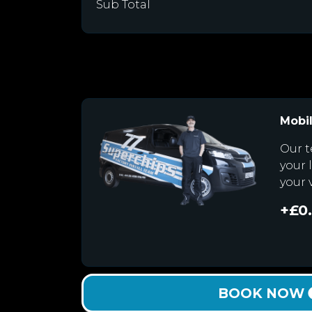
Sub Total
Mobil
Our t
your 
your 
+£0
BOOK NOW