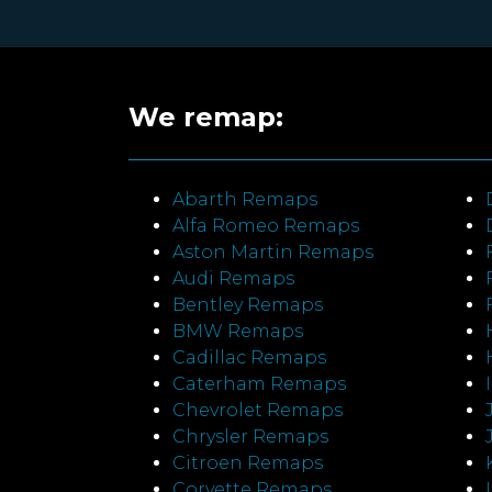
We remap:
Abarth Remaps
Alfa Romeo Remaps
Aston Martin Remaps
Audi Remaps
Bentley Remaps
BMW Remaps
Cadillac Remaps
Caterham Remaps
Chevrolet Remaps
Chrysler Remaps
Citroen Remaps
Corvette Remaps