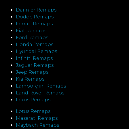
Daimler Remaps
Dodge Remaps
Ferrari Remaps
Fiat Remaps
Ford Remaps
Honda Remaps
Hyundai Remaps
Infiniti Remaps
Jaguar Remaps
Jeep Remaps
Kia Remaps
Lamborgini Remaps
Land Rover Remaps
Lexus Remaps
Lotus Remaps
Maserati Remaps
Maybach Remaps