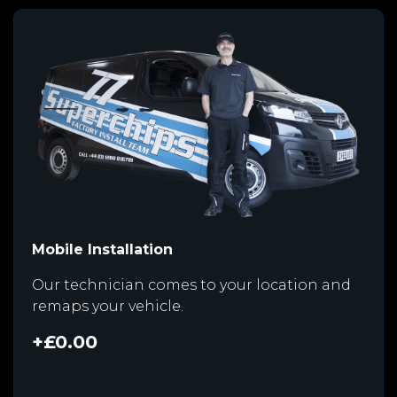
Mobile Installation
Our technician comes to your location and
remaps your vehicle.
+£0.00