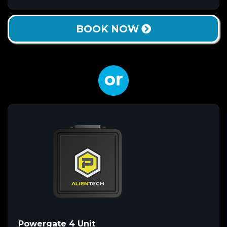
BOOK NOW
Powergate 4 Unit