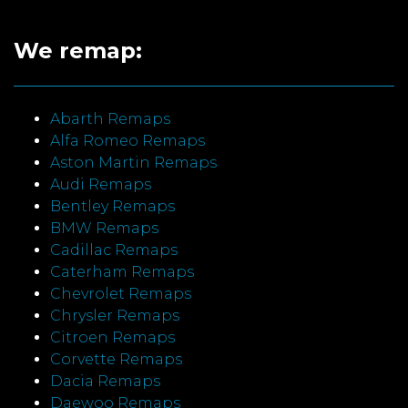
We remap:
Abarth Remaps
Alfa Romeo Remaps
Aston Martin Remaps
Audi Remaps
Bentley Remaps
BMW Remaps
Cadillac Remaps
Caterham Remaps
Chevrolet Remaps
Chrysler Remaps
Citroen Remaps
Corvette Remaps
Dacia Remaps
Daewoo Remaps