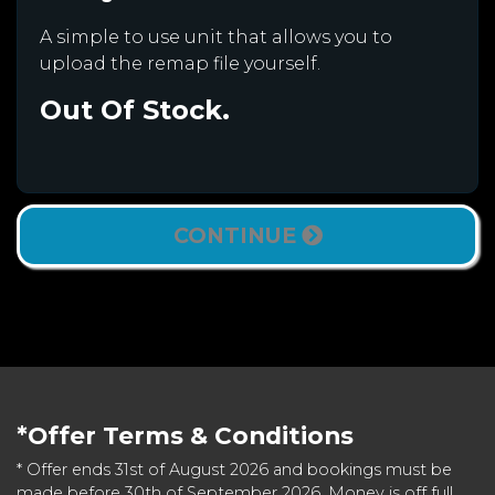
A simple to use unit that allows you to
upload the remap file yourself.
Out Of Stock.
CONTINUE
*Offer Terms & Conditions
* Offer ends 31st of August 2026 and bookings must be
made before 30th of September 2026. Money is off full