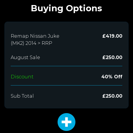
Buying Options
Remap Nissan Juke
£419.00
(MK2) 2014 > RRP
August Sale
£250.00
Discount
40% Off
Sub Total
£250.00