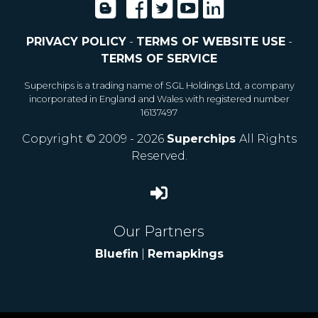
PRIVACY POLICY
-
TERMS OF WEBSITE USE
-
TERMS OF SERVICE
Superchips is a trading name of SGL Holdings Ltd, a company
incorporated in England and Wales with registered number
16137497
Copyright © 2009 - 2026
Superchips
All Rights
Reserved.
Our Partners
Bluefin
|
Remapkings