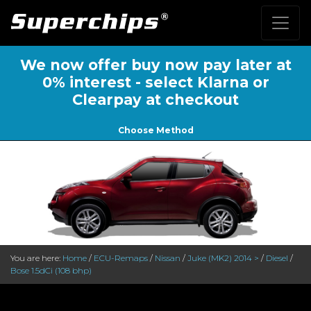
We now offer buy now pay later at
0% interest - select Klarna or
Clearpay at checkout
Choose Method
You are here:
Home
/
ECU-Remaps
/
Nissan
/
Juke (MK2) 2014 >
/
Diesel
/
Bose 1.5dCi (108 bhp)