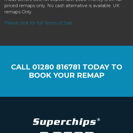
priced remaps only. No cash alternative is available. UK
remaps Only.
Please click for full Terms of Sale
CALL
01280 816781
TODAY TO
BOOK YOUR REMAP