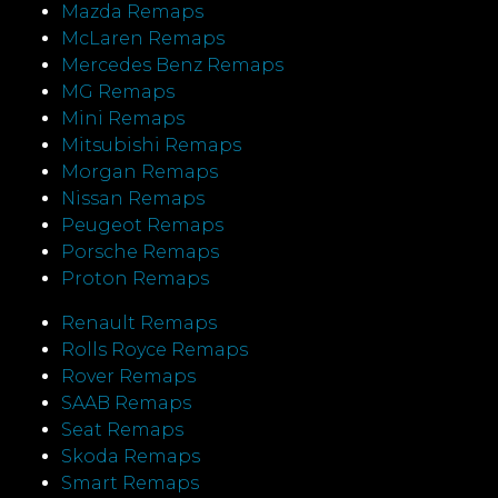
Mazda Remaps
McLaren Remaps
Mercedes Benz Remaps
MG Remaps
Mini Remaps
Mitsubishi Remaps
Morgan Remaps
Nissan Remaps
Peugeot Remaps
Porsche Remaps
Proton Remaps
Renault Remaps
Rolls Royce Remaps
Rover Remaps
SAAB Remaps
Seat Remaps
Skoda Remaps
Smart Remaps