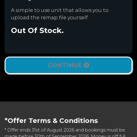
A simple to use unit that allows you to
upload the remap file yourself.
Out Of Stock.
CONTINUE
*Offer Terms & Conditions
* Offer ends 31st of August 2026 and bookings must be
made before 30th of September 2026. Money is off full