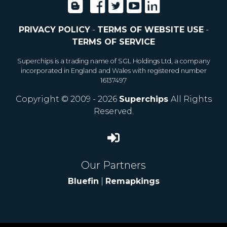
PRIVACY POLICY
-
TERMS OF WEBSITE USE
-
TERMS OF SERVICE
Superchips is a trading name of SGL Holdings Ltd, a company
incorporated in England and Wales with registered number
16137497
Copyright © 2009 - 2026
Superchips
All Rights
Reserved.
Our Partners
Bluefin
|
Remapkings