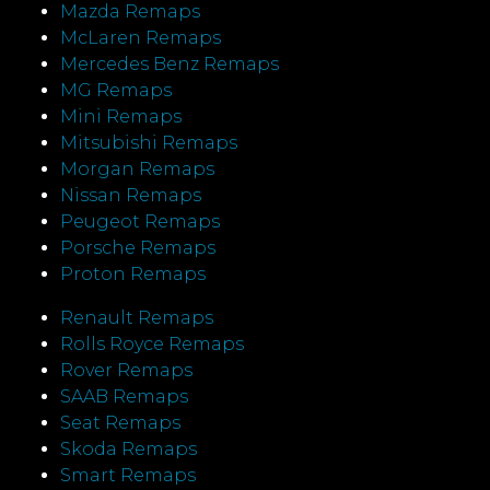
Mazda Remaps
McLaren Remaps
Mercedes Benz Remaps
MG Remaps
Mini Remaps
Mitsubishi Remaps
Morgan Remaps
Nissan Remaps
Peugeot Remaps
Porsche Remaps
Proton Remaps
Renault Remaps
Rolls Royce Remaps
Rover Remaps
SAAB Remaps
Seat Remaps
Skoda Remaps
Smart Remaps