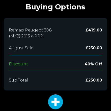
Buying Options
Remap Peugeot 308
£419.00
(MK2) 2013 > RRP
August Sale
£250.00
Discount
40% Off
Sub Total
£250.00