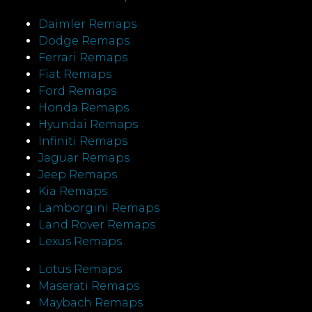
Daimler Remaps
Dodge Remaps
Ferrari Remaps
Fiat Remaps
Ford Remaps
Honda Remaps
Hyundai Remaps
Infiniti Remaps
Jaguar Remaps
Jeep Remaps
Kia Remaps
Lamborgini Remaps
Land Rover Remaps
Lexus Remaps
Lotus Remaps
Maserati Remaps
Maybach Remaps