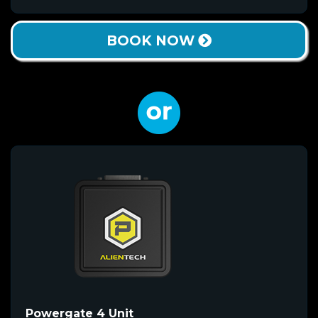
BOOK NOW
Powergate 4 Unit