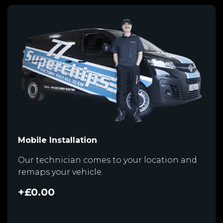
Mobile Installation
Our technician comes to your location and
remaps your vehicle.
+£0.00