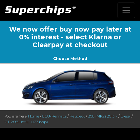
We now offer buy now pay later at
0% interest - select Klarna or
Clearpay at checkout
Choose Method
You are here:
Home
/
ECU-Remaps
/
Peugeot
/
308 (MK2) 2013 >
/
Diesel
/
GT 2.0BlueHDi (177 bhp)