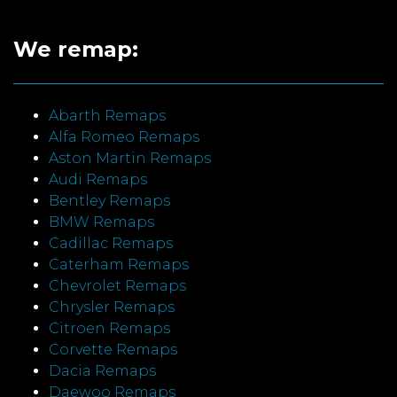
We remap:
Abarth Remaps
Alfa Romeo Remaps
Aston Martin Remaps
Audi Remaps
Bentley Remaps
BMW Remaps
Cadillac Remaps
Caterham Remaps
Chevrolet Remaps
Chrysler Remaps
Citroen Remaps
Corvette Remaps
Dacia Remaps
Daewoo Remaps