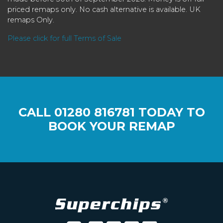
priced remaps only. No cash alternative is available. UK
remaps Only.
Please click for full Terms of Sale
CALL
01280 816781
TODAY TO
BOOK YOUR REMAP