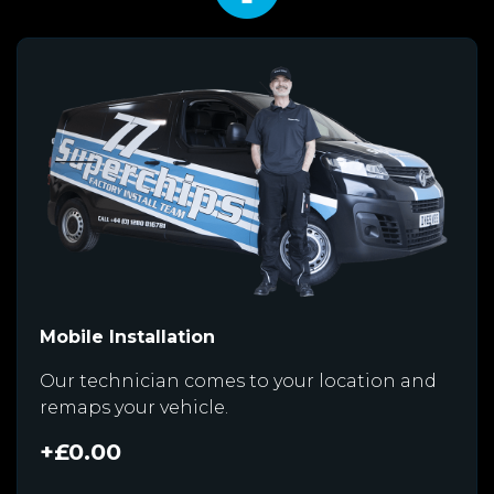
Mobile Installation
Our technician comes to your location and
remaps your vehicle.
+£0.00