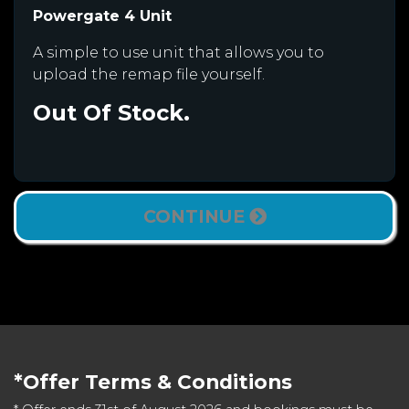
Powergate 4 Unit
A simple to use unit that allows you to
upload the remap file yourself.
Out Of Stock.
CONTINUE
*Offer Terms & Conditions