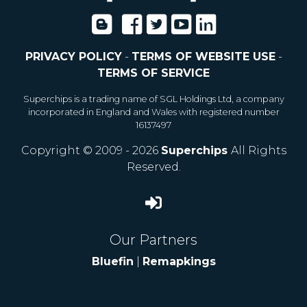
PRIVACY POLICY
-
TERMS OF WEBSITE USE
-
TERMS OF SERVICE
Superchips is a trading name of SGL Holdings Ltd, a company
incorporated in England and Wales with registered number
16137497
Copyright © 2009 - 2026
Superchips
All Rights
Reserved.
Our Partners
Bluefin
|
Remapkings