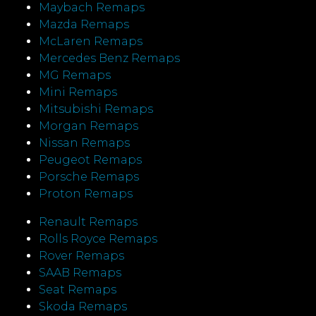
Maybach Remaps
Mazda Remaps
McLaren Remaps
Mercedes Benz Remaps
MG Remaps
Mini Remaps
Mitsubishi Remaps
Morgan Remaps
Nissan Remaps
Peugeot Remaps
Porsche Remaps
Proton Remaps
Renault Remaps
Rolls Royce Remaps
Rover Remaps
SAAB Remaps
Seat Remaps
Skoda Remaps