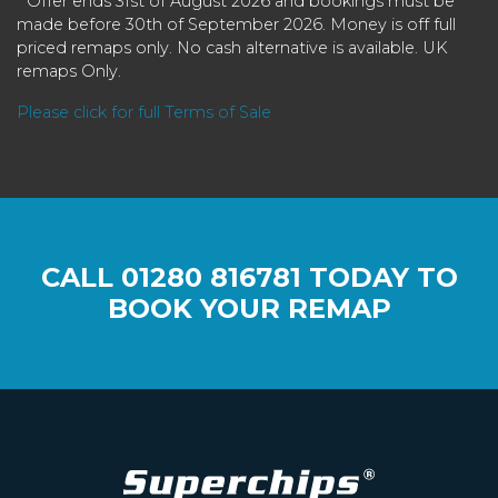
* Offer ends 31st of August 2026 and bookings must be
made before 30th of September 2026. Money is off full
priced remaps only. No cash alternative is available. UK
remaps Only.
Please click for full Terms of Sale
CALL
01280 816781
TODAY TO
BOOK YOUR REMAP