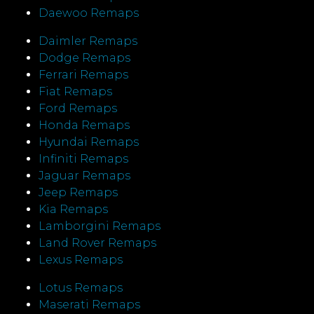
Daewoo Remaps
Daimler Remaps
Dodge Remaps
Ferrari Remaps
Fiat Remaps
Ford Remaps
Honda Remaps
Hyundai Remaps
Infiniti Remaps
Jaguar Remaps
Jeep Remaps
Kia Remaps
Lamborgini Remaps
Land Rover Remaps
Lexus Remaps
Lotus Remaps
Maserati Remaps