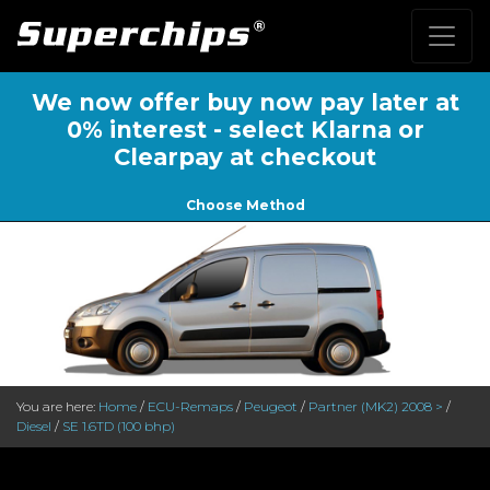
We now offer buy now pay later at
0% interest - select Klarna or
Clearpay at checkout
Choose Method
You are here:
Home
/
ECU-Remaps
/
Peugeot
/
Partner (MK2) 2008 >
/
Diesel
/
SE 1.6TD (100 bhp)