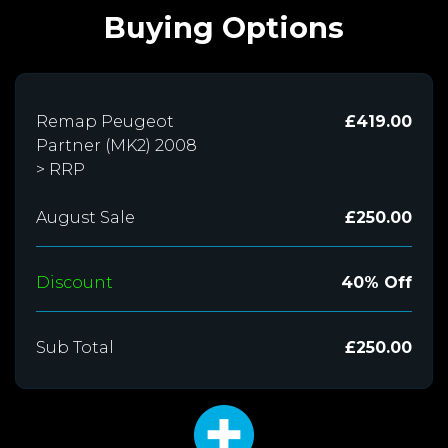
Buying Options
Remap Peugeot
£419.00
Partner (MK2) 2008
> RRP
August Sale
£250.00
Discount
40% Off
Sub Total
£250.00