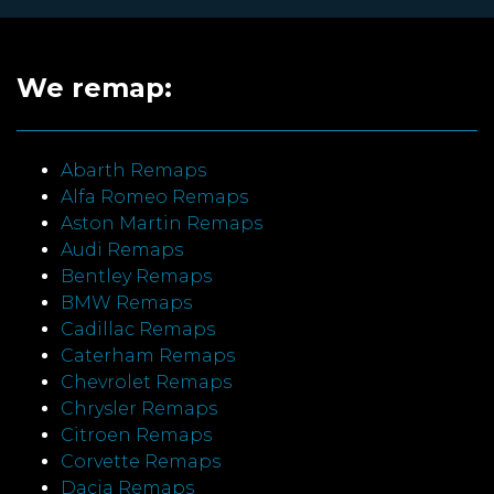
We remap:
Abarth Remaps
Alfa Romeo Remaps
Aston Martin Remaps
Audi Remaps
Bentley Remaps
BMW Remaps
Cadillac Remaps
Caterham Remaps
Chevrolet Remaps
Chrysler Remaps
Citroen Remaps
Corvette Remaps
Dacia Remaps