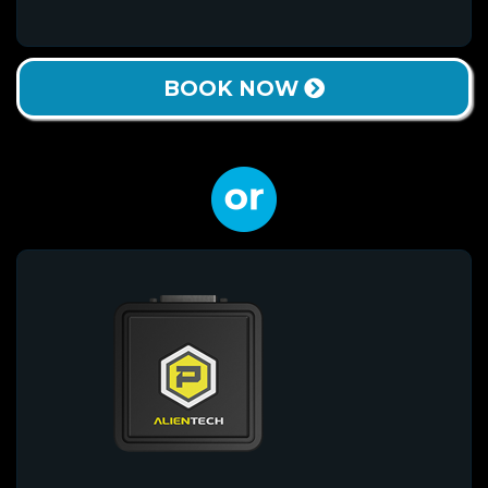
BOOK NOW