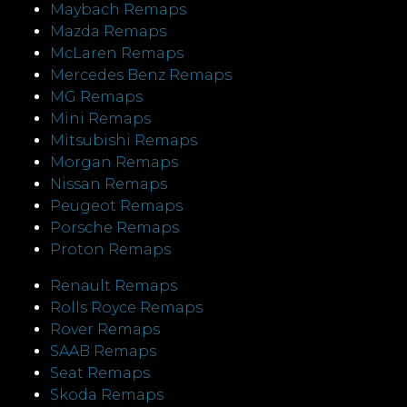
Maybach Remaps
Mazda Remaps
McLaren Remaps
Mercedes Benz Remaps
MG Remaps
Mini Remaps
Mitsubishi Remaps
Morgan Remaps
Nissan Remaps
Peugeot Remaps
Porsche Remaps
Proton Remaps
Renault Remaps
Rolls Royce Remaps
Rover Remaps
SAAB Remaps
Seat Remaps
Skoda Remaps