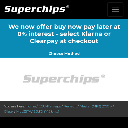
We now offer buy now pay later at
0% interest - select Klarna or
Clearpay at checkout
Choose Method
You are here:
Home
/
ECU-Remaps
/
Renault
/
Master (MK3) 2010 >
/
Diesel
/
MLL35TW 2.3dCi (145 bhp)