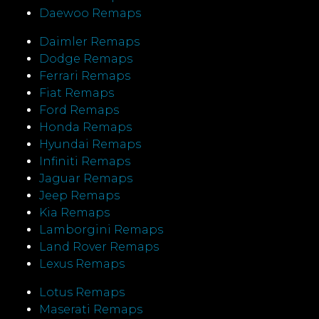
Daewoo Remaps
Daimler Remaps
Dodge Remaps
Ferrari Remaps
Fiat Remaps
Ford Remaps
Honda Remaps
Hyundai Remaps
Infiniti Remaps
Jaguar Remaps
Jeep Remaps
Kia Remaps
Lamborgini Remaps
Land Rover Remaps
Lexus Remaps
Lotus Remaps
Maserati Remaps