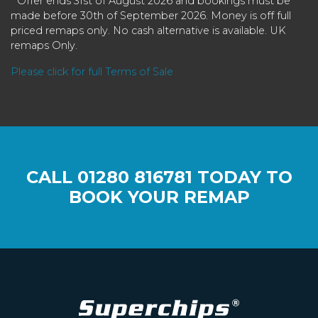
* Offer ends 31st of August 2026 and bookings must be
made before 30th of September 2026. Money is off full
priced remaps only. No cash alternative is available. UK
remaps Only.
Please click for full Terms of Sale
CALL
01280 816781
TODAY TO
BOOK YOUR REMAP