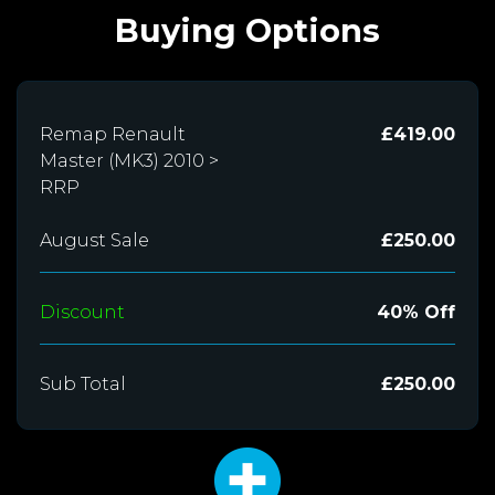
Buying Options
Remap Renault
£419.00
Master (MK3) 2010 >
RRP
August Sale
£250.00
Discount
40% Off
Sub Total
£250.00