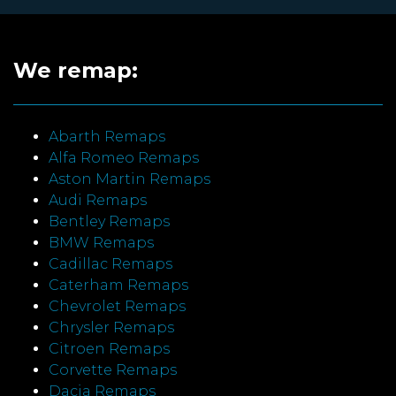
We remap:
Abarth Remaps
Alfa Romeo Remaps
Aston Martin Remaps
Audi Remaps
Bentley Remaps
BMW Remaps
Cadillac Remaps
Caterham Remaps
Chevrolet Remaps
Chrysler Remaps
Citroen Remaps
Corvette Remaps
Dacia Remaps