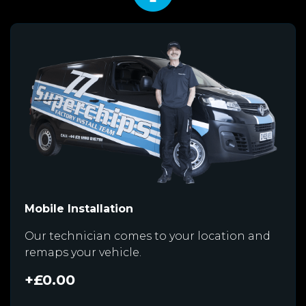
Mobile Installation
Our technician comes to your location and
remaps your vehicle.
+£0.00