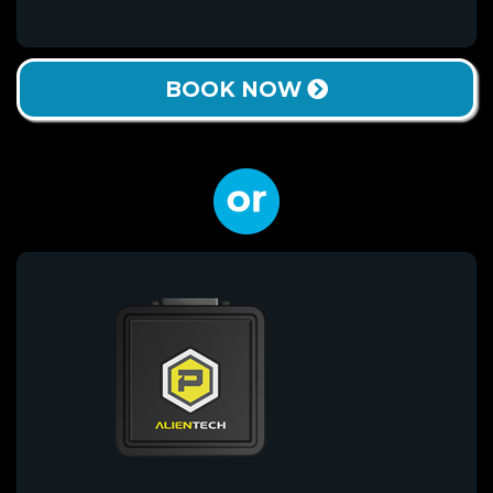
BOOK NOW