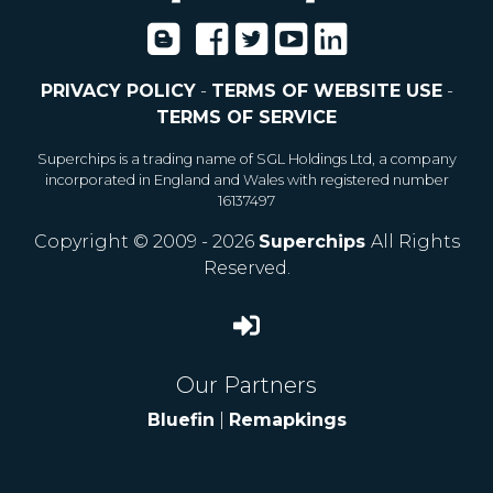
PRIVACY POLICY
-
TERMS OF WEBSITE USE
-
TERMS OF SERVICE
Superchips is a trading name of SGL Holdings Ltd, a company
incorporated in England and Wales with registered number
16137497
Copyright © 2009 - 2026
Superchips
All Rights
Reserved.
Our Partners
Bluefin
|
Remapkings