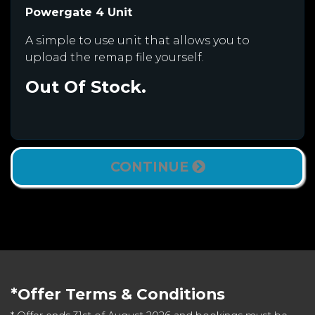
Powergate 4 Unit
A simple to use unit that allows you to
upload the remap file yourself.
Out Of Stock.
CONTINUE
*Offer Terms & Conditions