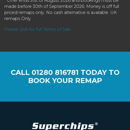
* Offer ends 31st of August 2026 and bookings must be
made before 30th of September 2026. Money is off full
priced remaps only. No cash alternative is available. UK
remaps Only.
Please click for full Terms of Sale
CALL
01280 816781
TODAY TO
BOOK YOUR REMAP