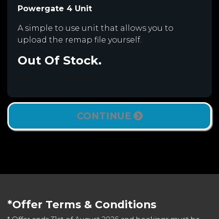
Powergate 4 Unit
A simple to use unit that allows you to
upload the remap file yourself.
Out Of Stock.
CONTINUE
*Offer Terms & Conditions