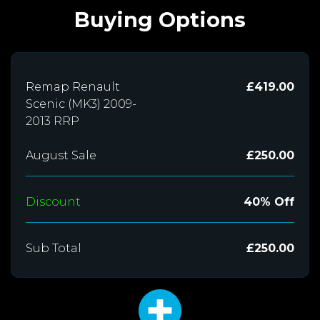
Buying Options
Remap Renault
£419.00
Scenic (MK3) 2009-
2013 RRP
August Sale
£250.00
Discount
40% Off
Sub Total
£250.00