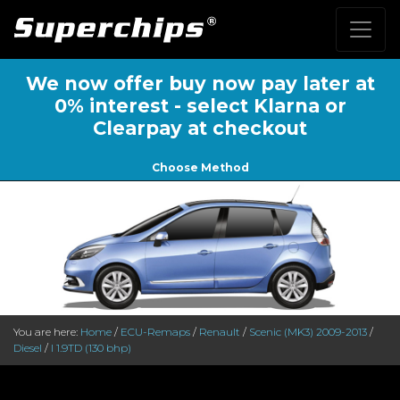
We now offer buy now pay later at
0% interest - select Klarna or
Clearpay at checkout
Choose Method
You are here:
Home
/
ECU-Remaps
/
Renault
/
Scenic (MK3) 2009-2013
/
Diesel
/
I 1.9TD (130 bhp)