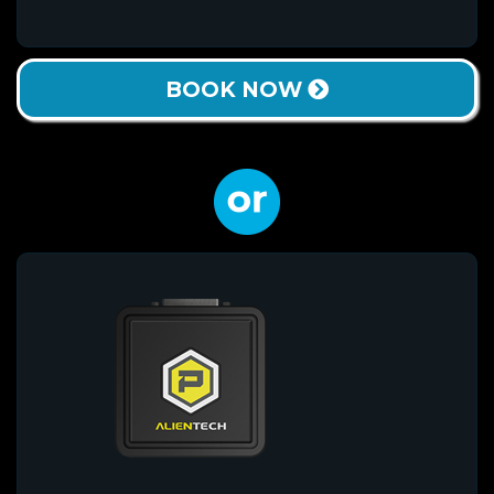
BOOK NOW