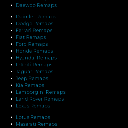
Daewoo Remaps
Daimler Remaps
Dodge Remaps
Ferrari Remaps
Fiat Remaps
Ford Remaps
Honda Remaps
Hyundai Remaps
Infiniti Remaps
Jaguar Remaps
Jeep Remaps
Kia Remaps
Lamborgini Remaps
Land Rover Remaps
Lexus Remaps
Lotus Remaps
Maserati Remaps