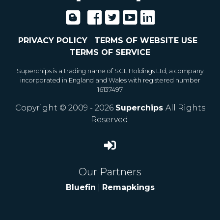
PRIVACY POLICY
-
TERMS OF WEBSITE USE
-
TERMS OF SERVICE
Superchips is a trading name of SGL Holdings Ltd, a company
incorporated in England and Wales with registered number
16137497
Copyright © 2009 - 2026
Superchips
All Rights
Reserved.
Our Partners
Bluefin
|
Remapkings