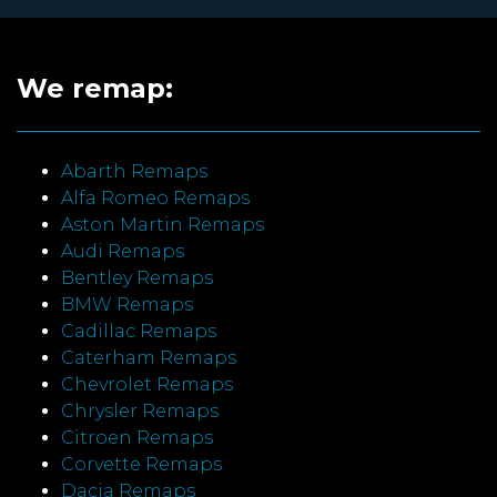
We remap:
Abarth Remaps
Alfa Romeo Remaps
Aston Martin Remaps
Audi Remaps
Bentley Remaps
BMW Remaps
Cadillac Remaps
Caterham Remaps
Chevrolet Remaps
Chrysler Remaps
Citroen Remaps
Corvette Remaps
Dacia Remaps