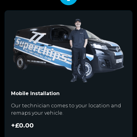
Mobile Installation
Our technician comes to your location and
remaps your vehicle.
+£0.00