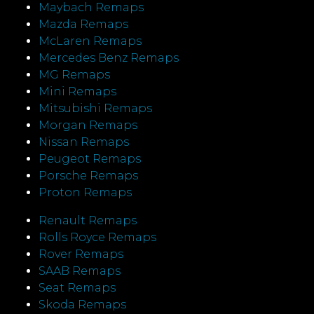
Maybach Remaps
Mazda Remaps
McLaren Remaps
Mercedes Benz Remaps
MG Remaps
Mini Remaps
Mitsubishi Remaps
Morgan Remaps
Nissan Remaps
Peugeot Remaps
Porsche Remaps
Proton Remaps
Renault Remaps
Rolls Royce Remaps
Rover Remaps
SAAB Remaps
Seat Remaps
Skoda Remaps