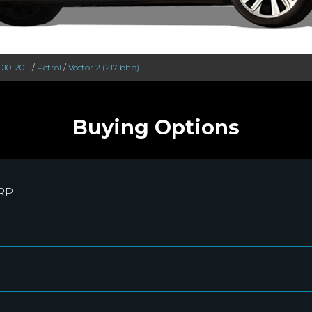
010-2011
/
Petrol
/
Vector 2 (217 bhp)
Buying Options
RRP