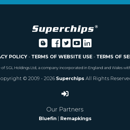
ACY POLICY
-
TERMS OF WEBSITE USE
-
TERMS OF SE
e of SGL Holdings Ltd, a company incorporated in England and Wales wit
opyright © 2009 - 2026
Superchips
All Rights Reserve
Our Partners
Bluefin
|
Remapkings