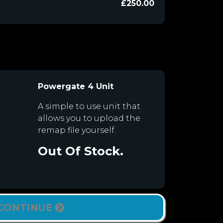
£250.00
Powergate 4 Unit
A simple to use unit that
allows you to upload the
remap file yourself.
Out Of Stock.
CONTINUE