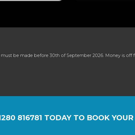
 must be made before 30th of September 2026. Money is off full
1280 816781
TODAY TO BOOK YOUR