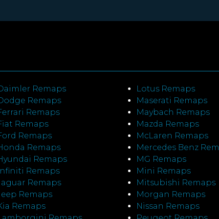
Daimler Remaps
Lotus Remaps
Dodge Remaps
Maserati Remaps
Ferrari Remaps
Maybach Remaps
Fiat Remaps
Mazda Remaps
Ford Remaps
McLaren Remaps
Honda Remaps
Mercedes Benz Re
Hyundai Remaps
MG Remaps
Infiniti Remaps
Mini Remaps
Jaguar Remaps
Mitsubishi Remaps
Jeep Remaps
Morgan Remaps
Kia Remaps
Nissan Remaps
Lamborgini Remaps
Peugeot Remaps