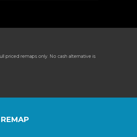
 priced remaps only. No cash alternative is
 REMAP