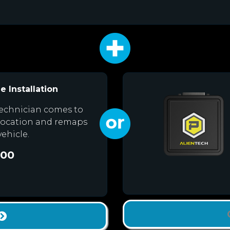
e Installation
echnician comes to
location and remaps
vehicle.
.00