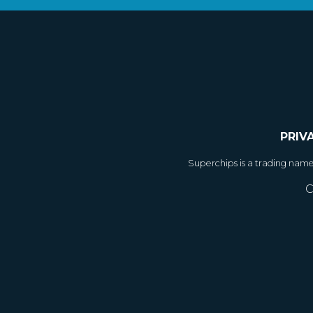
PRIV
Superchips is a trading nam
C