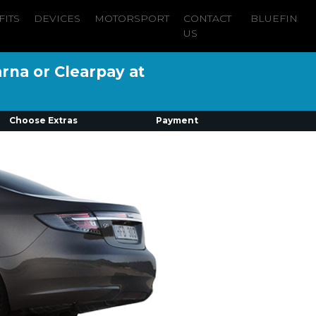
FITS
DEVICES
MOTORSPORT
CONTACT
BLUEFIN
US
arna or Clearpay at
Choose Extras
Payment