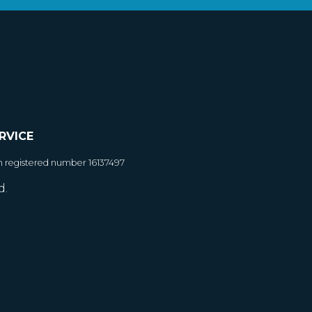
RVICE
h registered number 16137497
d.