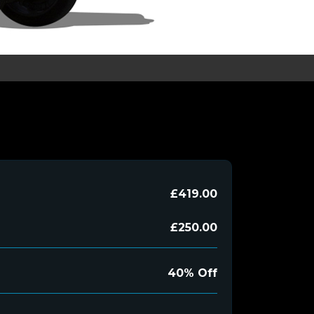
£419.00
£250.00
40% Off