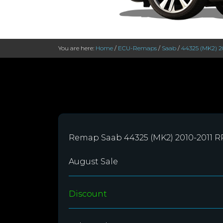
You are here:
Home
/
ECU-Remaps
/
Saab
/
44325 (MK2) 2
Remap Saab 44325 (MK2) 2010-2011 
August Sale
Discount