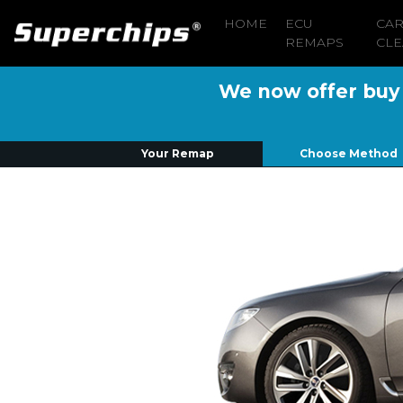
HOME
ECU
CA
REMAPS
CLE
We now offer buy n
Your Remap
Choose Method