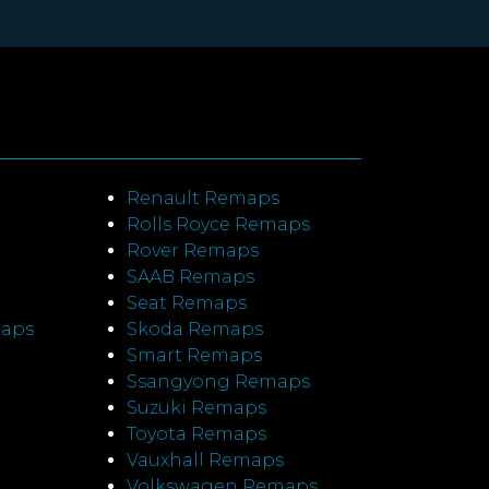
Renault Remaps
Rolls Royce Remaps
Rover Remaps
SAAB Remaps
Seat Remaps
maps
Skoda Remaps
Smart Remaps
Ssangyong Remaps
Suzuki Remaps
Toyota Remaps
Vauxhall Remaps
Volkswagen Remaps