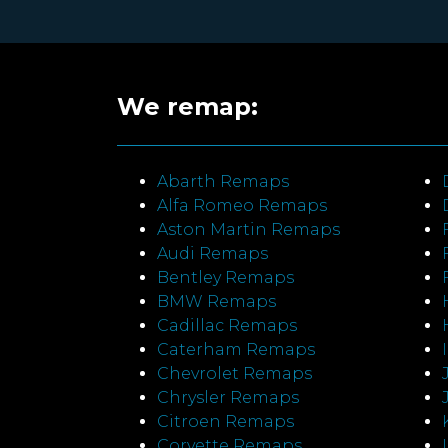
We remap:
Abarth Remaps
Alfa Romeo Remaps
Aston Martin Remaps
Audi Remaps
Bentley Remaps
BMW Remaps
Cadillac Remaps
Caterham Remaps
Chevrolet Remaps
Chrysler Remaps
Citroen Remaps
Corvette Remaps