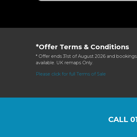
*Offer Terms & Conditions
* Offer ends 31st of August 2026 and bookings
available. UK remaps Only.
Please click for full Terms of Sale
CALL
0