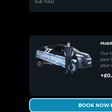
Sub Total
Mobil
Our t
your 
your 
+£0
BOOK NOW