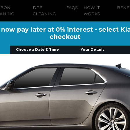
RBON
DPF
FAQS
HOW IT
BENE
ANING
CLEANING
WORKS
ow pay later at 0% interest - select Kl
checkout
Choose a Date & Time
Your Details