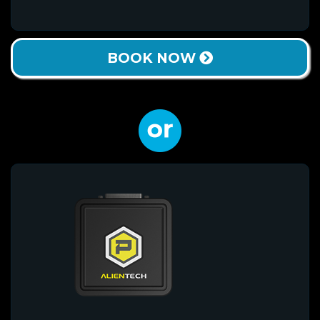
BOOK NOW