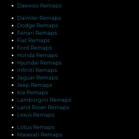
Daewoo Remaps
Daimler Remaps
Dodge Remaps
Ferrari Remaps
Fiat Remaps
Ford Remaps
Honda Remaps
Hyundai Remaps
Infiniti Remaps
Jaguar Remaps
Jeep Remaps
Kia Remaps
Lamborgini Remaps
Land Rover Remaps
Lexus Remaps
Lotus Remaps
Maserati Remaps