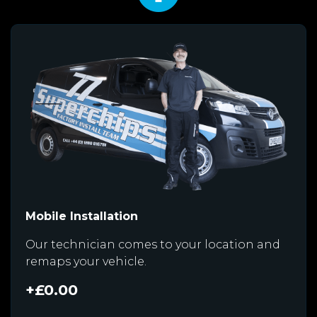
Mobile Installation
Our technician comes to your location and
remaps your vehicle.
+£0.00