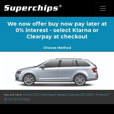
We now offer buy now pay later at
0% interest - select Klarna or
Clearpay at checkout
Choose Method
You are here:
Home
/
ECU-Remaps
/
Skoda
/
Octavia (A7) 2013 >
/
Petrol
/
SE 1.0 TSI (113 bhp)