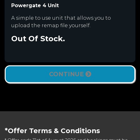
Powergate 4 Unit
A simple to use unit that allows you to
upload the remap file yourself.
Out Of Stock.
CONTINUE
*Offer Terms & Conditions