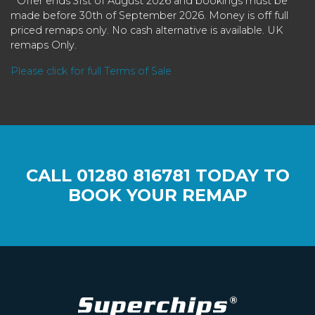
* Offer ends 31st of August 2026 and bookings must be
made before 30th of September 2026. Money is off full
priced remaps only. No cash alternative is available. UK
remaps Only.
Please click for full Terms of Sale
CALL
01280 816781
TODAY TO
BOOK YOUR REMAP