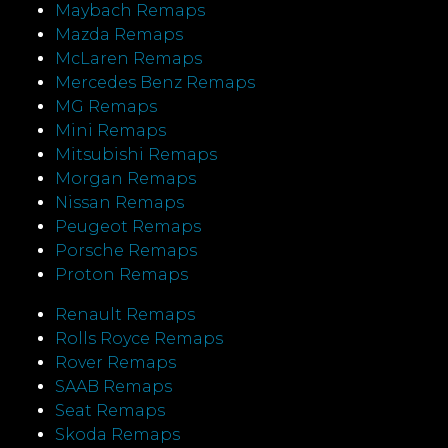
Maybach Remaps
Mazda Remaps
McLaren Remaps
Mercedes Benz Remaps
MG Remaps
Mini Remaps
Mitsubishi Remaps
Morgan Remaps
Nissan Remaps
Peugeot Remaps
Porsche Remaps
Proton Remaps
Renault Remaps
Rolls Royce Remaps
Rover Remaps
SAAB Remaps
Seat Remaps
Skoda Remaps