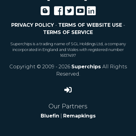
PRIVACY POLICY
-
TERMS OF WEBSITE USE
-
TERMS OF SERVICE
Superchips is a trading name of SGL Holdings Ltd, a company
incorporated in England and Wales with registered number
16137497
Copyright © 2009 - 2026
Superchips
All Rights
Reserved.
Our Partners
Bluefin
|
Remapkings