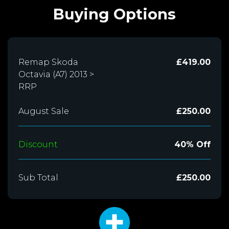
Buying Options
Remap Skoda
£419.00
Octavia (A7) 2013 >
RRP
August Sale
£250.00
Discount
40% Off
Sub Total
£250.00