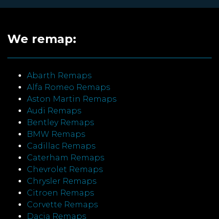
We remap:
Abarth Remaps
Alfa Romeo Remaps
Aston Martin Remaps
Audi Remaps
Bentley Remaps
BMW Remaps
Cadillac Remaps
Caterham Remaps
Chevrolet Remaps
Chrysler Remaps
Citroen Remaps
Corvette Remaps
Dacia Remaps