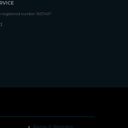
RVICE
h registered number 16137497
d.
Renault Remaps