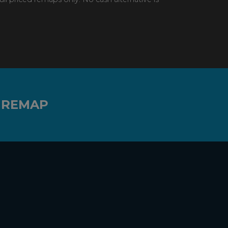
 REMAP