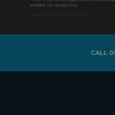
available. UK remaps Only.
Please click for full Terms of Sale
CALL
0