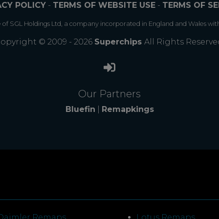
ACY POLICY
-
TERMS OF WEBSITE USE
-
TERMS OF SE
e of SGL Holdings Ltd, a company incorporated in England and Wales wit
opyright © 2009 - 2026
Superchips
All Rights Reserve
Our Partners
Bluefin
|
Remapkings
Daimler Remaps
Lotus Remaps