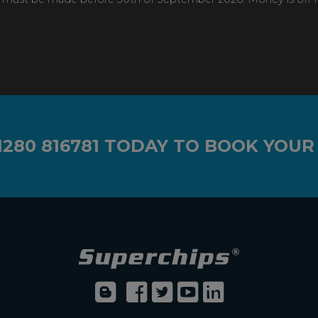
1280 816781
TODAY TO BOOK YOUR