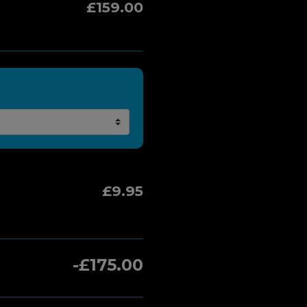
£159.00
£9.95
-£175.00