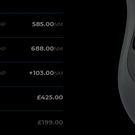
585.00
HP
NM
688.00
HP
NM
+103.00
HP
NM
£425.00
£199.00