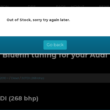
RBON
DPF
FAQS
HOW IT
BENE
ANING
CLEANING
WORKS
Out of Stock, sorry try again later.
ow pay later at 0% interest - select Kl
checkout
Go back
Bluefin tuning for your Audi
 2010 >
/
Diesel
/
3.0TDI (268 bhp)
TDI (268 bhp)