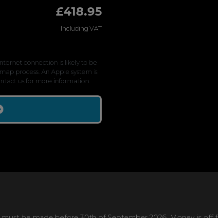
£418.95
Including VAT
ternet connection is likely to be
emap process. An Apple system is
contact us for more information.
 must be made before 30th of September 2026. Money is off full