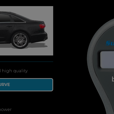
 high quality.
URVE
power