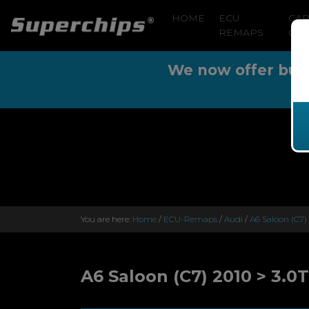
HOME
ECU
CA
REMAPS
CLE
We now offer buy n
You are here:
Home
/
ECU-Remaps
/
Audi
/
A6 Saloon (C7)
A6 Saloon (C7) 2010 > 3.0