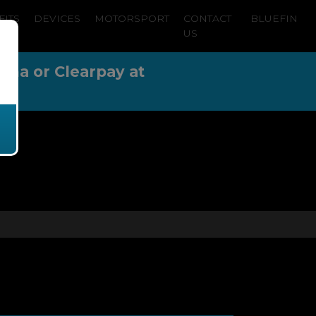
FITS
DEVICES
MOTORSPORT
CONTACT
BLUEFIN
US
arna or Clearpay at