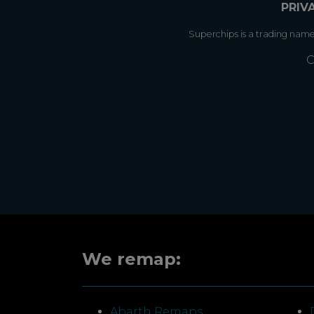
PRIV
Superchips is a trading nam
C
We remap:
Abarth Remaps