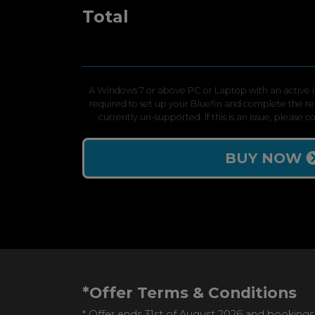
Total
A Windows 7 or above PC or Laptop with an active in
required to set up your Bluefin and complete the r
currently un-supported. If this is an issue, please 
BUY NOW
*Offer Terms & Conditions
* Offer ends 31st of August 2026 and bookings