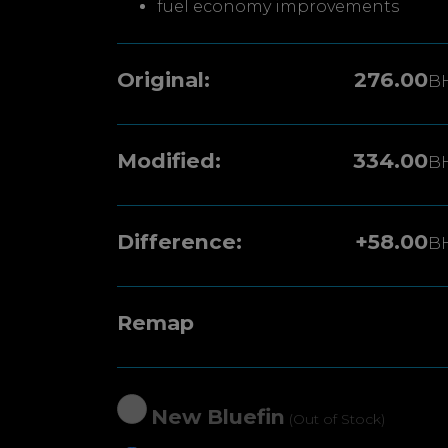
fuel economy improvements
Original:
276.00
B
Modified:
334.00
B
Difference:
+58.00
B
Remap
New Bluefin
(Out of Stock)