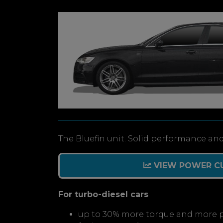
The Bluefin unit. Solid performance and
VIEW POWER C
For turbo-diesel cars
up to 30% more torque and more 