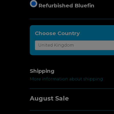
Refurbished Bluefin
Choose Country
Shipping
More information about shipping
August Sale