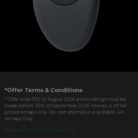
*Offer Terms & Conditions
* Offer ends 31st of August 2026 and bookings must be
made before 30th of September 2026. Money is off full
priced remaps only. No cash alternative is available. UK
remaps Only.
Please click for full Terms of Sale