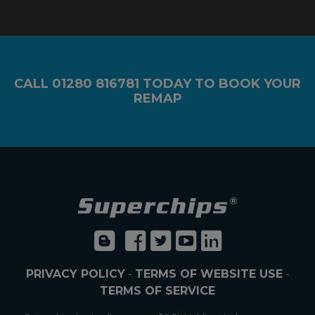
CALL
01280 816781
TODAY TO BOOK YOUR
REMAP
PRIVACY POLICY
-
TERMS OF WEBSITE USE
-
TERMS OF SERVICE