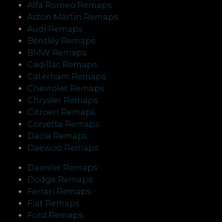
Alfa Romeo Remaps
Aston Martin Remaps
Audi Remaps
Bentley Remaps
BMW Remaps
Cadillac Remaps
Caterham Remaps
Chevrolet Remaps
Chrysler Remaps
Citroen Remaps
Corvette Remaps
Dacia Remaps
Daewoo Remaps
Daimler Remaps
Dodge Remaps
Ferrari Remaps
Fiat Remaps
Ford Remaps