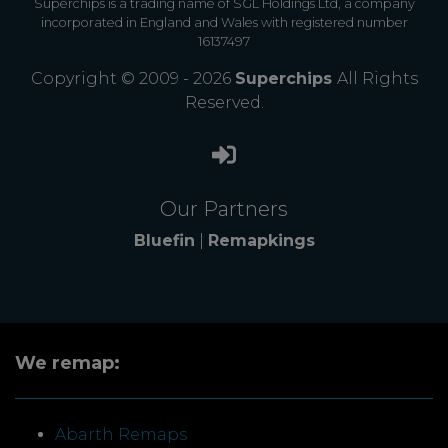
Superchips is a trading name of SGL Holdings Ltd, a company
incorporated in England and Wales with registered number
16137497
Copyright © 2009 - 2026
Superchips
All Rights
Reserved.
Our Partners
Bluefin
|
Remapkings
We remap:
Abarth Remaps