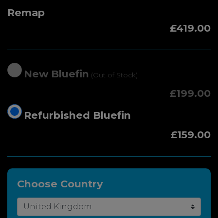
Remap
£419.00
New Bluefin
(Out of Stock)
£199.00
Refurbished Bluefin
£159.00
Choose Country