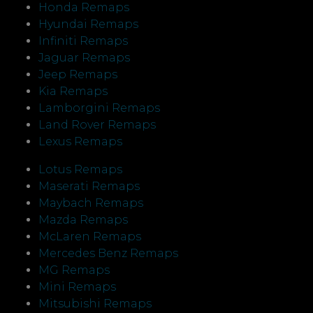
Honda Remaps
Hyundai Remaps
Infiniti Remaps
Jaguar Remaps
Jeep Remaps
Kia Remaps
Lamborgini Remaps
Land Rover Remaps
Lexus Remaps
Lotus Remaps
Maserati Remaps
Maybach Remaps
Mazda Remaps
McLaren Remaps
Mercedes Benz Remaps
MG Remaps
Mini Remaps
Mitsubishi Remaps