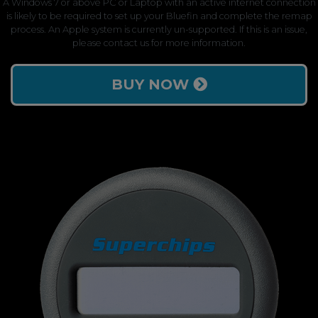
A Windows 7 or above PC or Laptop with an active internet connection
is likely to be required to set up your Bluefin and complete the remap
process. An Apple system is currently un-supported. If this is an issue,
please contact us for more information.
BUY NOW