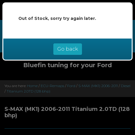
Out of Stock, sorry try again later.
We now offer buy now pay later at
0% interest - select Klarna or
Clearpay at checkout
Go back
Bluefin tuning for your Ford
You are here:
Home
/
ECU-Remaps
/
Ford
/
S-MAX (MK1) 2006-2011
/
Diesel
/
Titanium 2.0TD (128 bhp)
S-MAX (MK1) 2006-2011 Titanium 2.0TD (128
bhp)