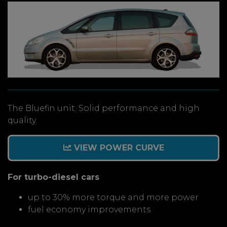
The Bluefin unit. Solid performance and high
quality.
VIEW POWER CURVE
For turbo-diesel cars
up to 30% more torque and more power
fuel economy improvements