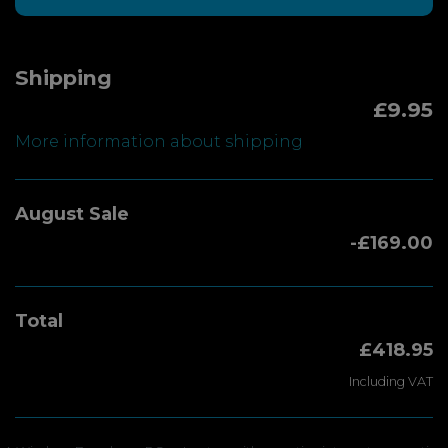
Shipping
£9.95
More information about shipping
August Sale
-£169.00
Total
£418.95
Including VAT