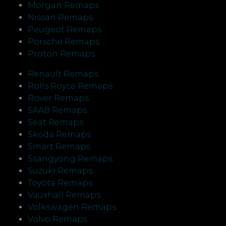
Morgan Remaps
Nissan Remaps
Peugeot Remaps
Porsche Remaps
Proton Remaps
Renault Remaps
Rolls Royce Remaps
Rover Remaps
SAAB Remaps
Seat Remaps
Skoda Remaps
Smart Remaps
Ssangyong Remaps
Suzuki Remaps
Toyota Remaps
Vauxhall Remaps
Volkswagen Remaps
Volvo Remaps