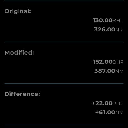
Original:
130.00
BHP
326.00
NM
Modified:
152.00
BHP
387.00
NM
Difference:
+22.00
BHP
+61.00
NM