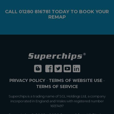
CALL
01280 816781
TODAY TO BOOK YOUR
REMAP
PRIVACY POLICY
-
TERMS OF WEBSITE USE
-
TERMS OF SERVICE
Superchips is a trading name of SGL Holdings Ltd, a company
incorporated in England and Wales with registered number
16137497