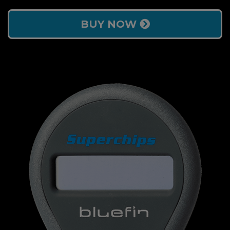
BUY NOW