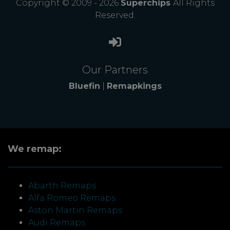
Copyright © 2009 - 2026
Superchips
All Rights
Reserved.
Our Partners
Bluefin
|
Remapkings
We remap:
Abarth Remaps
Alfa Romeo Remaps
Aston Martin Remaps
Audi Remaps