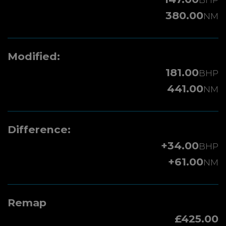
380.00
NM
Modified:
181.00
BHP
441.00
NM
Difference:
+34.00
BHP
+61.00
NM
Remap
£425.00