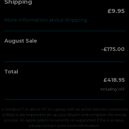
Shipping
£9.95
More information about shipping
August Sale
-£175.00
Total
£418.95
Including VAT
A Windows 7 or above PC or Laptop with an active internet connection
is likely to be required to set up your Bluefin and complete the remap
process. An Apple system is currently un-supported. If this is an issue,
please contact us for more information.