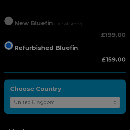
New Bluefin
(Out of Stock)
£199.00
Refurbished Bluefin
£159.00
Choose Country