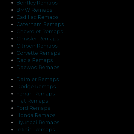
Bentley Remaps
BMW Remaps
Cadillac Remaps
Caterham Remaps
Chevrolet Remaps
Chrysler Remaps
Citroen Remaps
Corvette Remaps
Dacia Remaps
Daewoo Remaps
Daimler Remaps
Dodge Remaps
Ferrari Remaps
Fiat Remaps
Ford Remaps
Honda Remaps
Hyundai Remaps
Infiniti Remaps