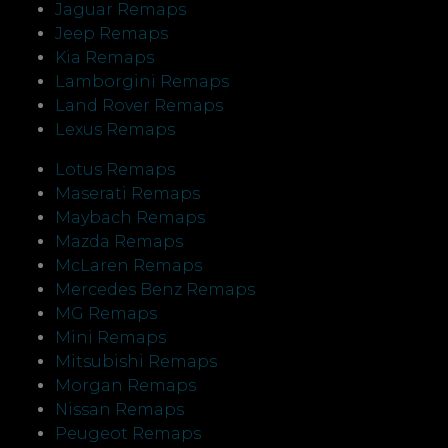
Jaguar Remaps
Jeep Remaps
Kia Remaps
Lamborgini Remaps
Land Rover Remaps
Lexus Remaps
Lotus Remaps
Maserati Remaps
Maybach Remaps
Mazda Remaps
McLaren Remaps
Mercedes Benz Remaps
MG Remaps
Mini Remaps
Mitsubishi Remaps
Morgan Remaps
Nissan Remaps
Peugeot Remaps