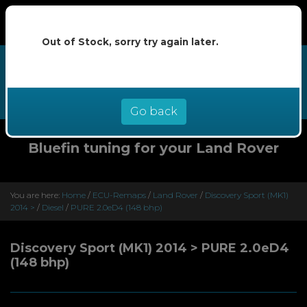
Out of Stock, sorry try again later.
We now offer buy now pay later at
0% interest - select Klarna or
Clearpay at checkout
Go back
Bluefin tuning for your Land Rover
You are here:
Home
/
ECU-Remaps
/
Land Rover
/
Discovery Sport (MK1)
2014 >
/
Diesel
/
PURE 2.0eD4 (148 bhp)
Discovery Sport (MK1) 2014 > PURE 2.0eD4
(148 bhp)