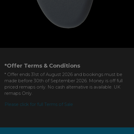
*Offer Terms & Conditions
* Offer ends 31st of August 2026 and bookings must be
made before 30th of September 2026. Money is off full
priced remaps only. No cash alternative is available. UK
remaps Only.
Please click for full Terms of Sale