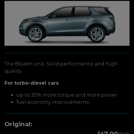
The Bluefin unit. Solid performance and high
quality.
For turbo-diesel cars
up to 30% more torque and more power
fuel economy improvements
Original:
147.00
BHP