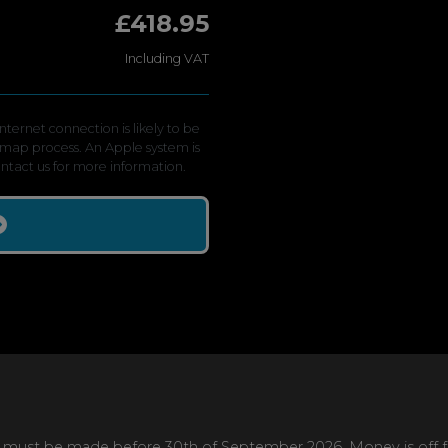
£418.95
Including VAT
ternet connection is likely to be
emap process. An Apple system is
contact us for more information.
 must be made before 30th of September 2026. Money is off full