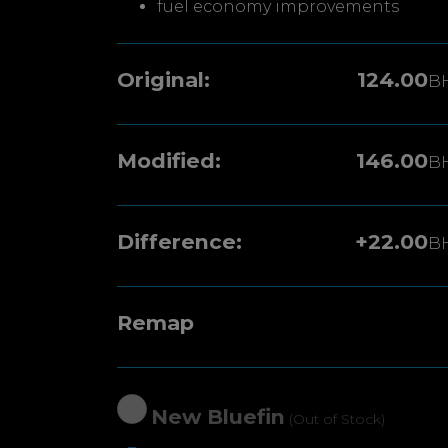
fuel economy improvements
Original:
124.00
B
Modified:
146.00
B
Difference:
+22.00
B
Remap
New Bluefin
(Out of Stock)