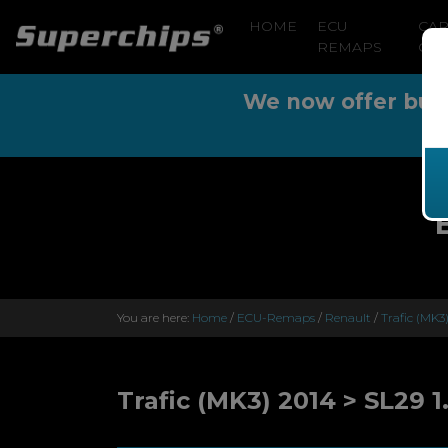
HOME
ECU
CA
REMAPS
CLE
We now offer buy n
You are here:
Home
/
ECU-Remaps
/
Renault
/
Trafic (MK3
Trafic (MK3) 2014 > SL29 1