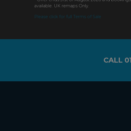
available. UK remaps Only.
Please click for full Terms of Sale
CALL
0