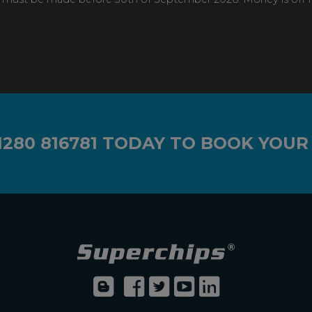
1280 816781
TODAY TO BOOK YOUR