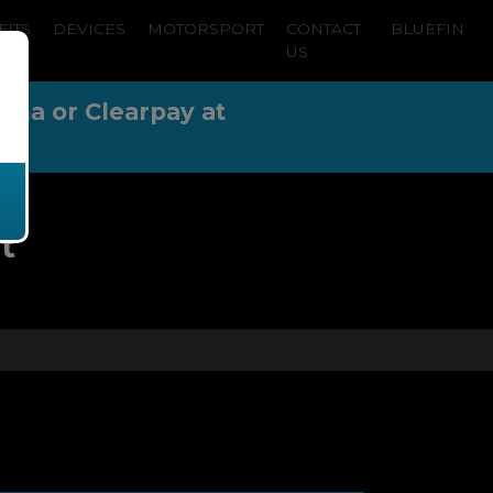
FITS
DEVICES
MOTORSPORT
CONTACT
BLUEFIN
US
arna or Clearpay at
t