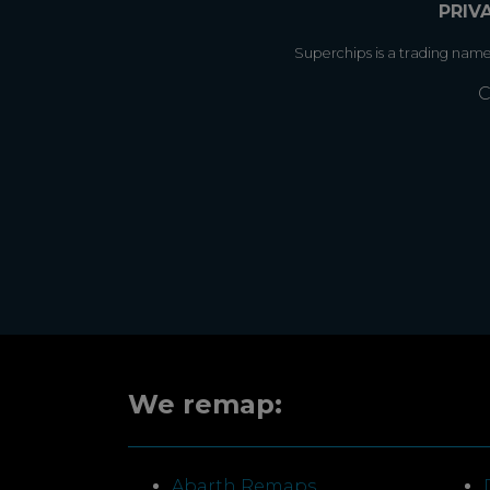
PRIV
Superchips is a trading nam
C
We remap:
Abarth Remaps