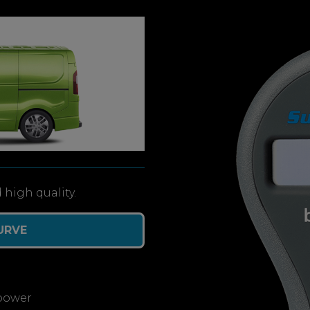
 high quality.
URVE
power