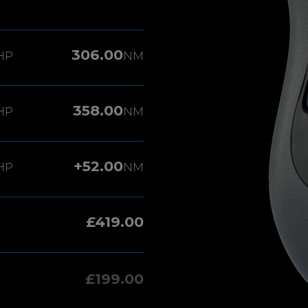
306.00
HP
NM
358.00
HP
NM
+52.00
HP
NM
£419.00
£199.00