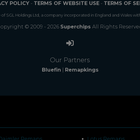
ACY POLICY
-
TERMS OF WEBSITE USE
-
TERMS OF SE
e of SGL Holdings Ltd, a company incorporated in England and Wales wit
opyright © 2009 - 2026
Superchips
All Rights Reserve
Our Partners
Bluefin
|
Remapkings
Daimler Remaps
Lotus Remaps