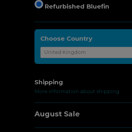
Refurbished Bluefin
Choose Country
Shipping
More information about shipping
August Sale