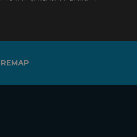
 REMAP