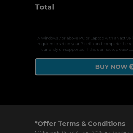
Total
A Windows 7 or above PC or Laptop with an active in
required to set up your Bluefin and complete the r
currently un-supported. If this is an issue, please 
BUY NOW
*Offer Terms & Conditions
* Offer ends 31st of August 2026 and bookings