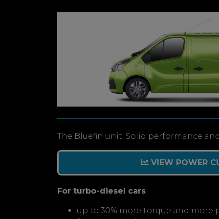
The Bluefin unit. Solid performance and
VIEW POWER C
For turbo-diesel cars
up to 30% more torque and more 