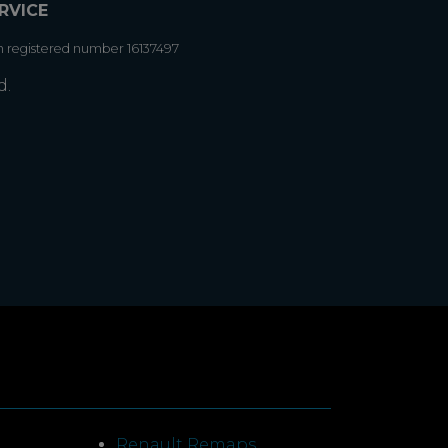
RVICE
h registered number 16137497
d.
Renault Remaps