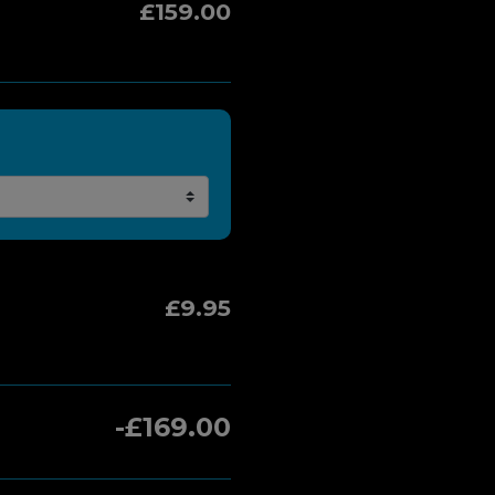
£159.00
£9.95
-£169.00