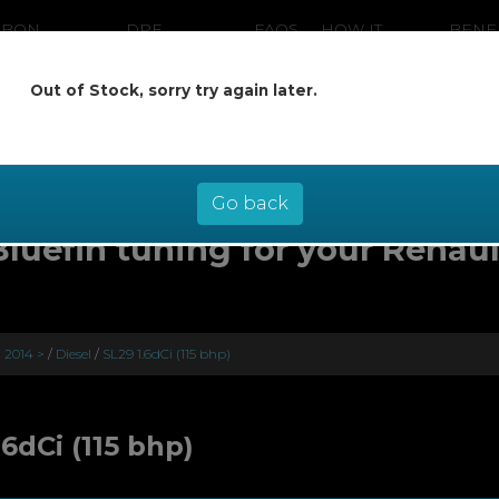
RBON
DPF
FAQS
HOW IT
BENE
ANING
CLEANING
WORKS
Out of Stock, sorry try again later.
ow pay later at 0% interest - select Kl
checkout
Go back
Bluefin tuning for your Renaul
) 2014 >
/
Diesel
/
SL29 1.6dCi (115 bhp)
.6dCi (115 bhp)