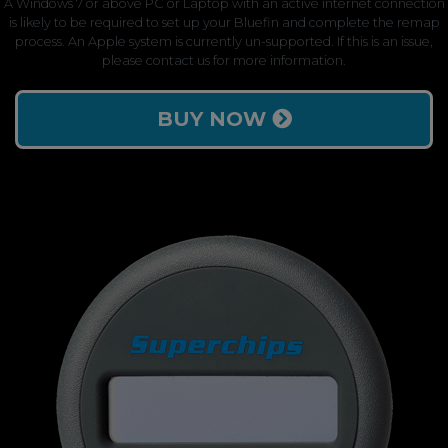
A Windows 7 or above PC or Laptop with an active internet connection
is likely to be required to set up your Bluefin and complete the remap
process. An Apple system is currently un-supported. If this is an issue,
please contact us for more information.
BUY NOW