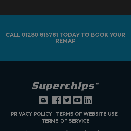
CALL
01280 816781
TODAY TO BOOK YOUR
REMAP
PRIVACY POLICY
-
TERMS OF WEBSITE USE
-
TERMS OF SERVICE