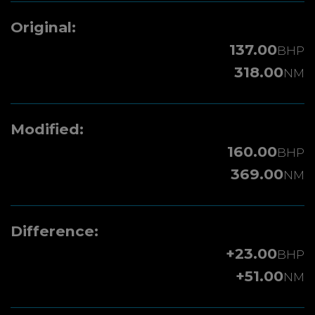
Original:
137.00
BHP
318.00
NM
Modified:
160.00
BHP
369.00
NM
Difference:
+23.00
BHP
+51.00
NM