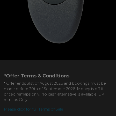
*Offer Terms & Conditions
* Offer ends 31st of August 2026 and bookings must be
made before 30th of September 2026. Money is off full
priced remaps only. No cash alternative is available. UK
remaps Only.
Please click for full Terms of Sale