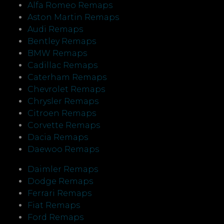
Alfa Romeo Remaps
Aston Martin Remaps
Audi Remaps
Bentley Remaps
BMW Remaps
Cadillac Remaps
Caterham Remaps
Chevrolet Remaps
Chrysler Remaps
Citroen Remaps
Corvette Remaps
Dacia Remaps
Daewoo Remaps
Daimler Remaps
Dodge Remaps
Ferrari Remaps
Fiat Remaps
Ford Remaps