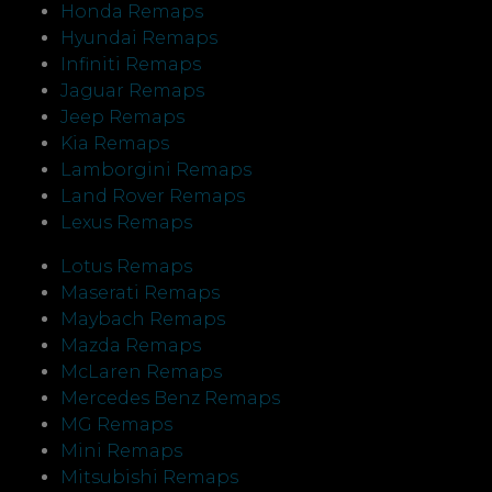
Honda Remaps
Hyundai Remaps
Infiniti Remaps
Jaguar Remaps
Jeep Remaps
Kia Remaps
Lamborgini Remaps
Land Rover Remaps
Lexus Remaps
Lotus Remaps
Maserati Remaps
Maybach Remaps
Mazda Remaps
McLaren Remaps
Mercedes Benz Remaps
MG Remaps
Mini Remaps
Mitsubishi Remaps