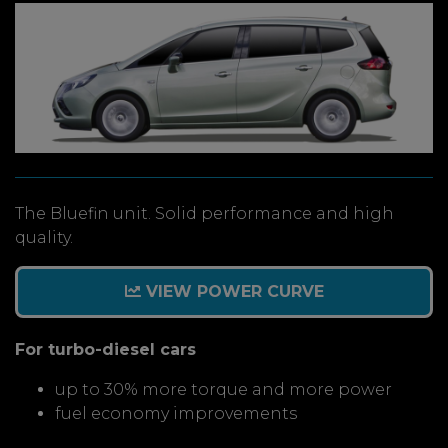
The Bluefin unit. Solid performance and high
quality.
VIEW POWER CURVE
For turbo-diesel cars
up to 30% more torque and more power
fuel economy improvements