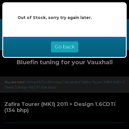
Out of Stock, sorry try again later.
We now offer buy now pay later at
0% interest - select Klarna or
Clearpay at checkout
Go back
Bluefin tuning for your Vauxhall
You are here:
Home
/
ECU-Remaps
/
Vauxhall
/
Zafira Tourer (MK1) 2011 >
/
Diesel
/
Design 1.6CDTi (134 bhp)
Zafira Tourer (MK1) 2011 > Design 1.6CDTi
(134 bhp)