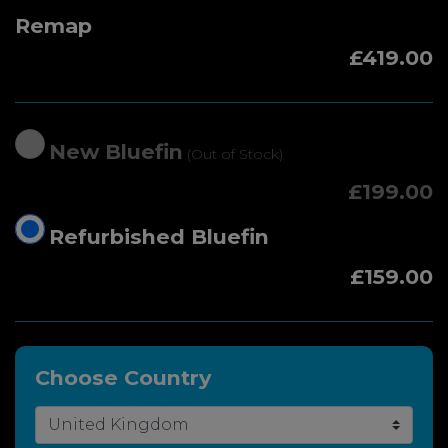
Remap
£419.00
New Bluefin
(Out of Stock)
£199.00
Refurbished Bluefin
£159.00
Choose Country