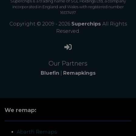
Superchips is a trading name of SGL Holdings Ltd, a company
incorporated in England and Wales with registered number
16137497
Copyright © 2009 - 2026
Superchips
All Rights
Reserved.
Our Partners
Bluefin
|
Remapkings
We remap:
Abarth Remaps