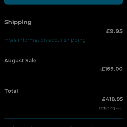
Shipping
£9.95
More information about shipping
August Sale
-£169.00
Total
£418.95
Including VAT