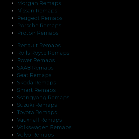
Morgan Remaps
Nissan Remaps
Peugeot Remaps
Porsche Remaps
Proton Remaps
Renault Remaps
Rolls Royce Remaps
Rover Remaps
SAAB Remaps
Seat Remaps
Skoda Remaps
Smart Remaps
Ssangyong Remaps
Suzuki Remaps
Toyota Remaps
Vauxhall Remaps
Volkswagen Remaps
Volvo Remaps