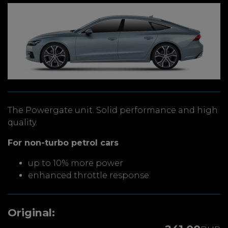
The Powergate unit. Solid performance and high
quality.
For non-turbo petrol cars
up to 10% more power
enhanced throttle response
Original: