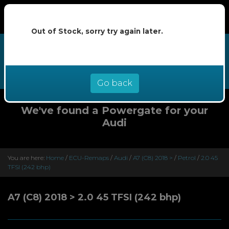
Out of Stock, sorry try again later.
We now offer buy now pay later at
0% interest - select Klarna or
Clearpay at checkout
Go back
We've found a Powergate for your
Audi
You are here:
Home
/
ECU-Remaps
/
Audi
/
A7 (C8) 2018 >
/
Petrol
/
2.0 45
TFSI (242 bhp)
A7 (C8) 2018 > 2.0 45 TFSI (242 bhp)