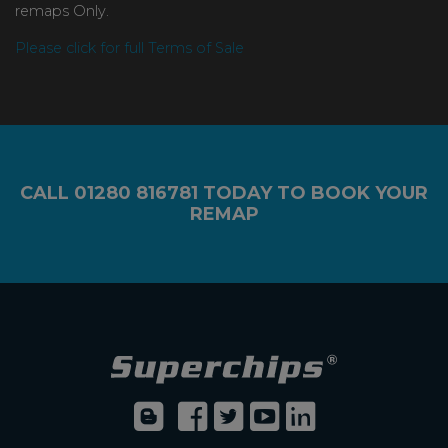
remaps Only.
Please click for full Terms of Sale
CALL
01280 816781
TODAY TO BOOK YOUR
REMAP