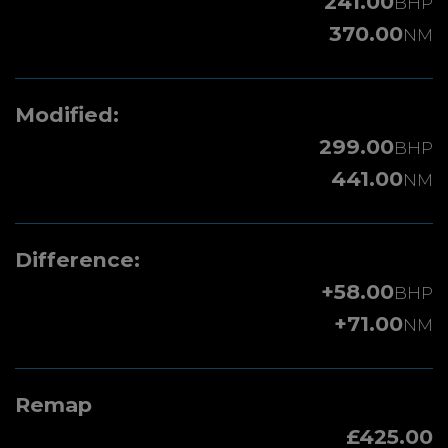
241.00
BHP
370.00
NM
Modified:
299.00
BHP
441.00
NM
Difference:
+58.00
BHP
+71.00
NM
Remap
£425.00