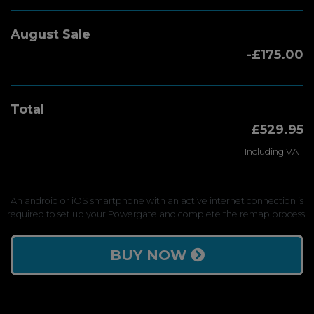
August Sale
-£175.00
Total
£529.95
Including VAT
An android or iOS smartphone with an active internet connection is
required to set up your Powergate and complete the remap process.
BUY NOW