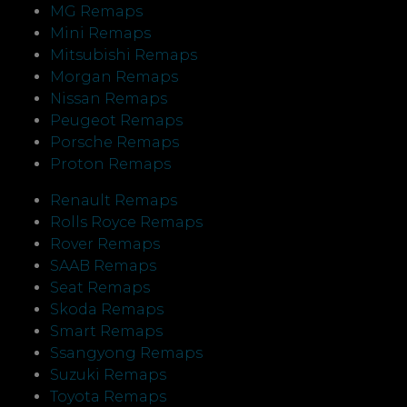
MG Remaps
Mini Remaps
Mitsubishi Remaps
Morgan Remaps
Nissan Remaps
Peugeot Remaps
Porsche Remaps
Proton Remaps
Renault Remaps
Rolls Royce Remaps
Rover Remaps
SAAB Remaps
Seat Remaps
Skoda Remaps
Smart Remaps
Ssangyong Remaps
Suzuki Remaps
Toyota Remaps