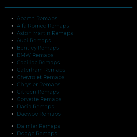
Abarth Remaps
Alfa Romeo Remaps
Aston Martin Remaps
Audi Remaps
Bentley Remaps
BMW Remaps
Cadillac Remaps
Caterham Remaps
Chevrolet Remaps
Chrysler Remaps
Citroen Remaps
Corvette Remaps
Dacia Remaps
Daewoo Remaps
Daimler Remaps
Dodge Remaps