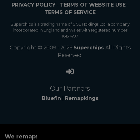
PRIVACY POLICY
-
TERMS OF WEBSITE USE
-
TERMS OF SERVICE
Superchips is a trading name of SGL Holdings Ltd, a company
incorporated in England and Wales with registered number
16137497
Copyright © 2009 - 2026
Superchips
All Rights
Reserved.
Our Partners
Bluefin
|
Remapkings
We remap: