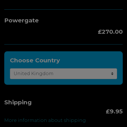
Powergate
£270.00
Choose Country
Shipping
£9.95
More information about shipping