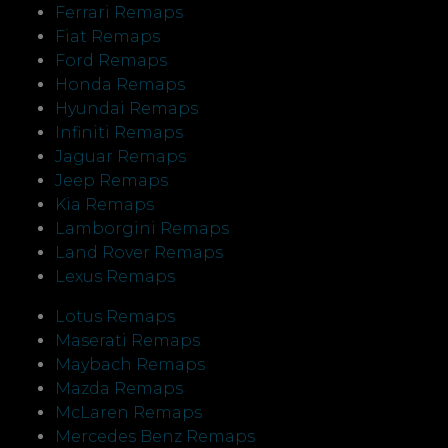
Ferrari Remaps
Fiat Remaps
Ford Remaps
Honda Remaps
Hyundai Remaps
Infiniti Remaps
Jaguar Remaps
Jeep Remaps
Kia Remaps
Lamborgini Remaps
Land Rover Remaps
Lexus Remaps
Lotus Remaps
Maserati Remaps
Maybach Remaps
Mazda Remaps
McLaren Remaps
Mercedes Benz Remaps