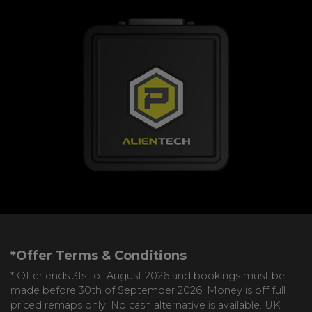
*Offer Terms & Conditions
* Offer ends 31st of August 2026 and bookings must be
made before 30th of September 2026. Money is off full
priced remaps only. No cash alternative is available. UK