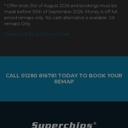
* Offer ends 31st of August 2026 and bookings must be
made before 30th of September 2026. Money is off full
priced remaps only. No cash alternative is available. UK
remaps Only.
Please click for full Terms of Sale
CALL
01280 816781
TODAY TO BOOK YOUR
REMAP