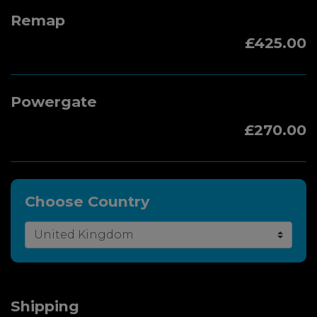
Remap
£425.00
Powergate
£270.00
Choose Country
Shipping