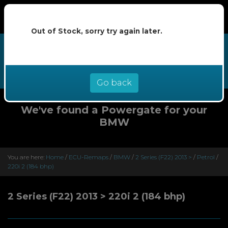
Out of Stock, sorry try again later.
We now offer buy now pay later at
0% interest - select Klarna or
Clearpay at checkout
Go back
We've found a Powergate for your
BMW
You are here:
Home
/
ECU-Remaps
/
BMW
/
2 Series (F22) 2013 >
/
Petrol
/
220i 2 (184 bhp)
2 Series (F22) 2013 > 220i 2 (184 bhp)