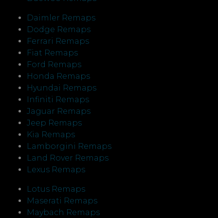
Daimler Remaps
Dodge Remaps
Ferrari Remaps
Fiat Remaps
Ford Remaps
Honda Remaps
Hyundai Remaps
Infiniti Remaps
Jaguar Remaps
Jeep Remaps
Kia Remaps
Lamborgini Remaps
Land Rover Remaps
Lexus Remaps
Lotus Remaps
Maserati Remaps
Maybach Remaps