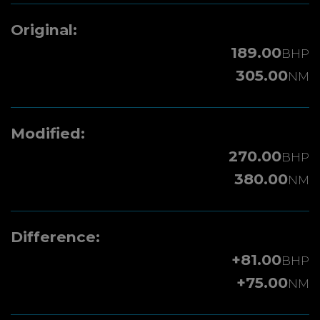
Original:
189.00
BHP
305.00
NM
Modified:
270.00
BHP
380.00
NM
Difference:
+81.00
BHP
+75.00
NM