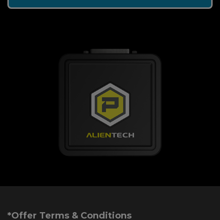
*Offer Terms & Conditions