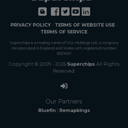
PRIVACY POLICY
-
TERMS OF WEBSITE USE
-
TERMS OF SERVICE
Superchips is a trading name of SGL Holdings Ltd, a company
incorporated in England and Wales with registered number
16137497
Copyright © 2009 - 2026
Superchips
All Rights
Reserved.
Our Partners
Bluefin
|
Remapkings