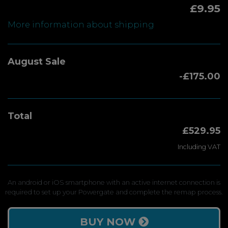
£9.95
More information about shipping
August Sale
-£175.00
Total
£529.95
Including VAT
An android or iOS smartphone with an active internet connection is
required to set up your Powergate and complete the remap process.
BUY NOW