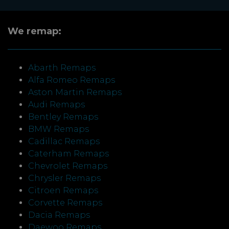
We remap:
Abarth Remaps
Alfa Romeo Remaps
Aston Martin Remaps
Audi Remaps
Bentley Remaps
BMW Remaps
Cadillac Remaps
Caterham Remaps
Chevrolet Remaps
Chrysler Remaps
Citroen Remaps
Corvette Remaps
Dacia Remaps
Daewoo Remaps