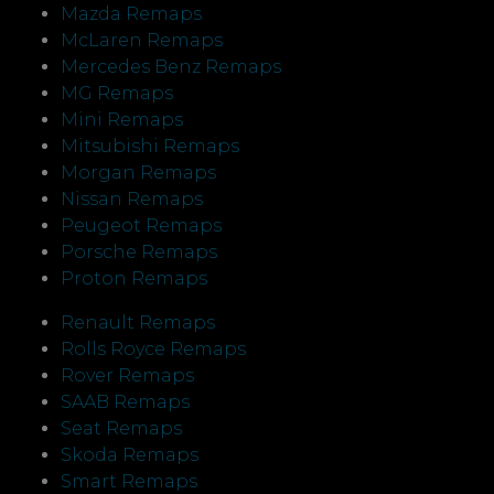
Mazda Remaps
McLaren Remaps
Mercedes Benz Remaps
MG Remaps
Mini Remaps
Mitsubishi Remaps
Morgan Remaps
Nissan Remaps
Peugeot Remaps
Porsche Remaps
Proton Remaps
Renault Remaps
Rolls Royce Remaps
Rover Remaps
SAAB Remaps
Seat Remaps
Skoda Remaps
Smart Remaps