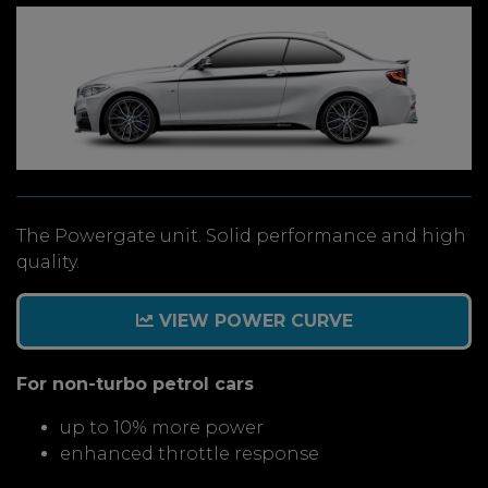
The Powergate unit. Solid performance and high
quality.
VIEW POWER CURVE
For non-turbo petrol cars
up to 10% more power
enhanced throttle response