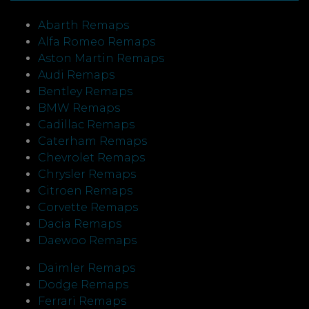
Abarth Remaps
Alfa Romeo Remaps
Aston Martin Remaps
Audi Remaps
Bentley Remaps
BMW Remaps
Cadillac Remaps
Caterham Remaps
Chevrolet Remaps
Chrysler Remaps
Citroen Remaps
Corvette Remaps
Dacia Remaps
Daewoo Remaps
Daimler Remaps
Dodge Remaps
Ferrari Remaps