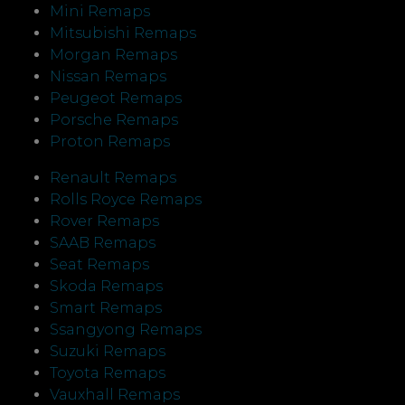
Mini Remaps
Mitsubishi Remaps
Morgan Remaps
Nissan Remaps
Peugeot Remaps
Porsche Remaps
Proton Remaps
Renault Remaps
Rolls Royce Remaps
Rover Remaps
SAAB Remaps
Seat Remaps
Skoda Remaps
Smart Remaps
Ssangyong Remaps
Suzuki Remaps
Toyota Remaps
Vauxhall Remaps