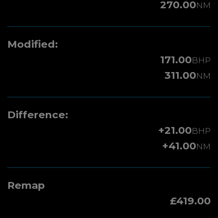
270.00
NM
Modified:
171.00
BHP
311.00
NM
Difference:
+21.00
BHP
+41.00
NM
Remap
£419.00