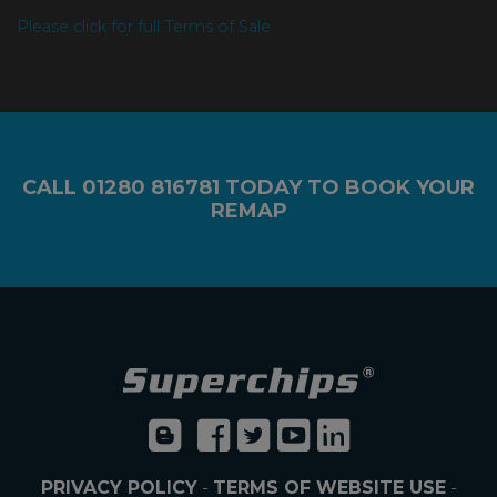
Please click for full Terms of Sale
CALL
01280 816781
TODAY TO BOOK YOUR
REMAP
PRIVACY POLICY
-
TERMS OF WEBSITE USE
-