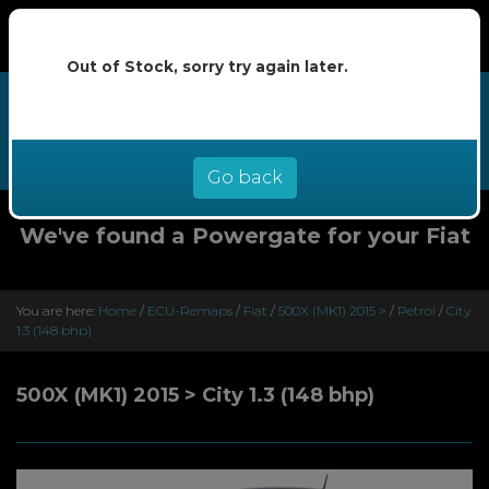
Out of Stock, sorry try again later.
We now offer buy now pay later at
0% interest - select Klarna or
Clearpay at checkout
Go back
We've found a Powergate for your Fiat
You are here:
Home
/
ECU-Remaps
/
Fiat
/
500X (MK1) 2015 >
/
Petrol
/
City
1.3 (148 bhp)
500X (MK1) 2015 > City 1.3 (148 bhp)