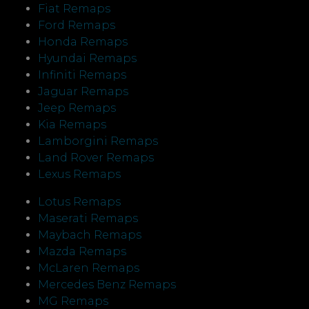
Fiat Remaps
Ford Remaps
Honda Remaps
Hyundai Remaps
Infiniti Remaps
Jaguar Remaps
Jeep Remaps
Kia Remaps
Lamborgini Remaps
Land Rover Remaps
Lexus Remaps
Lotus Remaps
Maserati Remaps
Maybach Remaps
Mazda Remaps
McLaren Remaps
Mercedes Benz Remaps
MG Remaps