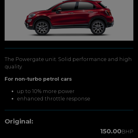
The Powergate unit. Solid performance and high
quality.
For non-turbo petrol cars
up to 10% more power
enhanced throttle response
Original:
150.00
BHP