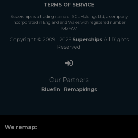
TERMS OF SERVICE
Superchips is a trading name of SGL Holdings Ltd, a company
incorporated in England and Wales with registered number
16137497
Copyright © 2009 - 2026
Superchips
All Rights
Reserved.
Our Partners
Bluefin
|
Remapkings
We remap: