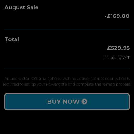
August Sale
-£169.00
Total
£529.95
Including VAT
An android or iOS smartphone with an active internet connection is
required to set up your Powergate and complete the remap process.
BUY NOW