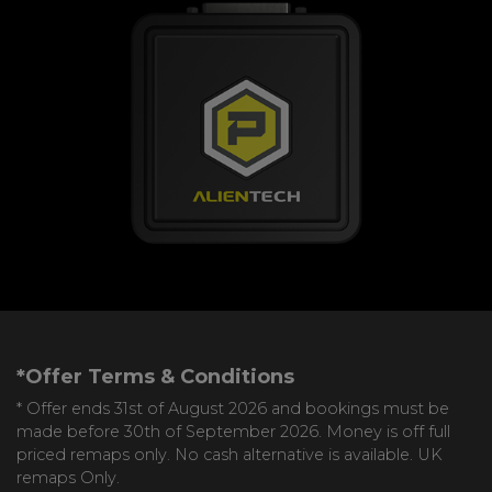
*Offer Terms & Conditions
* Offer ends 31st of August 2026 and bookings must be
made before 30th of September 2026. Money is off full
priced remaps only. No cash alternative is available. UK
remaps Only.