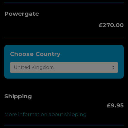
Powergate
£270.00
Choose Country
Shipping
£9.95
More information about shipping