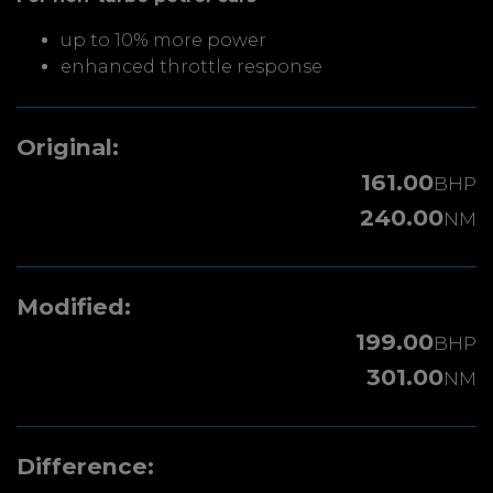
up to 10% more power
enhanced throttle response
Original:
161.00
BHP
240.00
NM
Modified:
199.00
BHP
301.00
NM
Difference: