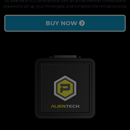
An android or iOS smartphone with an active internet connection is
required to set up your Powergate and complete the remap process.
BUY NOW