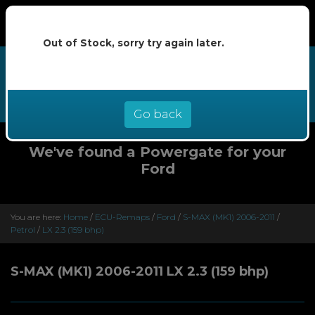
Out of Stock, sorry try again later.
We now offer buy now pay later at
0% interest - select Klarna or
Clearpay at checkout
Go back
We've found a Powergate for your
Ford
You are here:
Home
/
ECU-Remaps
/
Ford
/
S-MAX (MK1) 2006-2011
/
Petrol
/
LX 2.3 (159 bhp)
S-MAX (MK1) 2006-2011 LX 2.3 (159 bhp)