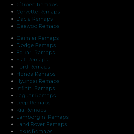
Citroen Remaps
Corvette Remaps
Dacia Remaps
Daewoo Remaps
Daimler Remaps
Dodge Remaps
Ferrari Remaps
Fiat Remaps
Ford Remaps
Honda Remaps
Hyundai Remaps
Infiniti Remaps
Jaguar Remaps
Jeep Remaps
Kia Remaps
Lamborgini Remaps
Land Rover Remaps
Lexus Remaps