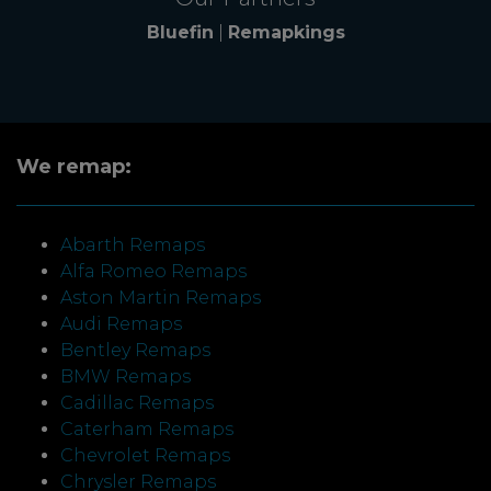
Bluefin
|
Remapkings
We remap:
Abarth Remaps
Alfa Romeo Remaps
Aston Martin Remaps
Audi Remaps
Bentley Remaps
BMW Remaps
Cadillac Remaps
Caterham Remaps
Chevrolet Remaps
Chrysler Remaps