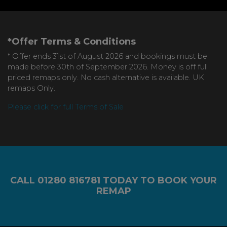
*Offer Terms & Conditions
* Offer ends 31st of August 2026 and bookings must be
made before 30th of September 2026. Money is off full
priced remaps only. No cash alternative is available. UK
remaps Only.
Please click for full Terms of Sale
CALL
01280 816781
TODAY TO BOOK YOUR
REMAP