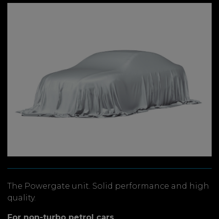
The Powergate unit. Solid performance and high
quality.
For non-turbo petrol cars