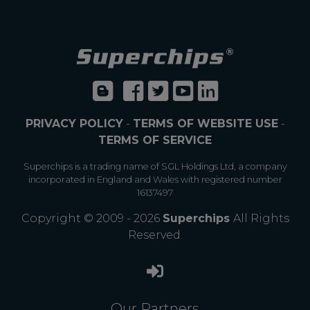
PRIVACY POLICY
-
TERMS OF WEBSITE USE
-
TERMS OF SERVICE
Superchips is a trading name of SGL Holdings Ltd, a company
incorporated in England and Wales with registered number
16137497
Copyright © 2009 - 2026
Superchips
All Rights
Reserved.
Our Partners