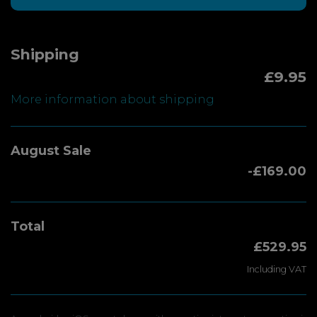
Shipping
£9.95
More information about shipping
August Sale
-£169.00
Total
£529.95
Including VAT