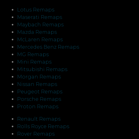
Lotus Remaps
Maserati Remaps
Maybach Remaps
Mazda Remaps
McLaren Remaps
Mercedes Benz Remaps
MG Remaps
Mini Remaps
Mitsubishi Remaps
Morgan Remaps
Nissan Remaps
Peugeot Remaps
Porsche Remaps
Proton Remaps
Renault Remaps
Rolls Royce Remaps
Rover Remaps