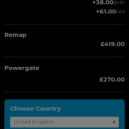
+38.00
BHP
+61.00
NM
Remap
£419.00
Powergate
£270.00
Choose Country