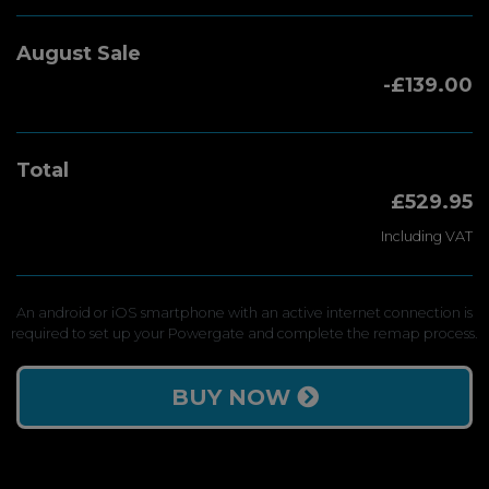
August Sale
-£139.00
Total
£529.95
Including VAT
An android or iOS smartphone with an active internet connection is
required to set up your Powergate and complete the remap process.
BUY NOW