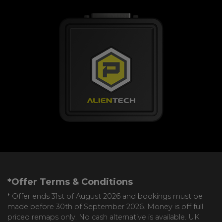
*Offer Terms & Conditions
* Offer ends 31st of August 2026 and bookings must be
made before 30th of September 2026. Money is off full
priced remaps only. No cash alternative is available. UK