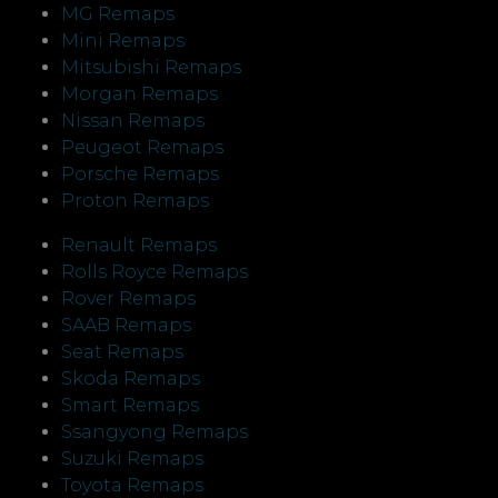
MG Remaps
Mini Remaps
Mitsubishi Remaps
Morgan Remaps
Nissan Remaps
Peugeot Remaps
Porsche Remaps
Proton Remaps
Renault Remaps
Rolls Royce Remaps
Rover Remaps
SAAB Remaps
Seat Remaps
Skoda Remaps
Smart Remaps
Ssangyong Remaps
Suzuki Remaps
Toyota Remaps