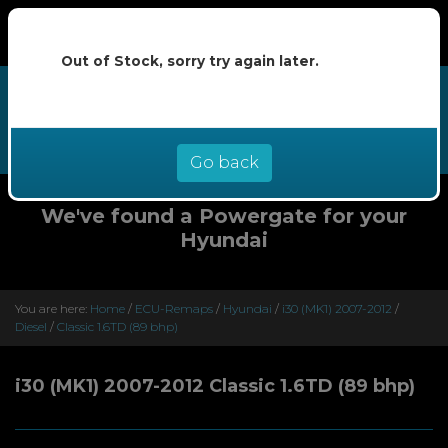
Out of Stock, sorry try again later.
We now offer buy now pay later at
0% interest - select Klarna or
Clearpay at checkout
Go back
We've found a Powergate for your
Hyundai
You are here:
Home
/
ECU-Remaps
/
Hyundai
/
i30 (MK1) 2007-2012
/
Diesel
/
Classic 1.6TD (89 bhp)
i30 (MK1) 2007-2012 Classic 1.6TD (89 bhp)