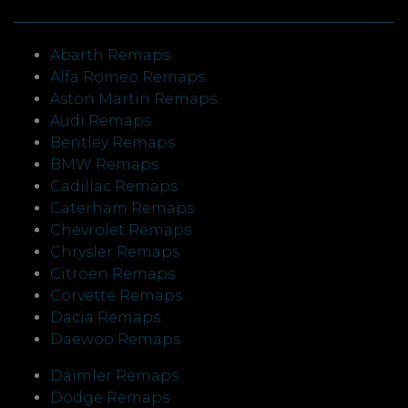
Abarth Remaps
Alfa Romeo Remaps
Aston Martin Remaps
Audi Remaps
Bentley Remaps
BMW Remaps
Cadillac Remaps
Caterham Remaps
Chevrolet Remaps
Chrysler Remaps
Citroen Remaps
Corvette Remaps
Dacia Remaps
Daewoo Remaps
Daimler Remaps
Dodge Remaps