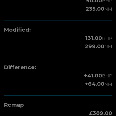
90.00
BHP
235.00
NM
Modified:
131.00
BHP
299.00
NM
Difference:
+41.00
BHP
+64.00
NM
Remap
£389.00