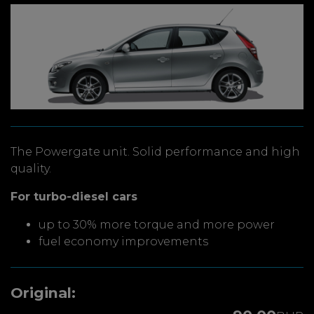
The Powergate unit. Solid performance and high
quality.
For turbo-diesel cars
up to 30% more torque and more power
fuel economy improvements
Original: