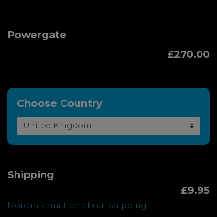
Powergate
£270.00
Choose Country
Shipping
£9.95
More information about shipping