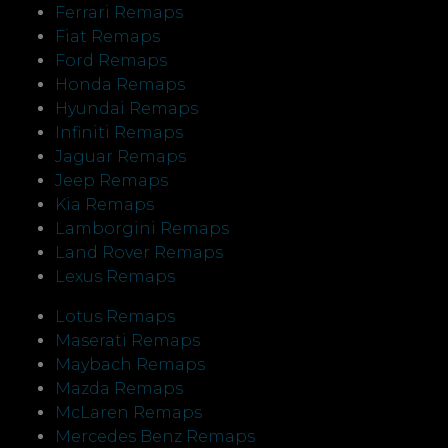
Ferrari Remaps
Fiat Remaps
Ford Remaps
Honda Remaps
Hyundai Remaps
Infiniti Remaps
Jaguar Remaps
Jeep Remaps
Kia Remaps
Lamborgini Remaps
Land Rover Remaps
Lexus Remaps
Lotus Remaps
Maserati Remaps
Maybach Remaps
Mazda Remaps
McLaren Remaps
Mercedes Benz Remaps