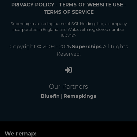
PRIVACY POLICY
-
TERMS OF WEBSITE USE
-
TERMS OF SERVICE
Superchips is a trading name of SGL Holdings Ltd, a company
incorporated in England and Wales with registered number
16137497
Copyright © 2009 - 2026
Superchips
All Rights
Reserved.
Our Partners
Bluefin
|
Remapkings
We remap: