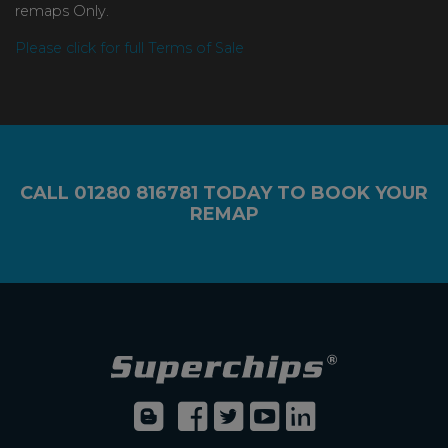
remaps Only.
Please click for full Terms of Sale
CALL
01280 816781
TODAY TO BOOK YOUR
REMAP