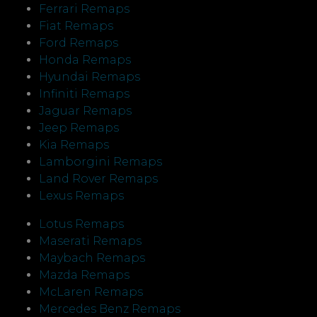
Ferrari Remaps
Fiat Remaps
Ford Remaps
Honda Remaps
Hyundai Remaps
Infiniti Remaps
Jaguar Remaps
Jeep Remaps
Kia Remaps
Lamborgini Remaps
Land Rover Remaps
Lexus Remaps
Lotus Remaps
Maserati Remaps
Maybach Remaps
Mazda Remaps
McLaren Remaps
Mercedes Benz Remaps