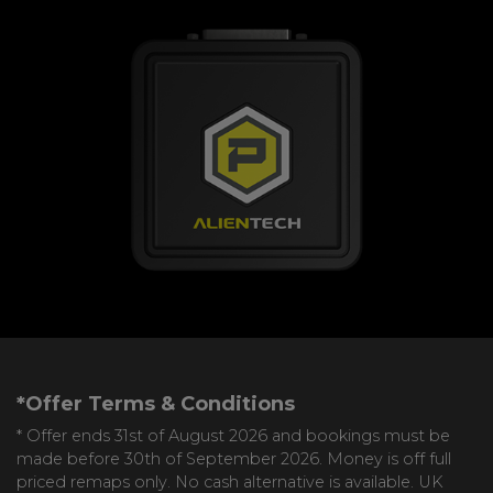
*Offer Terms & Conditions
* Offer ends 31st of August 2026 and bookings must be
made before 30th of September 2026. Money is off full
priced remaps only. No cash alternative is available. UK