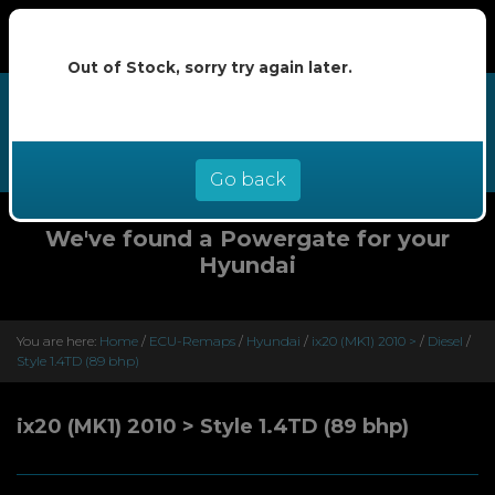
Out of Stock, sorry try again later.
We now offer buy now pay later at
0% interest - select Klarna or
Clearpay at checkout
Go back
We've found a Powergate for your
Hyundai
You are here:
Home
/
ECU-Remaps
/
Hyundai
/
ix20 (MK1) 2010 >
/
Diesel
/
Style 1.4TD (89 bhp)
ix20 (MK1) 2010 > Style 1.4TD (89 bhp)