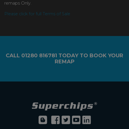
remaps Only.
Please click for full Terms of Sale
CALL
01280 816781
TODAY TO BOOK YOUR
REMAP