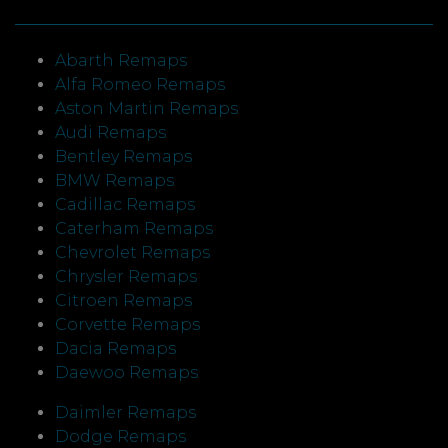
Abarth Remaps
Alfa Romeo Remaps
Aston Martin Remaps
Audi Remaps
Bentley Remaps
BMW Remaps
Cadillac Remaps
Caterham Remaps
Chevrolet Remaps
Chrysler Remaps
Citroen Remaps
Corvette Remaps
Dacia Remaps
Daewoo Remaps
Daimler Remaps
Dodge Remaps