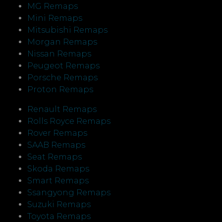
MG Remaps
Mini Remaps
Mitsubishi Remaps
Morgan Remaps
Nissan Remaps
Peugeot Remaps
Porsche Remaps
Proton Remaps
Renault Remaps
Rolls Royce Remaps
Rover Remaps
SAAB Remaps
Seat Remaps
Skoda Remaps
Smart Remaps
Ssangyong Remaps
Suzuki Remaps
Toyota Remaps