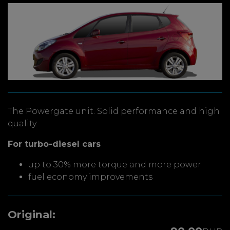
The Powergate unit. Solid performance and high
quality.
For turbo-diesel cars
up to 30% more torque and more power
fuel economy improvements
Original: