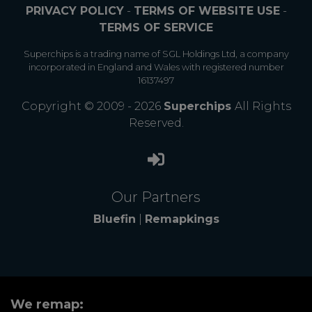
PRIVACY POLICY
-
TERMS OF WEBSITE USE
-
TERMS OF SERVICE
Superchips is a trading name of SGL Holdings Ltd, a company
incorporated in England and Wales with registered number
16137497
Copyright © 2009 - 2026
Superchips
All Rights
Reserved.
Our Partners
Bluefin
|
Remapkings
We remap: