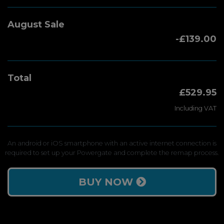
August Sale
-£139.00
Total
£529.95
Including VAT
An android or iOS smartphone with an active internet connection is
required to set up your Powergate and complete the remap process.
BUY NOW