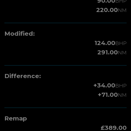
90.00
BHP
220.00
NM
Modified:
124.00
BHP
291.00
NM
Difference:
+34.00
BHP
+71.00
NM
Remap
£389.00