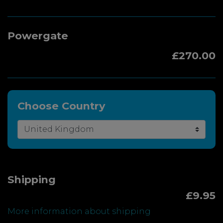
Powergate
£270.00
Choose Country
Shipping
£9.95
More information about shipping