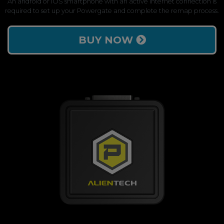
An android or iOS smartphone with an active internet connection is
required to set up your Powergate and complete the remap process.
BUY NOW