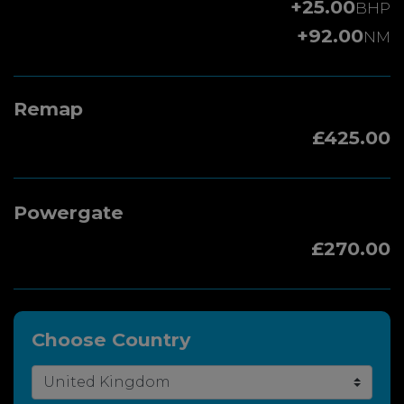
+25.00
BHP
+92.00
NM
Remap
£425.00
Powergate
£270.00
Choose Country