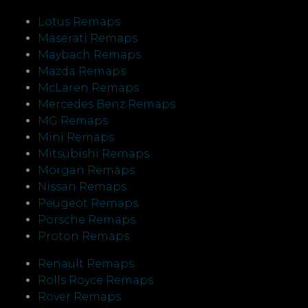
Lotus Remaps
Maserati Remaps
Maybach Remaps
Mazda Remaps
McLaren Remaps
Mercedes Benz Remaps
MG Remaps
Mini Remaps
Mitsubishi Remaps
Morgan Remaps
Nissan Remaps
Peugeot Remaps
Porsche Remaps
Proton Remaps
Renault Remaps
Rolls Royce Remaps
Rover Remaps