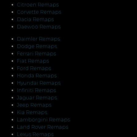
Citroen Remaps
Corvette Remaps
Dacia Remaps
Daewoo Remaps
Daimler Remaps
Dodge Remaps
Ferrari Remaps
Fiat Remaps
Ford Remaps
Honda Remaps
Hyundai Remaps
Infiniti Remaps
Jaguar Remaps
Jeep Remaps
Kia Remaps
Lamborgini Remaps
Land Rover Remaps
Lexus Remaps