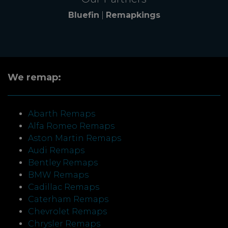
Bluefin
|
Remapkings
We remap:
Abarth Remaps
Alfa Romeo Remaps
Aston Martin Remaps
Audi Remaps
Bentley Remaps
BMW Remaps
Cadillac Remaps
Caterham Remaps
Chevrolet Remaps
Chrysler Remaps