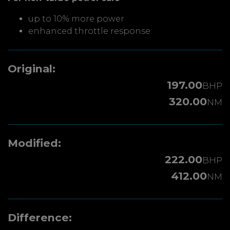
up to 10% more power
enhanced throttle response
Original:
197.00
BHP
320.00
NM
Modified:
222.00
BHP
412.00
NM
Difference: