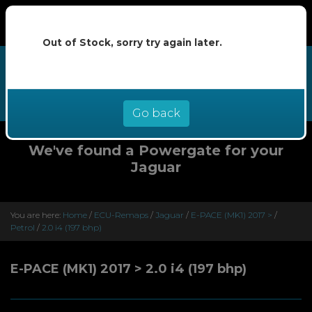
Out of Stock, sorry try again later.
We now offer buy now pay later at
0% interest - select Klarna or
Clearpay at checkout
Go back
We've found a Powergate for your
Jaguar
You are here:
Home
/
ECU-Remaps
/
Jaguar
/
E-PACE (MK1) 2017 >
/
Petrol
/
2.0 i4 (197 bhp)
E-PACE (MK1) 2017 > 2.0 i4 (197 bhp)