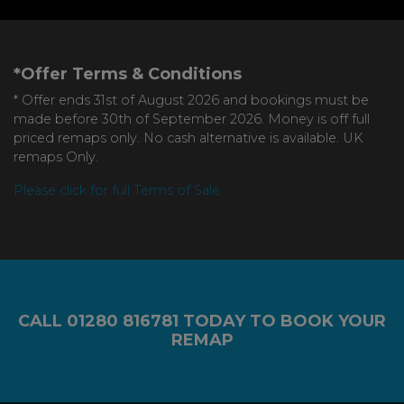
*Offer Terms & Conditions
* Offer ends 31st of August 2026 and bookings must be
made before 30th of September 2026. Money is off full
priced remaps only. No cash alternative is available. UK
remaps Only.
Please click for full Terms of Sale
CALL
01280 816781
TODAY TO BOOK YOUR
REMAP