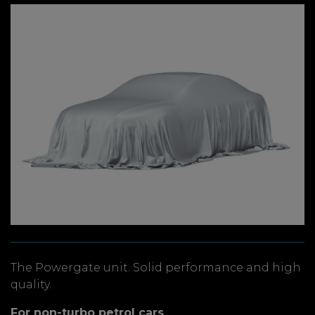
The Powergate unit. Solid performance and high
quality.
For non-turbo petrol cars