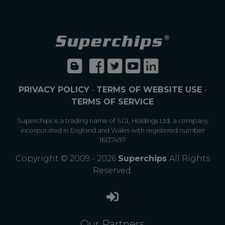
PRIVACY POLICY
-
TERMS OF WEBSITE USE
-
TERMS OF SERVICE
Superchips is a trading name of SGL Holdings Ltd, a company
incorporated in England and Wales with registered number
16137497
Copyright © 2009 - 2026
Superchips
All Rights
Reserved.
Our Partners