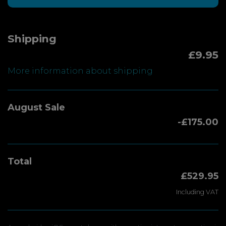
Shipping
£9.95
More information about shipping
August Sale
-£175.00
Total
£529.95
Including VAT