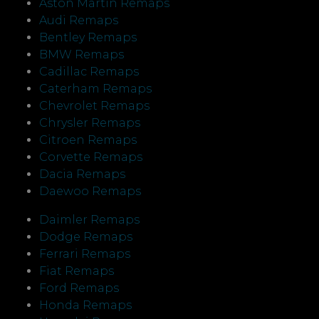
Aston Martin Remaps
Audi Remaps
Bentley Remaps
BMW Remaps
Cadillac Remaps
Caterham Remaps
Chevrolet Remaps
Chrysler Remaps
Citroen Remaps
Corvette Remaps
Dacia Remaps
Daewoo Remaps
Daimler Remaps
Dodge Remaps
Ferrari Remaps
Fiat Remaps
Ford Remaps
Honda Remaps