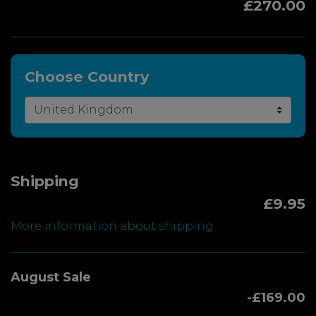
£270.00
Choose Country
Shipping
£9.95
More information about shipping
August Sale
-£169.00