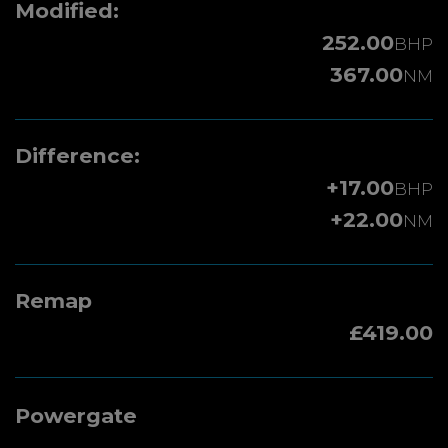
Modified:
252.00
BHP
367.00
NM
Difference:
+17.00
BHP
+22.00
NM
Remap
£419.00
Powergate