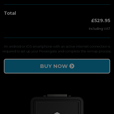
Total
£529.95
Including VAT
An android or iOS smartphone with an active internet connection is
required to set up your Powergate and complete the remap process.
BUY NOW