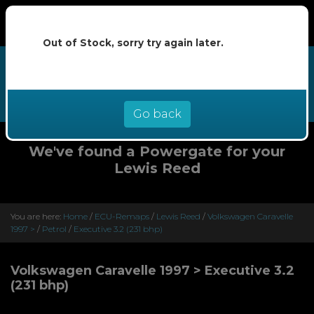
Out of Stock, sorry try again later.
We now offer buy now pay later at
0% interest - select Klarna or
Clearpay at checkout
Go back
We've found a Powergate for your
Lewis Reed
You are here:
Home
/
ECU-Remaps
/
Lewis Reed
/
Volkswagen Caravelle
1997 >
/
Petrol
/
Executive 3.2 (231 bhp)
Volkswagen Caravelle 1997 > Executive 3.2
(231 bhp)