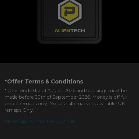
*Offer Terms & Conditions
* Offer ends 31st of August 2026 and bookings must be
made before 30th of September 2026. Money is off full
priced remaps only. No cash alternative is available. UK
remaps Only.
Please click for full Terms of Sale