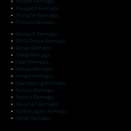
Nissan Remaps
Peugeot Remaps
Porsche Remaps
Proton Remaps
Renault Remaps
Rolls Royce Remaps
Rover Remaps
SAAB Remaps
Seat Remaps
Skoda Remaps
Smart Remaps
Ssangyong Remaps
Suzuki Remaps
Toyota Remaps
Vauxhall Remaps
Volkswagen Remaps
Volvo Remaps