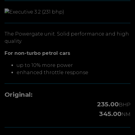
The Powergate unit. Solid performance and high
quality.
For non-turbo petrol cars
up to 10% more power
enhanced throttle response
Original:
235.00
BHP
345.00
NM