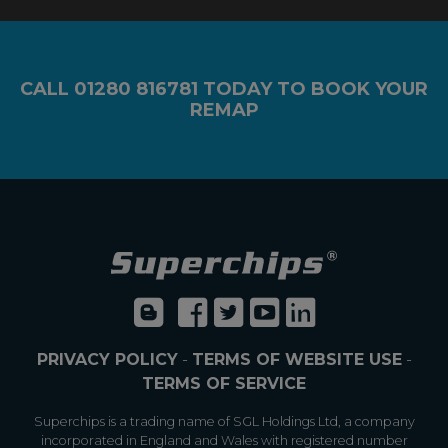
CALL
01280 816781
TODAY TO BOOK YOUR
REMAP
PRIVACY POLICY
-
TERMS OF WEBSITE USE
-
TERMS OF SERVICE
Superchips is a trading name of SGL Holdings Ltd, a company
incorporated in England and Wales with registered number