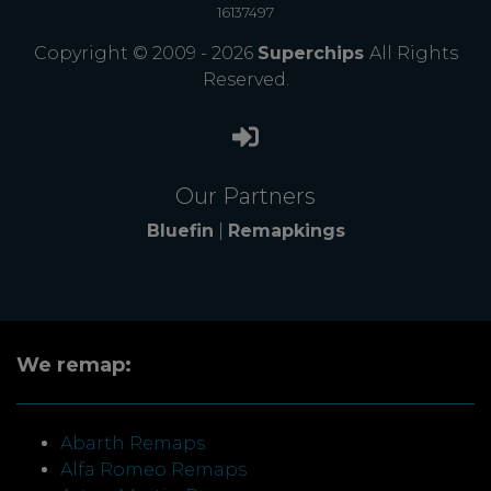
16137497
Copyright © 2009 - 2026
Superchips
All Rights
Reserved.
Our Partners
Bluefin
|
Remapkings
We remap:
Abarth Remaps
Alfa Romeo Remaps