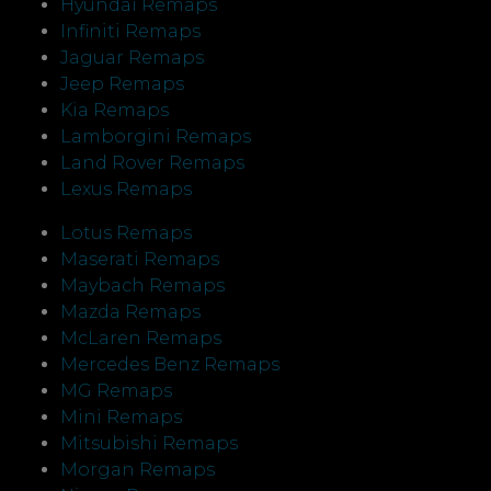
Hyundai Remaps
Infiniti Remaps
Jaguar Remaps
Jeep Remaps
Kia Remaps
Lamborgini Remaps
Land Rover Remaps
Lexus Remaps
Lotus Remaps
Maserati Remaps
Maybach Remaps
Mazda Remaps
McLaren Remaps
Mercedes Benz Remaps
MG Remaps
Mini Remaps
Mitsubishi Remaps
Morgan Remaps