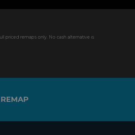
 priced remaps only. No cash alternative is
 REMAP