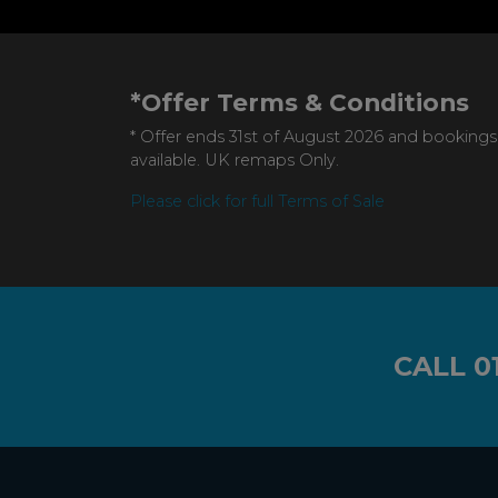
*Offer Terms & Conditions
* Offer ends 31st of August 2026 and bookings
available. UK remaps Only.
Please click for full Terms of Sale
CALL
0