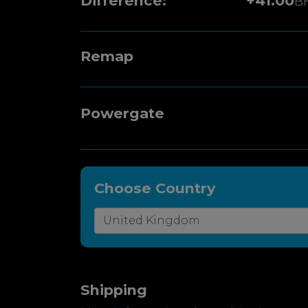
Difference:
+41.00
B
Remap
Powergate
Choose Country
Shipping