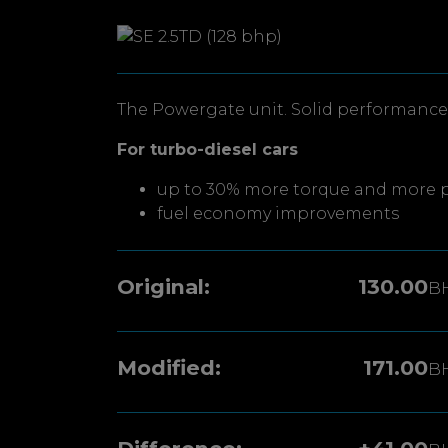
The Powergate unit. Solid performance 
For turbo-diesel cars
up to 30% more torque and more 
fuel economy improvements
Original:
130.00
B
Modified:
171.00
B