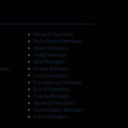
Renault Remaps
Rolls Royce Remaps
Rover Remaps
SAAB Remaps
Seat Remaps
maps
Skoda Remaps
Smart Remaps
Ssangyong Remaps
Suzuki Remaps
Toyota Remaps
Vauxhall Remaps
Volkswagen Remaps
Volvo Remaps