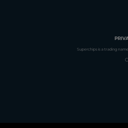
PRIV
Superchips is a trading nam
C