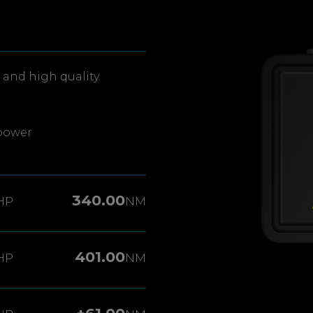
and high quality.
power
340.00
HP
NM
401.00
HP
NM