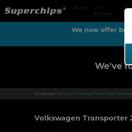
HOME
ECU
CA
REMAPS
CLE
We now offer buy n
We've f
You are here:
Home
/
ECU-Remaps
/
Lewis Reed
/
Volkswag
Volkswagen Transporter 2