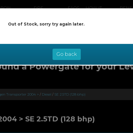
RBON
DPF
FAQS
HOW IT
BENE
ANING
CLEANING
WORKS
Out of Stock, sorry try again later.
ow pay later at 0% interest - select Kl
checkout
Go back
ound a Powergate for your Le
en Transporter 2004 >
/
Diesel
/
SE 2.5TD (128 bhp)
004 > SE 2.5TD (128 bhp)