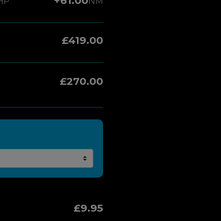
+61.00
HP
NM
£419.00
£270.00
£9.95