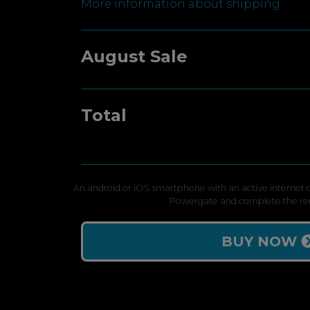
More information about shipping
August Sale
Total
An android or iOS smartphone with an active internet c
Powergate and complete the re
BUY NOW