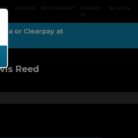
FITS
DEVICES
MOTORSPORT
CONTACT
BLUEFIN
US
arna or Clearpay at
wis Reed