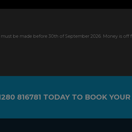
 must be made before 30th of September 2026. Money is off full
1280 816781
TODAY TO BOOK YOUR