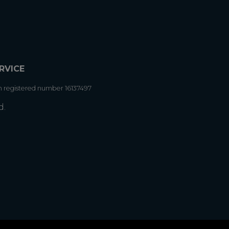
RVICE
h registered number 16137497
d.