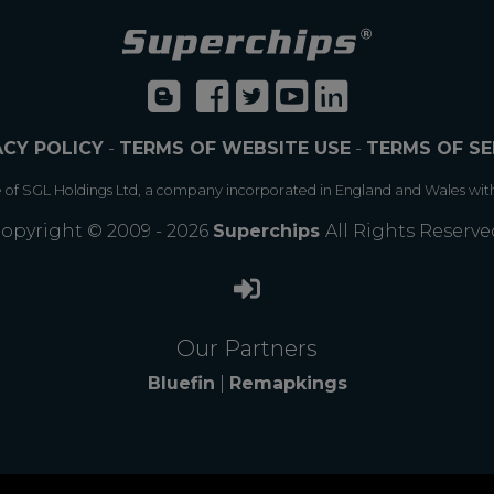
ACY POLICY
-
TERMS OF WEBSITE USE
-
TERMS OF SE
e of SGL Holdings Ltd, a company incorporated in England and Wales wit
opyright © 2009 - 2026
Superchips
All Rights Reserve
Our Partners
Bluefin
|
Remapkings