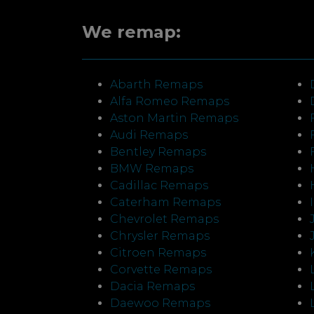
We remap:
Abarth Remaps
Alfa Romeo Remaps
Aston Martin Remaps
Audi Remaps
Bentley Remaps
BMW Remaps
Cadillac Remaps
Caterham Remaps
Chevrolet Remaps
Chrysler Remaps
Citroen Remaps
Corvette Remaps
Dacia Remaps
Daewoo Remaps