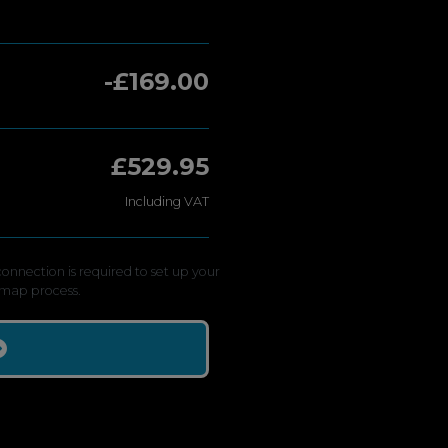
-£169.00
£529.95
Including VAT
onnection is required to set up your
map process.