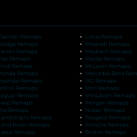
Daimler Remaps
Lotus Remaps
Dodge Remaps
Maserati Remaps
Ferrari Remaps
Maybach Remaps
Fiat Remaps
Mazda Remaps
Ford Remaps
McLaren Remaps
Honda Remaps
Mercedes Benz Re
Hyundai Remaps
MG Remaps
Infiniti Remaps
Mini Remaps
Jaguar Remaps
Mitsubishi Remaps
Jeep Remaps
Morgan Remaps
Kia Remaps
Nissan Remaps
Lamborgini Remaps
Peugeot Remaps
Land Rover Remaps
Porsche Remaps
Lexus Remaps
Proton Remaps