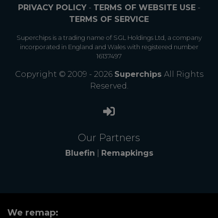
PRIVACY POLICY
-
TERMS OF WEBSITE USE
-
TERMS OF SERVICE
Superchips is a trading name of SGL Holdings Ltd, a company
incorporated in England and Wales with registered number
16137497
Copyright © 2009 - 2026
Superchips
All Rights
Reserved.
Our Partners
Bluefin
|
Remapkings
We remap: