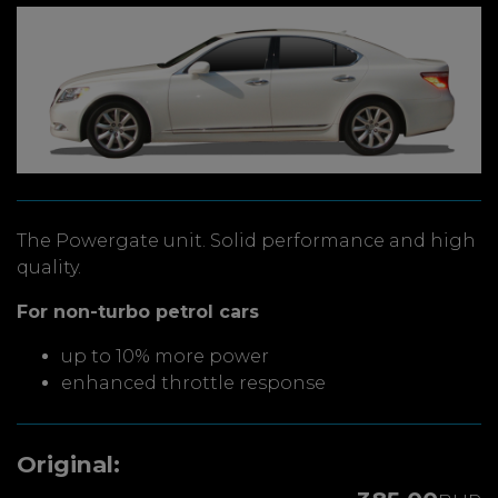
The Powergate unit. Solid performance and high
quality.
For non-turbo petrol cars
up to 10% more power
enhanced throttle response
Original: