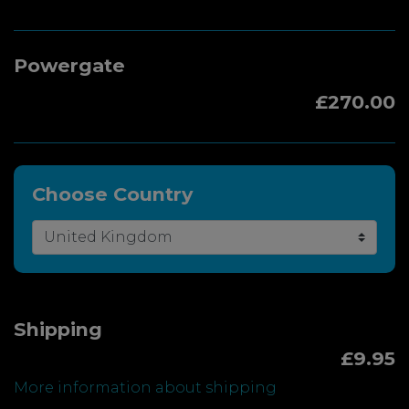
Powergate
£270.00
Choose Country
Shipping
£9.95
More information about shipping