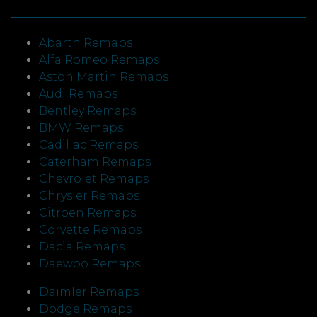
Abarth Remaps
Alfa Romeo Remaps
Aston Martin Remaps
Audi Remaps
Bentley Remaps
BMW Remaps
Cadillac Remaps
Caterham Remaps
Chevrolet Remaps
Chrysler Remaps
Citroen Remaps
Corvette Remaps
Dacia Remaps
Daewoo Remaps
Daimler Remaps
Dodge Remaps