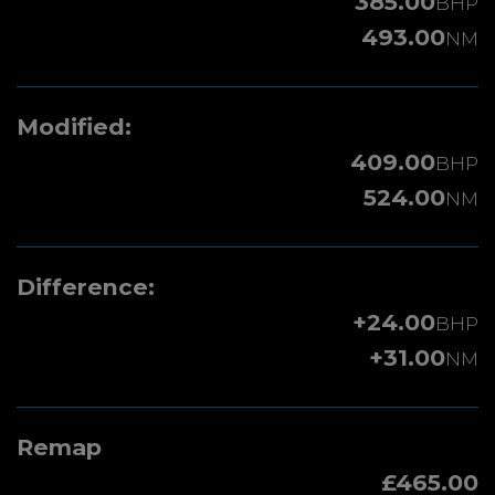
385.00
BHP
493.00
NM
Modified:
409.00
BHP
524.00
NM
Difference:
+24.00
BHP
+31.00
NM
Remap
£465.00