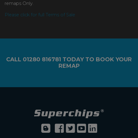
remaps Only.
Please click for full Terms of Sale
CALL
01280 816781
TODAY TO BOOK YOUR
REMAP