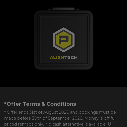
*Offer Terms & Conditions
* Offer ends 31st of August 2026 and bookings must be
made before 30th of September 2026. Money is off full
priced remaps only. No cash alternative is available. UK