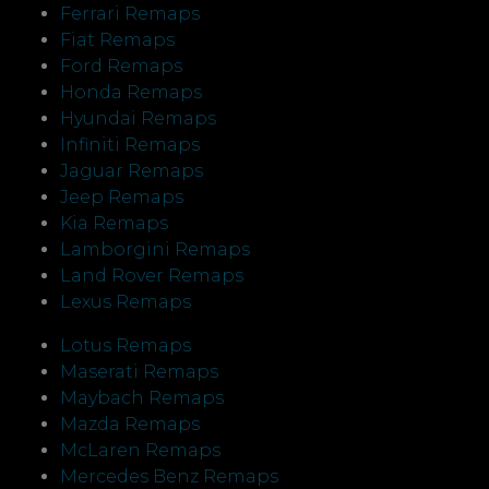
Ferrari Remaps
Fiat Remaps
Ford Remaps
Honda Remaps
Hyundai Remaps
Infiniti Remaps
Jaguar Remaps
Jeep Remaps
Kia Remaps
Lamborgini Remaps
Land Rover Remaps
Lexus Remaps
Lotus Remaps
Maserati Remaps
Maybach Remaps
Mazda Remaps
McLaren Remaps
Mercedes Benz Remaps