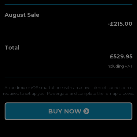
August Sale
-£215.00
Total
£529.95
Including VAT
An android or iOS smartphone with an active internet connection is
required to set up your Powergate and complete the remap process.
BUY NOW