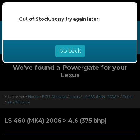
Out of Stock, sorry try again later.
We now offer buy now pay later at
0% interest - select Klarna or
Clearpay at checkout
Go back
We've found a Powergate for your
Lexus
You are here:
Home
/
ECU-Remaps
/
Lexus
/
LS 460 (MK4) 2006 >
/
Petrol
/
4.6 (375 bhp)
LS 460 (MK4) 2006 > 4.6 (375 bhp)