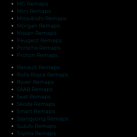
MG Remaps
Mini Remaps
Mitsubishi Remaps
Morgan Remaps
Nissan Remaps
Peugeot Remaps
Porsche Remaps
Proton Remaps
Renault Remaps
Rolls Royce Remaps
Rover Remaps
SAAB Remaps
Seat Remaps
Skoda Remaps
Smart Remaps
Ssangyong Remaps
Suzuki Remaps
Toyota Remaps