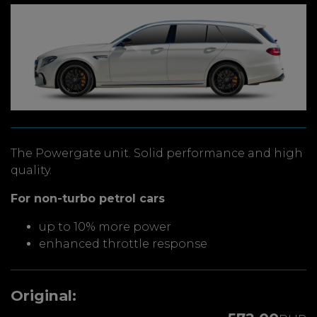
The Powergate unit. Solid performance and high
quality.
For non-turbo petrol cars
up to 10% more power
enhanced throttle response
Original: