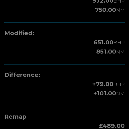
572.00
BHP
750.00
NM
Modified:
651.00
BHP
851.00
NM
Difference:
+79.00
BHP
+101.00
NM
Remap
£489.00