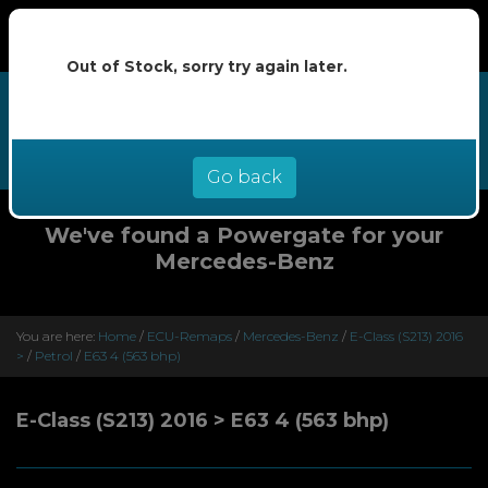
Out of Stock, sorry try again later.
We now offer buy now pay later at
0% interest - select Klarna or
Clearpay at checkout
Go back
We've found a Powergate for your
Mercedes-Benz
You are here:
Home
/
ECU-Remaps
/
Mercedes-Benz
/
E-Class (S213) 2016
>
/
Petrol
/
E63 4 (563 bhp)
E-Class (S213) 2016 > E63 4 (563 bhp)