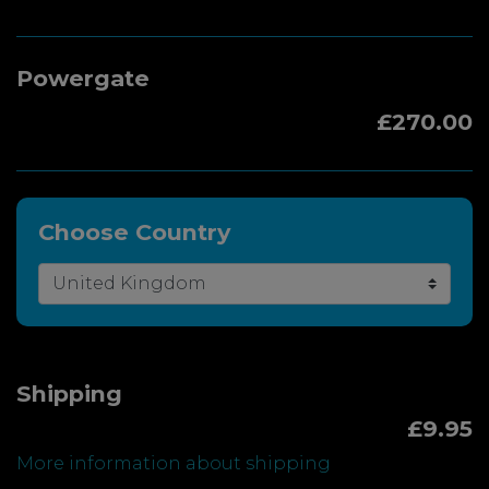
Powergate
£270.00
Choose Country
Shipping
£9.95
More information about shipping