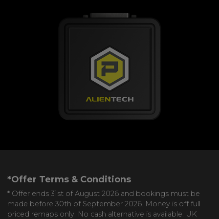
*Offer Terms & Conditions
* Offer ends 31st of August 2026 and bookings must be
made before 30th of September 2026. Money is off full
priced remaps only. No cash alternative is available. UK