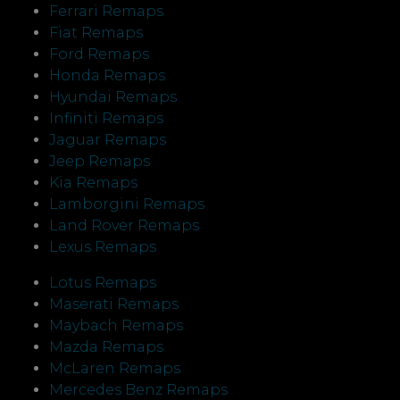
Ferrari Remaps
Fiat Remaps
Ford Remaps
Honda Remaps
Hyundai Remaps
Infiniti Remaps
Jaguar Remaps
Jeep Remaps
Kia Remaps
Lamborgini Remaps
Land Rover Remaps
Lexus Remaps
Lotus Remaps
Maserati Remaps
Maybach Remaps
Mazda Remaps
McLaren Remaps
Mercedes Benz Remaps