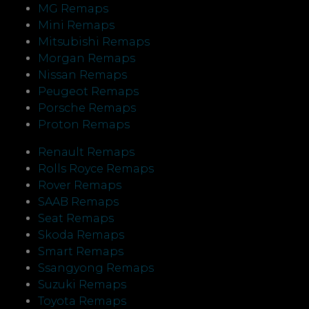
MG Remaps
Mini Remaps
Mitsubishi Remaps
Morgan Remaps
Nissan Remaps
Peugeot Remaps
Porsche Remaps
Proton Remaps
Renault Remaps
Rolls Royce Remaps
Rover Remaps
SAAB Remaps
Seat Remaps
Skoda Remaps
Smart Remaps
Ssangyong Remaps
Suzuki Remaps
Toyota Remaps