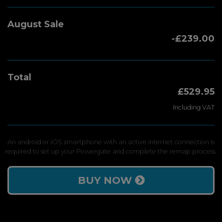
August Sale
-£239.00
Total
£529.95
Including VAT
An android or iOS smartphone with an active internet connection is
required to set up your Powergate and complete the remap process.
BUY NOW