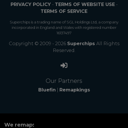
PRIVACY POLICY
-
TERMS OF WEBSITE USE
-
TERMS OF SERVICE
Superchips is a trading name of SGL Holdings Ltd, a company
incorporated in England and Wales with registered number
16137497
Copyright © 2009 - 2026
Superchips
All Rights
Reserved.
Our Partners
Bluefin
|
Remapkings
We remap: