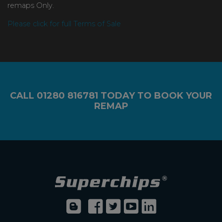
remaps Only.
Please click for full Terms of Sale
CALL
01280 816781
TODAY TO BOOK YOUR
REMAP