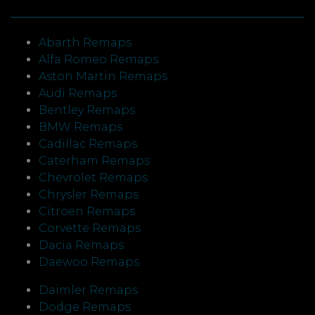
Abarth Remaps
Alfa Romeo Remaps
Aston Martin Remaps
Audi Remaps
Bentley Remaps
BMW Remaps
Cadillac Remaps
Caterham Remaps
Chevrolet Remaps
Chrysler Remaps
Citroen Remaps
Corvette Remaps
Dacia Remaps
Daewoo Remaps
Daimler Remaps
Dodge Remaps