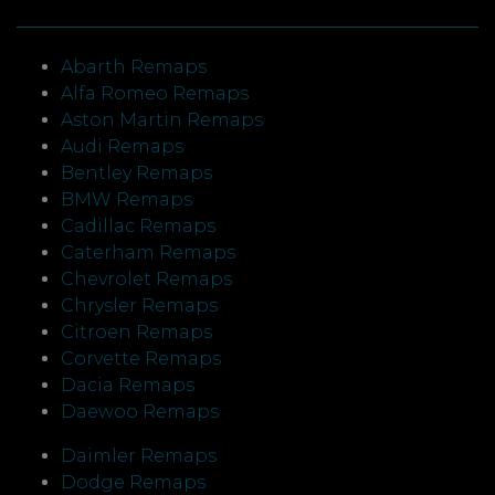
Abarth Remaps
Alfa Romeo Remaps
Aston Martin Remaps
Audi Remaps
Bentley Remaps
BMW Remaps
Cadillac Remaps
Caterham Remaps
Chevrolet Remaps
Chrysler Remaps
Citroen Remaps
Corvette Remaps
Dacia Remaps
Daewoo Remaps
Daimler Remaps
Dodge Remaps