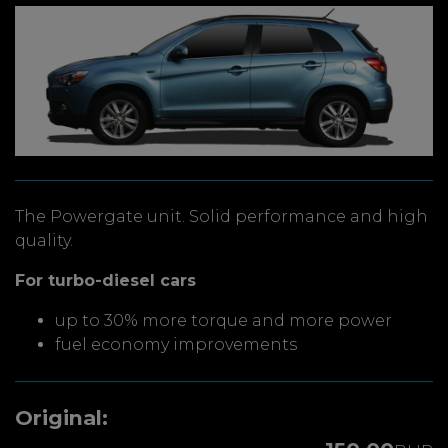
The Powergate unit. Solid performance and high
quality.
For turbo-diesel cars
up to 30% more torque and more power
fuel economy improvements
Original: