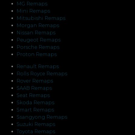
MG Remaps
Mini Remaps
Mitsubishi Remaps
Morgan Remaps
Nissan Remaps
Peugeot Remaps
Porsche Remaps
Proton Remaps
Renault Remaps
Rolls Royce Remaps
Rover Remaps
SAAB Remaps
Seat Remaps
Skoda Remaps
Smart Remaps
Ssangyong Remaps
Suzuki Remaps
Toyota Remaps