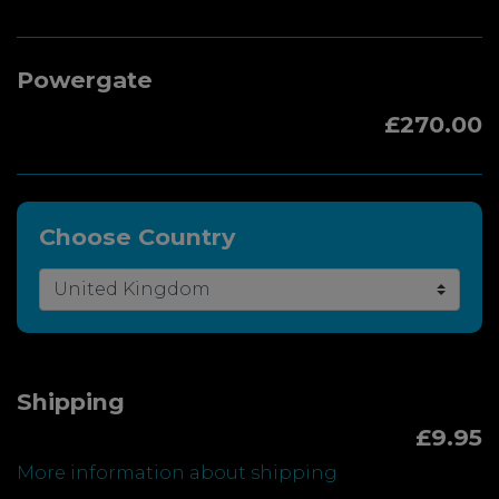
Powergate
£270.00
Choose Country
Shipping
£9.95
More information about shipping