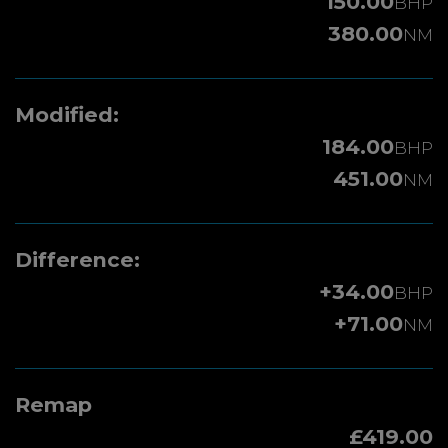
150.00
BHP
380.00
NM
Modified:
184.00
BHP
451.00
NM
Difference:
+34.00
BHP
+71.00
NM
Remap
£419.00