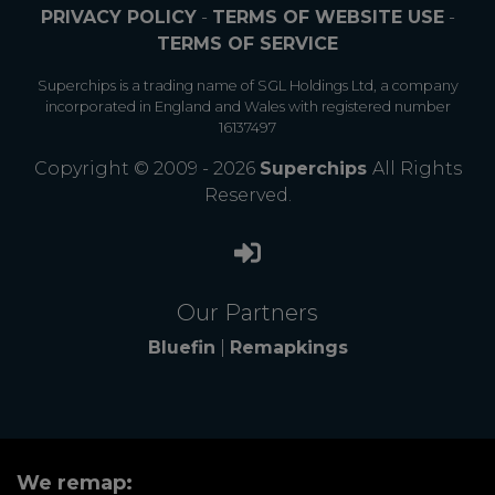
PRIVACY POLICY
-
TERMS OF WEBSITE USE
-
TERMS OF SERVICE
Superchips is a trading name of SGL Holdings Ltd, a company
incorporated in England and Wales with registered number
16137497
Copyright © 2009 - 2026
Superchips
All Rights
Reserved.
Our Partners
Bluefin
|
Remapkings
We remap: