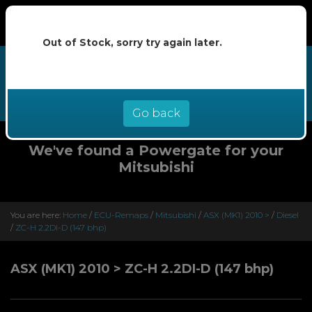
Out of Stock, sorry try again later.
We now offer buy now pay later at
0% interest - select Klarna or
Clearpay at checkout
Go back
We've found a Powergate for your
Mitsubishi
You are here:
Home
/
ECU-Remaps
/
Mitsubishi
/
ASX (MK1) 2010 >
/
Diesel
/
ZC-H 2.2DI-D (147 bhp)
ASX (MK1) 2010 > ZC-H 2.2DI-D (147 bhp)