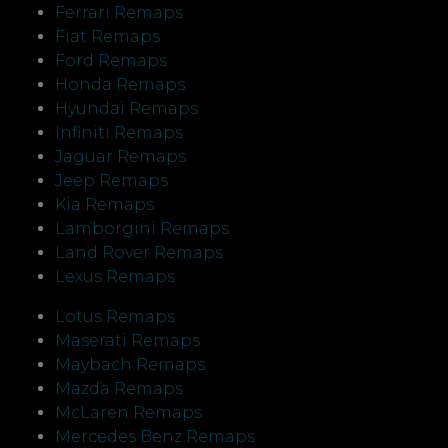
Ferrari Remaps
Fiat Remaps
Ford Remaps
Honda Remaps
Hyundai Remaps
Infiniti Remaps
Jaguar Remaps
Jeep Remaps
Kia Remaps
Lamborgini Remaps
Land Rover Remaps
Lexus Remaps
Lotus Remaps
Maserati Remaps
Maybach Remaps
Mazda Remaps
McLaren Remaps
Mercedes Benz Remaps