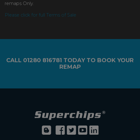
remaps Only.
Please click for full Terms of Sale
CALL
01280 816781
TODAY TO BOOK YOUR
REMAP