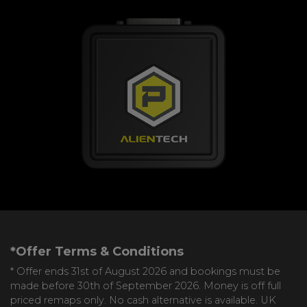
*Offer Terms & Conditions
* Offer ends 31st of August 2026 and bookings must be
made before 30th of September 2026. Money is off full
priced remaps only. No cash alternative is available. UK