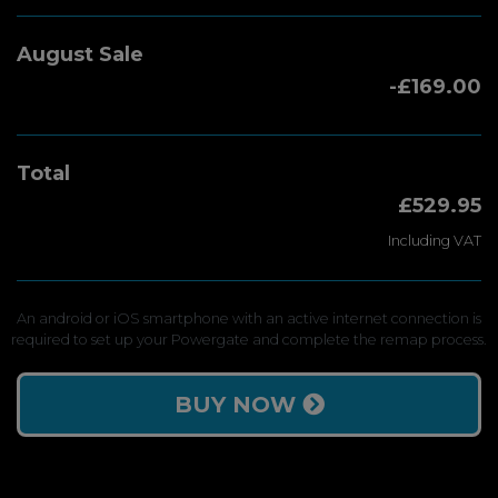
August Sale
-£169.00
Total
£529.95
Including VAT
An android or iOS smartphone with an active internet connection is
required to set up your Powergate and complete the remap process.
BUY NOW