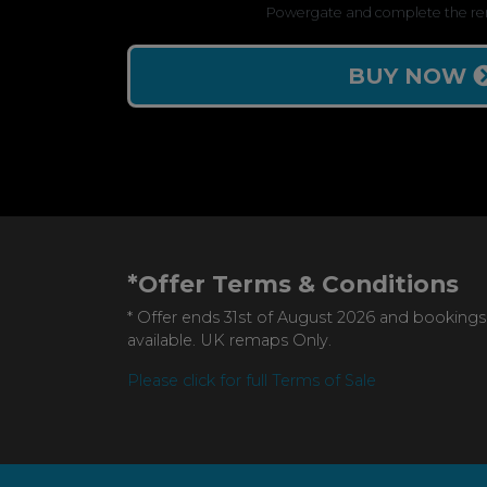
Powergate and complete the re
BUY NOW
*Offer Terms & Conditions
* Offer ends 31st of August 2026 and bookings
available. UK remaps Only.
Please click for full Terms of Sale