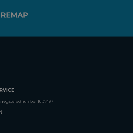
 REMAP
RVICE
h registered number 16137497
d.