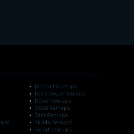
Renault Remaps
Rolls Royce Remaps
Rover Remaps
SAAB Remaps
Seat Remaps
maps
Skoda Remaps
Smart Remaps