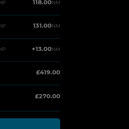
118.00
HP
NM
131.00
HP
NM
+13.00
HP
NM
£419.00
£270.00