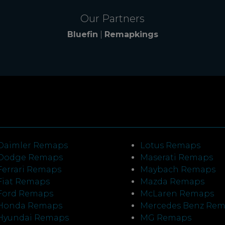
Our Partners
Bluefin
|
Remapkings
Daimler Remaps
Lotus Remaps
Dodge Remaps
Maserati Remaps
Ferrari Remaps
Maybach Remaps
Fiat Remaps
Mazda Remaps
Ford Remaps
McLaren Remaps
Honda Remaps
Mercedes Benz Re
Hyundai Remaps
MG Remaps