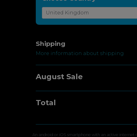
Shipping
More information about shipping
August Sale
Total
An android or iOS smartphone with an active internet c