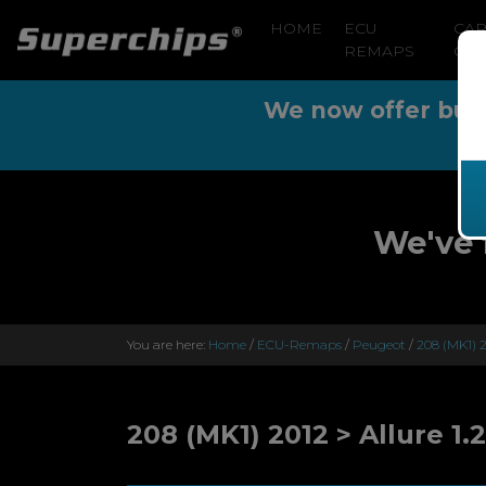
HOME
ECU
CA
REMAPS
CLE
We now offer buy n
We've 
You are here:
Home
/
ECU-Remaps
/
Peugeot
/
208 (MK1) 2
208 (MK1) 2012 > Allure 1.