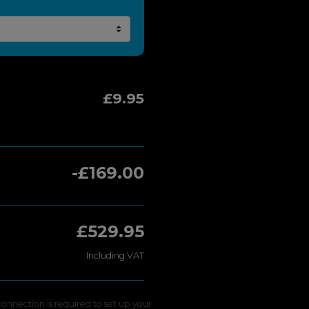
£9.95
-£169.00
£529.95
Including VAT
onnection is required to set up your