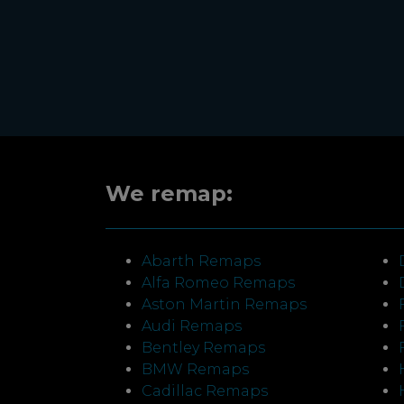
We remap:
Abarth Remaps
Alfa Romeo Remaps
Aston Martin Remaps
Audi Remaps
Bentley Remaps
BMW Remaps
Cadillac Remaps