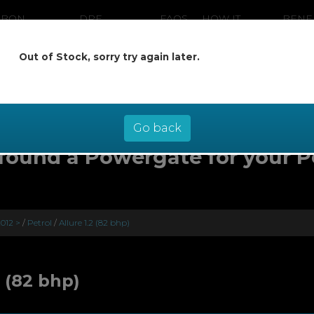
RBON
DPF
FAQS
HOW IT
BENE
ANING
CLEANING
WORKS
Out of Stock, sorry try again later.
ow pay later at 0% interest - select Kl
checkout
Go back
found a Powergate for your 
012 >
/
Petrol
/
Allure 1.2 (82 bhp)
2 (82 bhp)