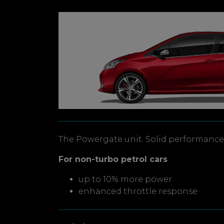
The Powergate unit. Solid performance 
For non-turbo petrol cars
up to 10% more power
enhanced throttle response