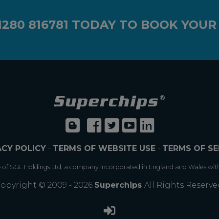
1280 816781
TODAY TO BOOK YOUR
ACY POLICY
-
TERMS OF WEBSITE USE
-
TERMS OF SE
e of SGL Holdings Ltd, a company incorporated in England and Wales wit
opyright © 2009 - 2026
Superchips
All Rights Reserve