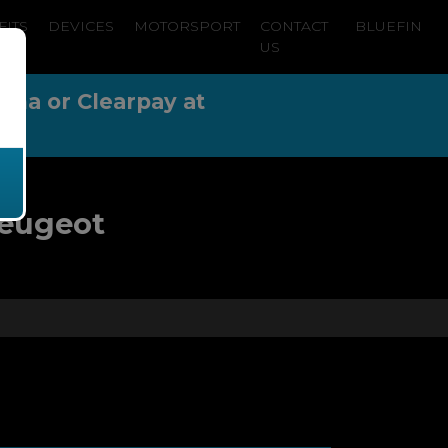
FITS
DEVICES
MOTORSPORT
CONTACT
BLUEFIN
US
arna or Clearpay at
Peugeot