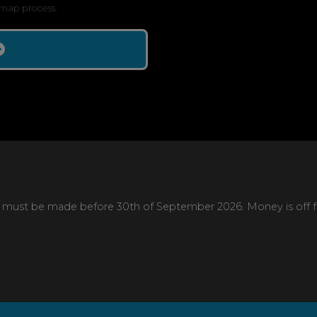
map process.
 must be made before 30th of September 2026. Money is off full