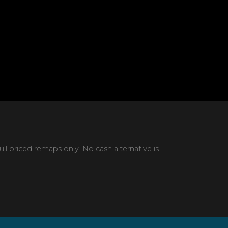
 priced remaps only. No cash alternative is