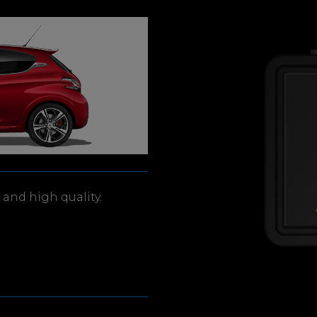
and high quality.