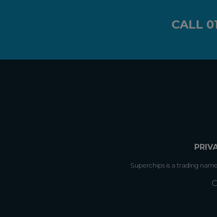
CALL
0
PRIV
Superchips is a trading nam
C