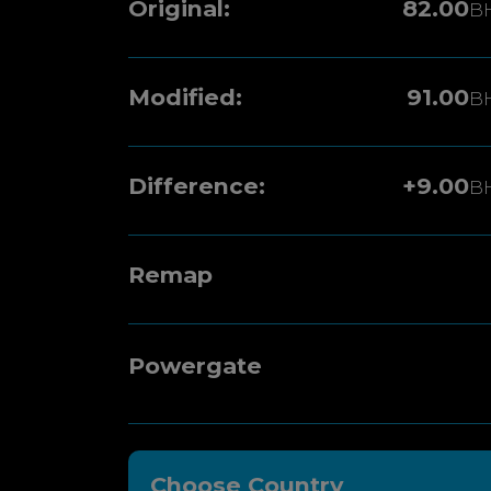
Original:
82.00
B
Modified:
91.00
B
Difference:
+9.00
B
Remap
Powergate
Choose Country