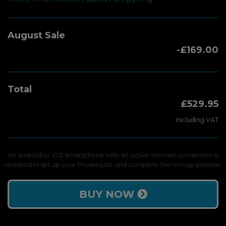
August Sale
-£169.00
Total
£529.95
Including VAT
An android or iOS smartphone with an active internet connection is
required to set up your Powergate and complete the remap process.
BUY NOW