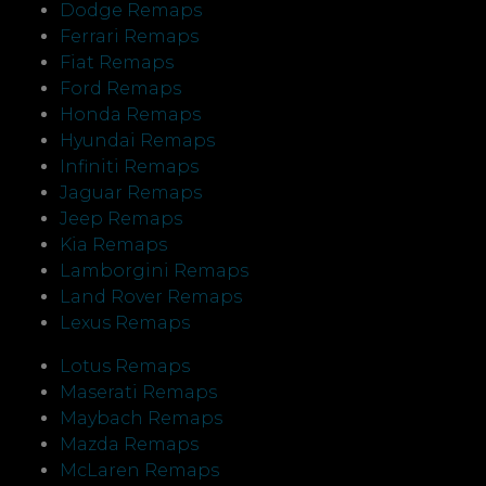
Dodge Remaps
Ferrari Remaps
Fiat Remaps
Ford Remaps
Honda Remaps
Hyundai Remaps
Infiniti Remaps
Jaguar Remaps
Jeep Remaps
Kia Remaps
Lamborgini Remaps
Land Rover Remaps
Lexus Remaps
Lotus Remaps
Maserati Remaps
Maybach Remaps
Mazda Remaps
McLaren Remaps