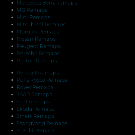
Mercedes Benz Remaps
MG Remaps
Mini Remaps
Mitsubishi Remaps
Morgan Remaps
Nissan Remaps
Peugeot Remaps
Porsche Remaps
Proton Remaps
Renault Remaps
Rolls Royce Remaps
Rover Remaps
SAAB Remaps
Seat Remaps
Skoda Remaps
Smart Remaps
Ssangyong Remaps
Suzuki Remaps