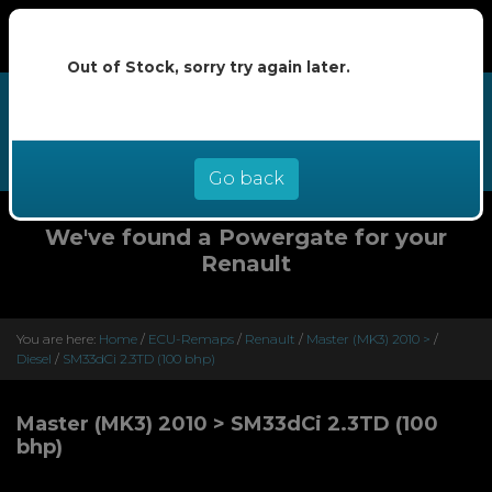
Out of Stock, sorry try again later.
We now offer buy now pay later at
0% interest - select Klarna or
Clearpay at checkout
Go back
We've found a Powergate for your
Renault
You are here:
Home
/
ECU-Remaps
/
Renault
/
Master (MK3) 2010 >
/
Diesel
/
SM33dCi 2.3TD (100 bhp)
Master (MK3) 2010 > SM33dCi 2.3TD (100
bhp)