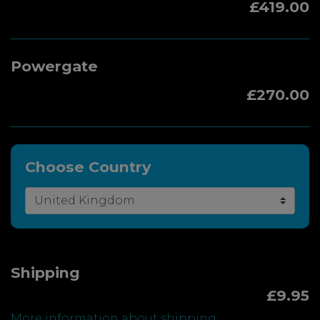
£419.00
Powergate
£270.00
Choose Country
Shipping
£9.95
More information about shipping