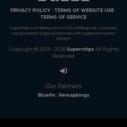
PRIVACY POLICY
-
TERMS OF WEBSITE USE
-
TERMS OF SERVICE
Superchips is a trading name of SGL Holdings Ltd, a company
incorporated in England and Wales with registered number
16137497
Copyright © 2009 - 2026
Superchips
All Rights
Reserved.
Our Partners
Bluefin
|
Remapkings