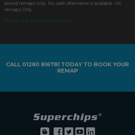
priced remaps only. No cash alternative is available. UK
remaps Only.
Please click for full Terms of Sale
CALL
01280 816781
TODAY TO BOOK YOUR
REMAP