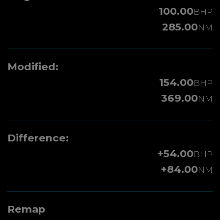
100.00
BHP
285.00
NM
Modified:
154.00
BHP
369.00
NM
Difference:
+54.00
BHP
+84.00
NM
Remap