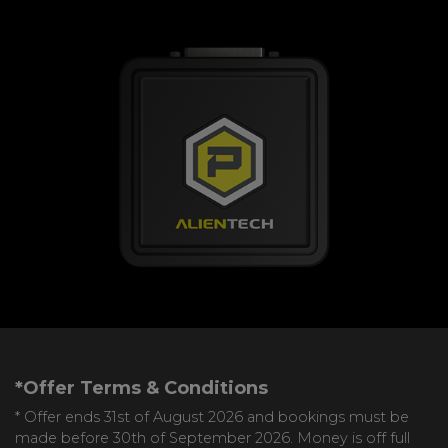
*Offer Terms & Conditions
* Offer ends 31st of August 2026 and bookings must be
made before 30th of September 2026. Money is off full