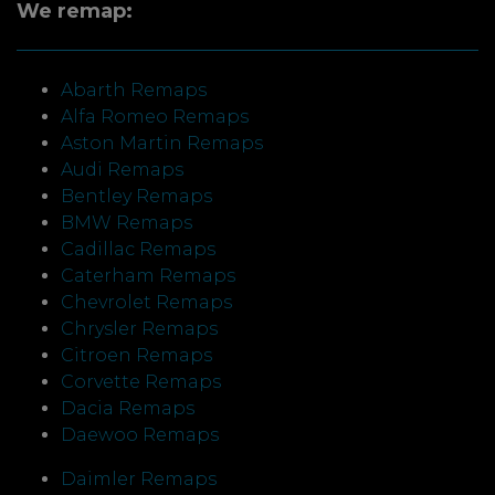
We remap:
Abarth Remaps
Alfa Romeo Remaps
Aston Martin Remaps
Audi Remaps
Bentley Remaps
BMW Remaps
Cadillac Remaps
Caterham Remaps
Chevrolet Remaps
Chrysler Remaps
Citroen Remaps
Corvette Remaps
Dacia Remaps
Daewoo Remaps
Daimler Remaps