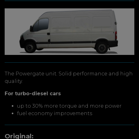
The Powergate unit. Solid performance and high
quality.
For turbo-diesel cars
up to 30% more torque and more power
fuel economy improvements
Original: