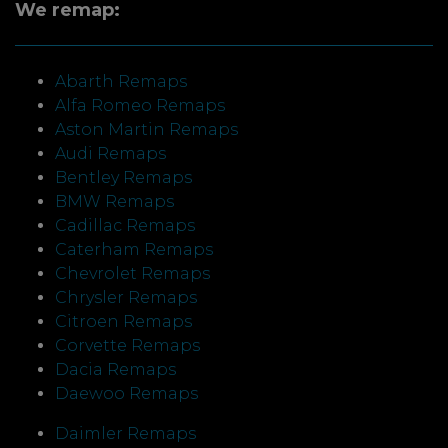
We remap:
Abarth Remaps
Alfa Romeo Remaps
Aston Martin Remaps
Audi Remaps
Bentley Remaps
BMW Remaps
Cadillac Remaps
Caterham Remaps
Chevrolet Remaps
Chrysler Remaps
Citroen Remaps
Corvette Remaps
Dacia Remaps
Daewoo Remaps
Daimler Remaps