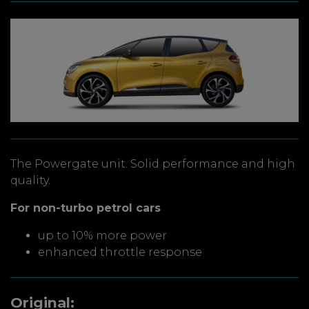
The Powergate unit. Solid performance and high
quality.
For non-turbo petrol cars
up to 10% more power
enhanced throttle response
Original: