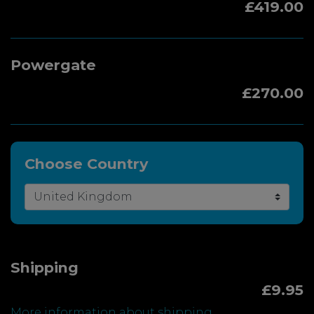
£419.00
Powergate
£270.00
Choose Country
Shipping
£9.95
More information about shipping