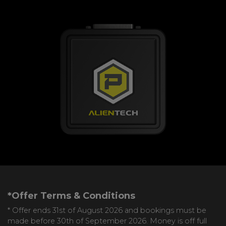
*Offer Terms & Conditions
* Offer ends 31st of August 2026 and bookings must be
made before 30th of September 2026. Money is off full