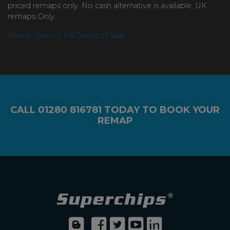
priced remaps only. No cash alternative is available. UK
remaps Only.
Please click for full Terms of Sale
CALL
01280 816781
TODAY TO BOOK YOUR
REMAP