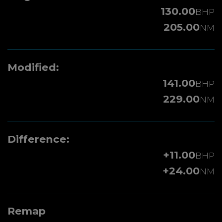
130.00
BHP
205.00
NM
Modified:
141.00
BHP
229.00
NM
Difference:
+11.00
BHP
+24.00
NM
Remap