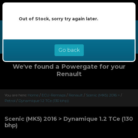
Out of Stock, sorry try again later.
We now offer buy now pay later at
0% interest - select Klarna or
Clearpay at checkout
Go back
We've found a Powergate for your
Renault
You are here:
Home
/
ECU-Remaps
/
Renault
/
Scenic (MK5) 2016 >
/
Petrol
/
Dynamique 1.2 TCe (130 bhp)
Scenic (MK5) 2016 > Dynamique 1.2 TCe (130
bhp)