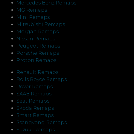
Mercedes Benz Remaps
MG Remaps
Mini Remaps
Mitsubishi Remaps
Morgan Remaps
Nissan Remaps
Peugeot Remaps
Porsche Remaps
Proton Remaps
Renault Remaps
Rolls Royce Remaps
Rover Remaps
SAAB Remaps
Seat Remaps
Skoda Remaps
Smart Remaps
Ssangyong Remaps
Suzuki Remaps