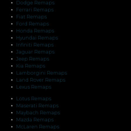
Dodge Remaps
Ferrari Remaps
Fiat Remaps
Ford Remaps
Honda Remaps
Hyundai Remaps
Infiniti Remaps
Jaguar Remaps
Jeep Remaps
Kia Remaps
Lamborgini Remaps
Land Rover Remaps
Lexus Remaps
Lotus Remaps
Maserati Remaps
Maybach Remaps
Mazda Remaps
McLaren Remaps