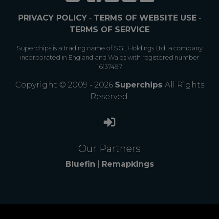
PRIVACY POLICY
-
TERMS OF WEBSITE USE
-
TERMS OF SERVICE
Superchips is a trading name of SGL Holdings Ltd, a company
incorporated in England and Wales with registered number
16137497
Copyright © 2009 - 2026
Superchips
All Rights
Reserved.
Our Partners
Bluefin
|
Remapkings