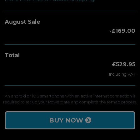
August Sale
-£169.00
Total
£529.95
Including VAT
An android or iOS smartphone with an active internet connection is
required to set up your Powergate and complete the remap process.
BUY NOW