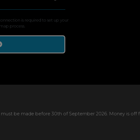
onnection is required to set up your
map process.
 must be made before 30th of September 2026. Money is off full