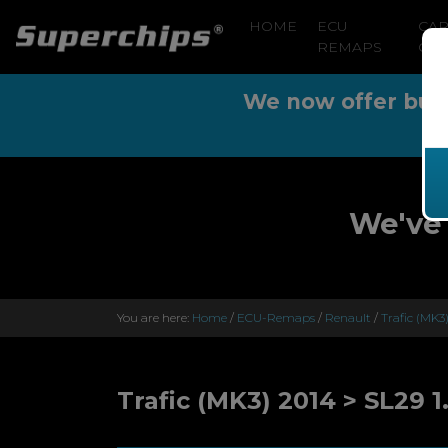
HOME
ECU
CA
REMAPS
CLE
We now offer buy n
We've 
You are here:
Home
/
ECU-Remaps
/
Renault
/
Trafic (MK3
Trafic (MK3) 2014 > SL29 1