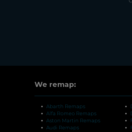
C
We remap:
Abarth Remaps
Alfa Romeo Remaps
Aston Martin Remaps
Audi Remaps