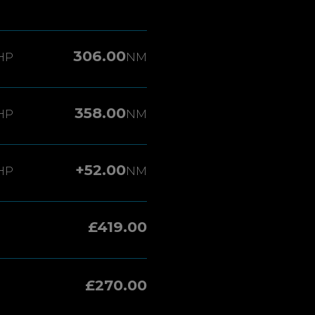
306.00
HP
NM
358.00
HP
NM
+52.00
HP
NM
£419.00
£270.00