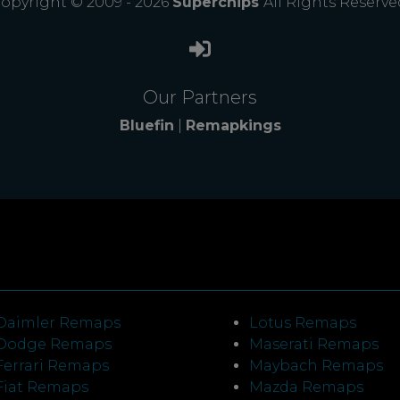
opyright © 2009 - 2026
Superchips
All Rights Reserve
Our Partners
Bluefin
|
Remapkings
Daimler Remaps
Lotus Remaps
Dodge Remaps
Maserati Remaps
Ferrari Remaps
Maybach Remaps
Fiat Remaps
Mazda Remaps