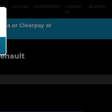
FITS
DEVICES
MOTORSPORT
CONTACT
BLUEFIN
US
arna or Clearpay at
Renault