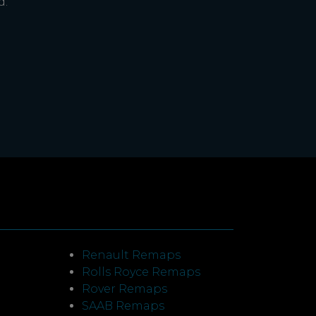
d.
Renault Remaps
Rolls Royce Remaps
Rover Remaps
SAAB Remaps