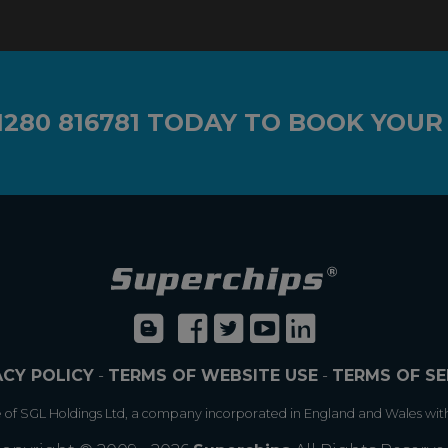
1280 816781
TODAY TO BOOK YOUR
ACY POLICY
-
TERMS OF WEBSITE USE
-
TERMS OF SE
e of SGL Holdings Ltd, a company incorporated in England and Wales wit