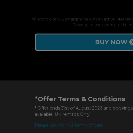
An android or iOS smartphone with an active internet c
Powergate and complete the re
BUY NOW
*Offer Terms & Conditions
* Offer ends 31st of August 2026 and bookings
available. UK remaps Only.
Please click for full Terms of Sale