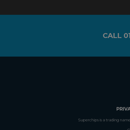
CALL
0
PRIV
Superchips is a trading nam