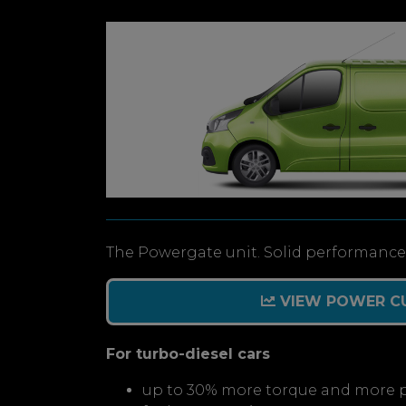
The Powergate unit. Solid performance 
VIEW POWER C
For turbo-diesel cars
up to 30% more torque and more 