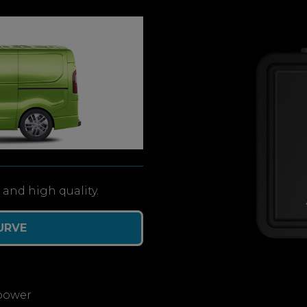
and high quality.
URVE
power