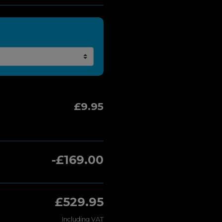
£9.95
-£169.00
£529.95
Including VAT