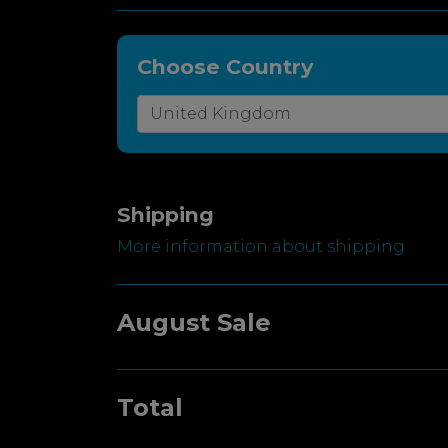
Choose Country
Shipping
More information about shipping
August Sale
Total