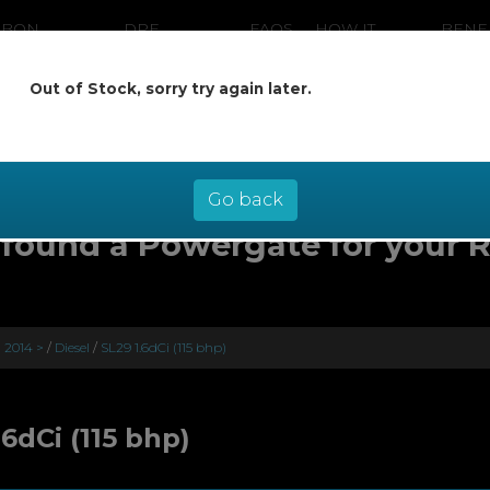
RBON
DPF
FAQS
HOW IT
BENE
ANING
CLEANING
WORKS
Out of Stock, sorry try again later.
ow pay later at 0% interest - select Kl
checkout
Go back
found a Powergate for your 
) 2014 >
/
Diesel
/
SL29 1.6dCi (115 bhp)
.6dCi (115 bhp)