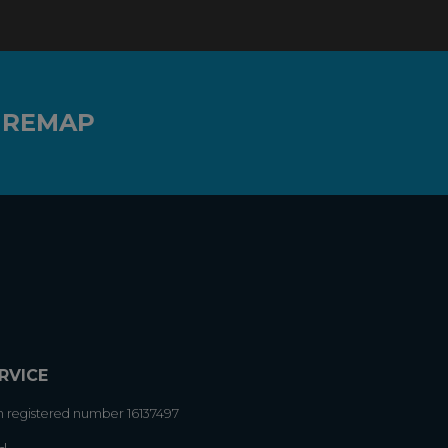
 REMAP
RVICE
h registered number 16137497