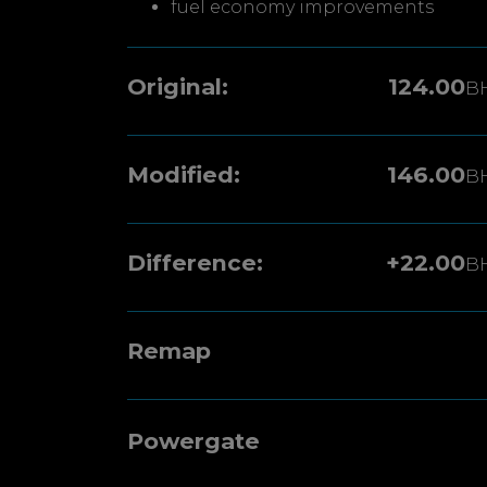
fuel economy improvements
Original:
124.00
B
Modified:
146.00
B
Difference:
+22.00
B
Remap
Powergate